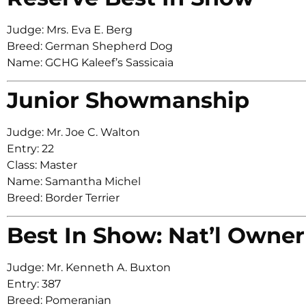
Judge: Mrs. Eva E. Berg
Breed: German Shepherd Dog
Name: GCHG Kaleef’s Sassicaia
Junior Showmanship
Judge: Mr. Joe C. Walton
Entry: 22
Class: Master
Name: Samantha Michel
Breed: Border Terrier
Best In Show: Nat’l Owner
Judge: Mr. Kenneth A. Buxton
Entry: 387
Breed: Pomeranian