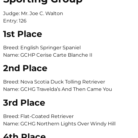
Judge: Mr. Joe C. Walton
Entry: 126
1st Place
Breed: English Springer Spaniel
Name: GCHP Cerise Carte Blanche II
2nd Place
Breed: Nova Scotia Duck Tolling Retriever
Name: GCHG Travelda’s And Then Came You
3rd Place
Breed: Flat-Coated Retriever
Name: GCHG Northern Lights Over Windy Hill
4th Place