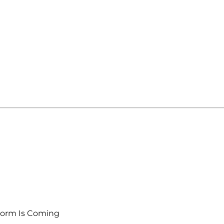
torm Is Coming