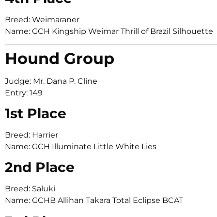
Breed: Weimaraner
Name: GCH Kingship Weimar Thrill of Brazil Silhouette
Hound Group
Judge: Mr. Dana P. Cline
Entry: 149
1st Place
Breed: Harrier
Name: GCH Illuminate Little White Lies
2nd Place
Breed: Saluki
Name: GCHB Allihan Takara Total Eclipse BCAT