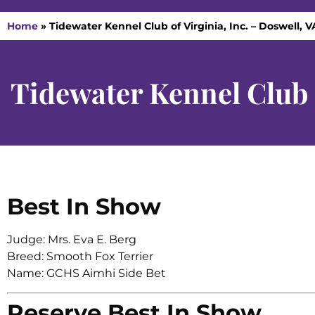
Home
»
Tidewater Kennel Club of Virginia, Inc. – Doswell, 
Tidewater Kennel Club o
Best In Show
Judge: Mrs. Eva E. Berg
Breed: Smooth Fox Terrier
Name: GCHS Aimhi Side Bet
Reserve Best In Show