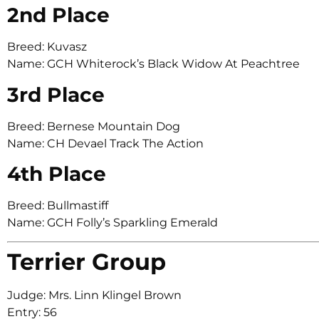
2nd Place
Breed: Kuvasz
Name: GCH Whiterock’s Black Widow At Peachtree
3rd Place
Breed: Bernese Mountain Dog
Name: CH Devael Track The Action
4th Place
Breed: Bullmastiff
Name: GCH Folly’s Sparkling Emerald
Terrier Group
Judge: Mrs. Linn Klingel Brown
Entry: 56