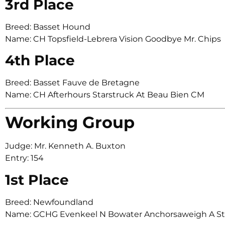
3rd Place
Breed: Basset Hound
Name: CH Topsfield-Lebrera Vision Goodbye Mr. Chips
4th Place
Breed: Basset Fauve de Bretagne
Name: CH Afterhours Starstruck At Beau Bien CM
Working Group
Judge: Mr. Kenneth A. Buxton
Entry: 154
1st Place
Breed: Newfoundland
Name: GCHG Evenkeel N Bowater Anchorsaweigh A S