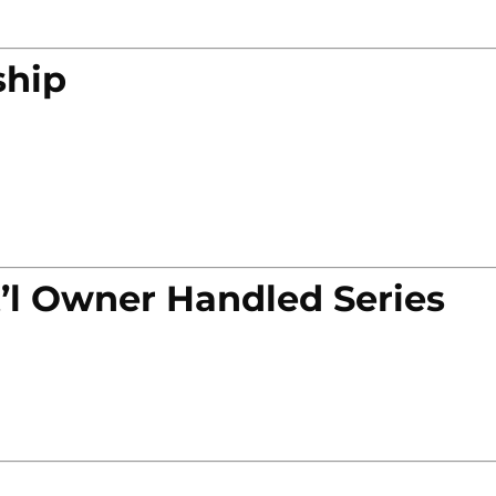
ship
’l Owner Handled Series