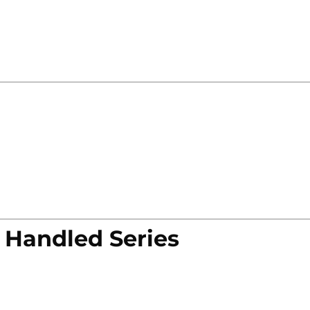
 Handled Series