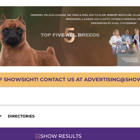
OF SHOWSIGHT! CONTACT US AT ADVERTISING@SHOWS
DIRECTORIES
SHOW RESULTS