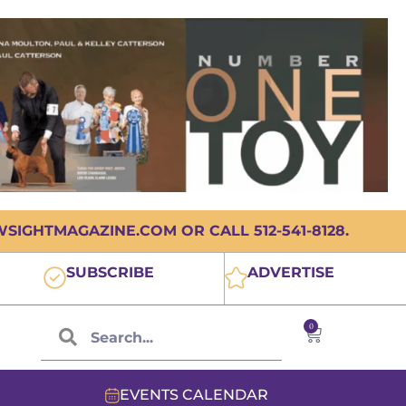
IGHTMAGAZINE.COM OR CALL 512-541-8128.
SUBSCRIBE
ADVERTISE
0
EVENTS CALENDAR