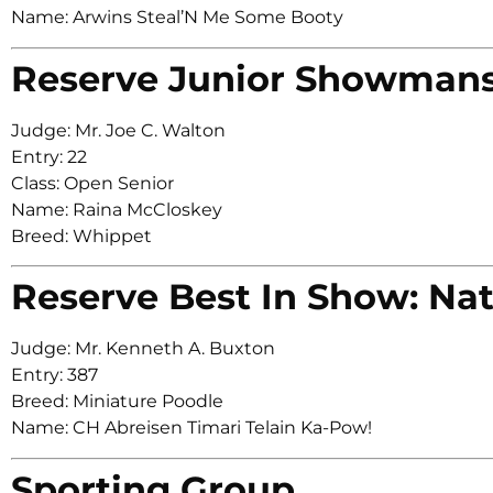
Name: Arwins Steal’N Me Some Booty
Reserve Junior Showman
Judge: Mr. Joe C. Walton
Entry: 22
Class: Open Senior
Name: Raina McCloskey
Breed: Whippet
Reserve Best In Show: Nat
Judge: Mr. Kenneth A. Buxton
Entry: 387
Breed: Miniature Poodle
Name: CH Abreisen Timari Telain Ka-Pow!
Sporting Group