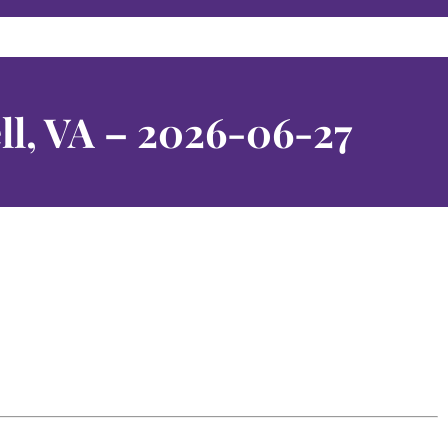
ll, VA – 2026-06-27