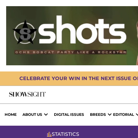
CELEBRATE YOUR WIN IN THE NEXT ISSUE 
HOME
ABOUT US
DIGITAL ISSUES
BREEDS
EDITORIAL
STATISTICS