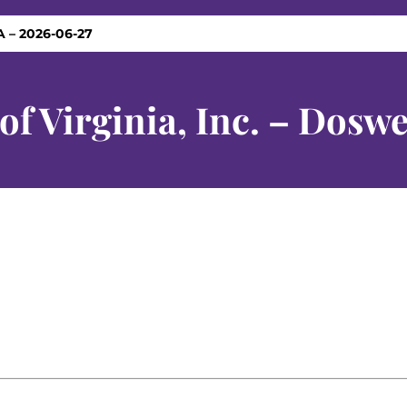
VA – 2026-06-27
f Virginia, Inc. – Doswe