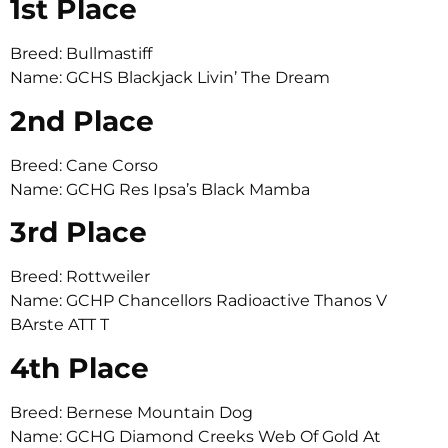
1st Place
Breed: Bullmastiff
Name: GCHS Blackjack Livin’ The Dream
2nd Place
Breed: Cane Corso
Name: GCHG Res Ipsa’s Black Mamba
3rd Place
Breed: Rottweiler
Name: GCHP Chancellors Radioactive Thanos V
BArste ATT T
4th Place
Breed: Bernese Mountain Dog
Name: GCHG Diamond Creeks Web Of Gold At