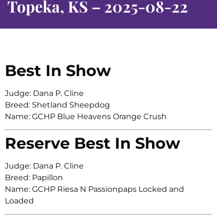
Topeka, KS – 2025-08-22
Best In Show
Judge: Dana P. Cline
Breed: Shetland Sheepdog
Name: GCHP Blue Heavens Orange Crush
Reserve Best In Show
Judge: Dana P. Cline
Breed: Papillon
Name: GCHP Riesa N Passionpaps Locked and
Loaded