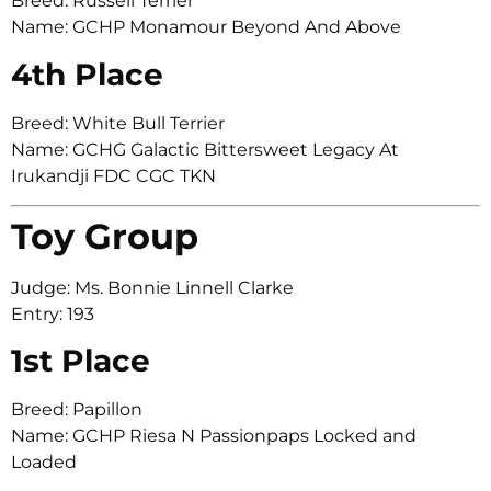
Breed: Russell Terrier
Name: GCHP Monamour Beyond And Above
4th Place
Breed: White Bull Terrier
Name: GCHG Galactic Bittersweet Legacy At
Irukandji FDC CGC TKN
Toy Group
Judge: Ms. Bonnie Linnell Clarke
Entry: 193
1st Place
Breed: Papillon
Name: GCHP Riesa N Passionpaps Locked and
Loaded