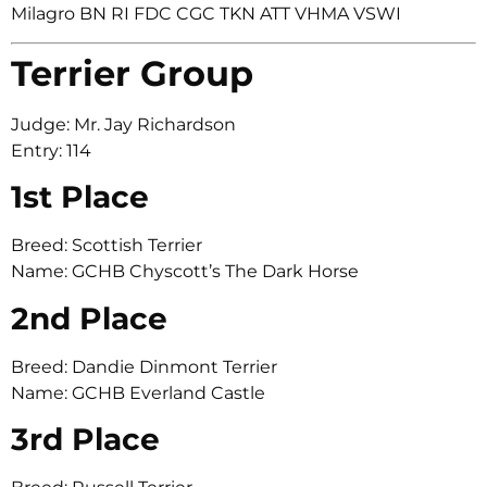
Milagro BN RI FDC CGC TKN ATT VHMA VSWI
Terrier Group
Judge: Mr. Jay Richardson
Entry: 114
1st Place
Breed: Scottish Terrier
Name: GCHB Chyscott’s The Dark Horse
2nd Place
Breed: Dandie Dinmont Terrier
Name: GCHB Everland Castle
3rd Place