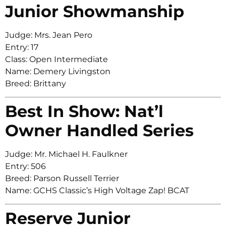
Junior Showmanship
Judge: Mrs. Jean Pero
Entry: 17
Class: Open Intermediate
Name: Demery Livingston
Breed: Brittany
Best In Show: Nat’l
Owner Handled Series
Judge: Mr. Michael H. Faulkner
Entry: 506
Breed: Parson Russell Terrier
Name: GCHS Classic’s High Voltage Zap! BCAT
Reserve Junior