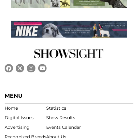
MENU
Home
Statistics
Digital Issues
Show Results
Advertising
Events Calendar
Recognized Breeds
About Us