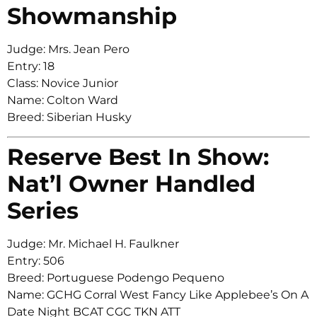
Showmanship
Judge: Mrs. Jean Pero
Entry: 18
Class: Novice Junior
Name: Colton Ward
Breed: Siberian Husky
Reserve Best In Show:
Nat’l Owner Handled
Series
Judge: Mr. Michael H. Faulkner
Entry: 506
Breed: Portuguese Podengo Pequeno
Name: GCHG Corral West Fancy Like Applebee’s On A
Date Night BCAT CGC TKN ATT