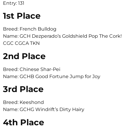
Entry: 131
1st Place
Breed: French Bulldog
Name: GCH Dezperado’s Goldshield Pop The Cork!
CGC CGCA TKN
2nd Place
Breed: Chinese Shar-Pei
Name: GCHB Good Fortune Jump for Joy
3rd Place
Breed: Keeshond
Name: GCHG Windrift’s Dirty Hairy
4th Place