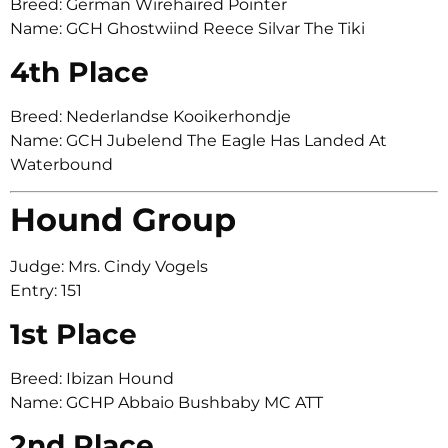
Breed: German Wirehaired Pointer
Name: GCH Ghostwiind Reece Silvar The Tiki
4th Place
Breed: Nederlandse Kooikerhondje
Name: GCH Jubelend The Eagle Has Landed At
Waterbound
Hound Group
Judge: Mrs. Cindy Vogels
Entry: 151
1st Place
Breed: Ibizan Hound
Name: GCHP Abbaio Bushbaby MC ATT
2nd Place