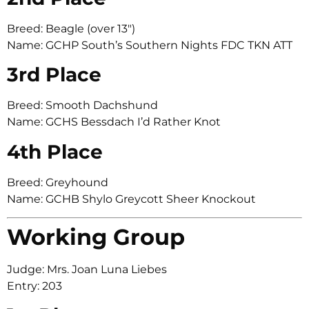
Breed: Beagle (over 13″)
Name: GCHP South’s Southern Nights FDC TKN ATT
3rd Place
Breed: Smooth Dachshund
Name: GCHS Bessdach I’d Rather Knot
4th Place
Breed: Greyhound
Name: GCHB Shylo Greycott Sheer Knockout
Working Group
Judge: Mrs. Joan Luna Liebes
Entry: 203