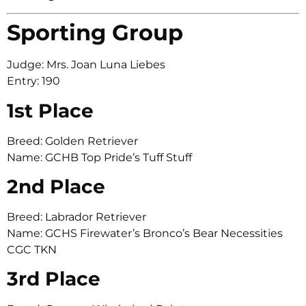
Sporting Group
Judge: Mrs. Joan Luna Liebes
Entry: 190
1st Place
Breed: Golden Retriever
Name: GCHB Top Pride’s Tuff Stuff
2nd Place
Breed: Labrador Retriever
Name: GCHS Firewater’s Bronco’s Bear Necessities
CGC TKN
3rd Place