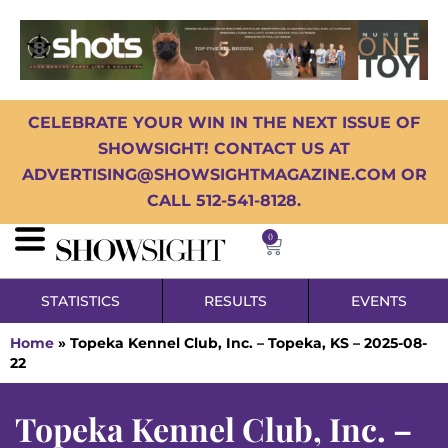
CELEBRATE YOUR WIN IN THE NEXT ISSUE OF
SHOWSIGHT! CONTACT US AT
ADVERTISING@SHOWSIGHTMAGAZINE.COM OR
CALL 512-541-8128.
0
STATISTICS
RESULTS
EVENTS
Home
»
Topeka Kennel Club, Inc. – Topeka, KS – 2025-08-
22
Topeka Kennel Club, Inc. –