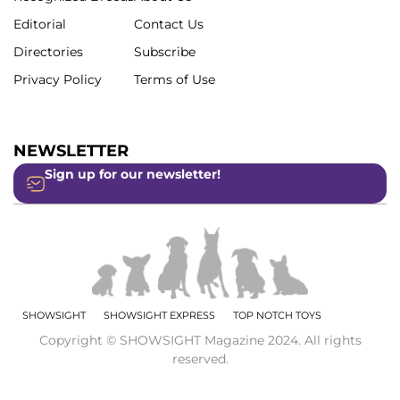
Editorial
Contact Us
Directories
Subscribe
Privacy Policy
Terms of Use
NEWSLETTER
Sign up for our newsletter!
SHOWSIGHT
SHOWSIGHT EXPRESS
TOP NOTCH TOYS
Copyright © SHOWSIGHT Magazine 2024. All rights
reserved.