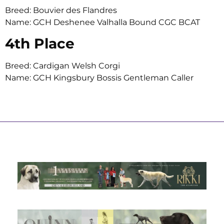
Breed: Bouvier des Flandres
Name: GCH Deshenee Valhalla Bound CGC BCAT
4th Place
Breed: Cardigan Welsh Corgi
Name: GCH Kingsbury Bossis Gentleman Caller