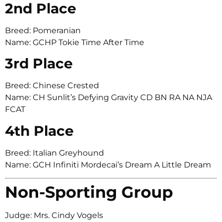
2nd Place
Breed: Pomeranian
Name: GCHP Tokie Time After Time
3rd Place
Breed: Chinese Crested
Name: CH Sunlit’s Defying Gravity CD BN RA NA NJA
FCAT
4th Place
Breed: Italian Greyhound
Name: GCH Infiniti Mordecai’s Dream A Little Dream
Non-Sporting Group
Judge: Mrs. Cindy Vogels