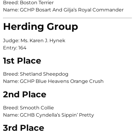
Breed: Boston Terrier
Name: GCHP Bosart And Gilja’s Royal Commander
Herding Group
Judge: Ms. Karen J. Hynek
Entry: 164
1st Place
Breed: Shetland Sheepdog
Name: GCHP Blue Heavens Orange Crush
2nd Place
Breed: Smooth Collie
Name: GCHB Cyndella’s Sippin’ Pretty
3rd Place