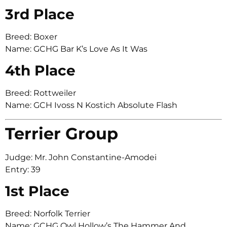
3rd Place
Breed: Boxer
Name: GCHG Bar K’s Love As It Was
4th Place
Breed: Rottweiler
Name: GCH Ivoss N Kostich Absolute Flash
Terrier Group
Judge: Mr. John Constantine-Amodei
Entry: 39
1st Place
Breed: Norfolk Terrier
Name: GCHG Owl Hollow’s The Hammer And