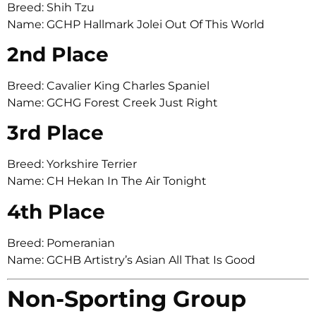
Breed: Shih Tzu
Name: GCHP Hallmark Jolei Out Of This World
2nd Place
Breed: Cavalier King Charles Spaniel
Name: GCHG Forest Creek Just Right
3rd Place
Breed: Yorkshire Terrier
Name: CH Hekan In The Air Tonight
4th Place
Breed: Pomeranian
Name: GCHB Artistry’s Asian All That Is Good
Non-Sporting Group