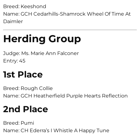
Breed: Keeshond
Name: GCH Cedarhills-Shamrock Wheel Of Time At
Daimler
Herding Group
Judge: Ms. Marie Ann Falconer
Entry: 45
1st Place
Breed: Rough Collie
Name: GCH Heatherfield Purple Hearts Reflection
2nd Place
Breed: Pumi
Name: CH Ederra’s I Whistle A Happy Tune