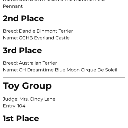
Pennant
2nd Place
Breed: Dandie Dinmont Terrier
Name: GCHB Everland Castle
3rd Place
Breed: Australian Terrier
Name: CH Dreamtime Blue Moon Cirque De Soleil
Toy Group
Judge: Mrs. Cindy Lane
Entry: 104
1st Place