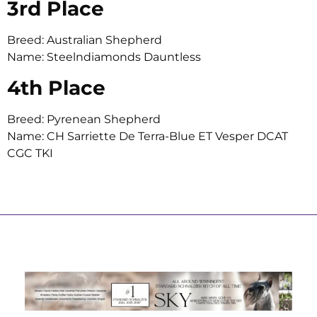
3rd Place
Breed: Australian Shepherd
Name: Steelndiamonds Dauntless
4th Place
Breed: Pyrenean Shepherd
Name: CH Sarriette De Terra-Blue ET Vesper DCAT
CGC TKI