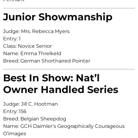
Junior Showmanship
Judge: Mrs. Rebecca Myers
Entry: 1
Class: Novice Senior
Name: Emma Threlkeld
Breed: German Shorthaired Pointer
Best In Show: Nat’l
Owner Handled Series
Judge: Jill C. Hootman
Entry: 156
Breed: Belgian Sheepdog
Name: GCH Daimler’s Geographically Courageous
O’images