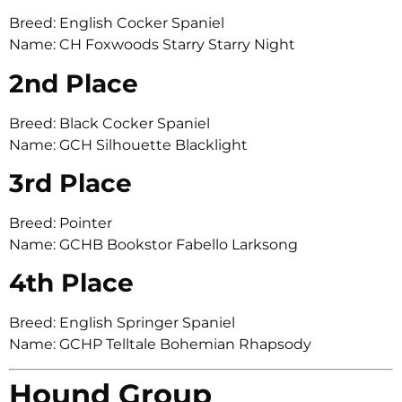
Breed: English Cocker Spaniel
Name: CH Foxwoods Starry Starry Night
2nd Place
Breed: Black Cocker Spaniel
Name: GCH Silhouette Blacklight
3rd Place
Breed: Pointer
Name: GCHB Bookstor Fabello Larksong
4th Place
Breed: English Springer Spaniel
Name: GCHP Telltale Bohemian Rhapsody
Hound Group