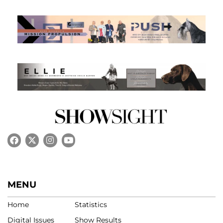
MENU
Home
Statistics
Digital Issues
Show Results