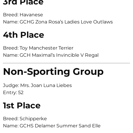
3rd Place
Breed: Havanese
Name: GCHG Zona Rosa’s Ladies Love Outlaws
4th Place
Breed: Toy Manchester Terrier
Name: GCH Maximal’s Invincible V Regal
Non-Sporting Group
Judge: Mrs. Joan Luna Liebes
Entry: 52
1st Place
Breed: Schipperke
Name: GCHS Delamer Summer Sand Elle