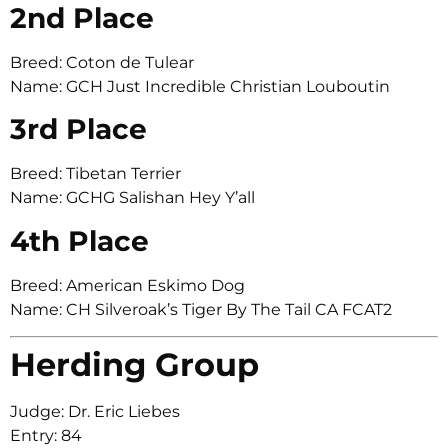
2nd Place
Breed: Coton de Tulear
Name: GCH Just Incredible Christian Louboutin
3rd Place
Breed: Tibetan Terrier
Name: GCHG Salishan Hey Y’all
4th Place
Breed: American Eskimo Dog
Name: CH Silveroak’s Tiger By The Tail CA FCAT2
Herding Group
Judge: Dr. Eric Liebes
Entry: 84