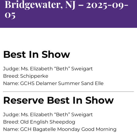
Bridgewater, NJ – 2025-09-
05
Best In Show
Judge: Ms. Elizabeth “Beth” Sweigart
Breed: Schipperke
Name: GCHS Delamer Summer Sand Elle
Reserve Best In Show
Judge: Ms. Elizabeth “Beth” Sweigart
Breed: Old English Sheepdog
Name: GCH Bagatelle Moonday Good Morning