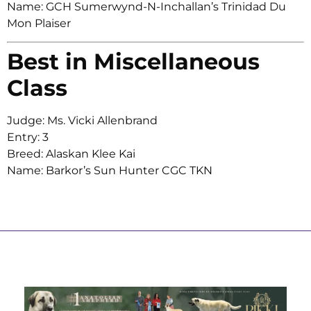
Name: GCH Sumerwynd-N-Inchallan’s Trinidad Du
Mon Plaiser
Best in Miscellaneous
Class
Judge: Ms. Vicki Allenbrand
Entry: 3
Breed: Alaskan Klee Kai
Name: Barkor’s Sun Hunter CGC TKN