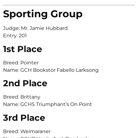
Sporting Group
Judge: Mr. Jamie Hubbard
Entry: 201
1st Place
Breed: Pointer
Name: GCH Bookstor Fabello Larksong
2nd Place
Breed: Brittany
Name: GCHS Triumphant’s On Point
3rd Place
Breed: Weimaraner