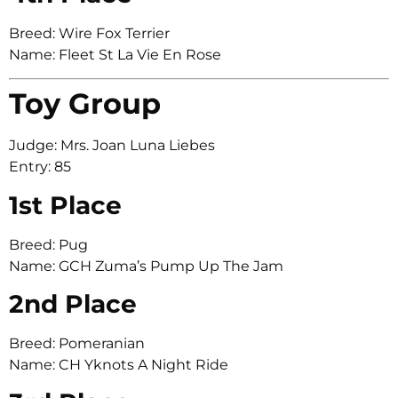
Breed: Wire Fox Terrier
Name: Fleet St La Vie En Rose
Toy Group
Judge: Mrs. Joan Luna Liebes
Entry: 85
1st Place
Breed: Pug
Name: GCH Zuma’s Pump Up The Jam
2nd Place
Breed: Pomeranian
Name: CH Yknots A Night Ride