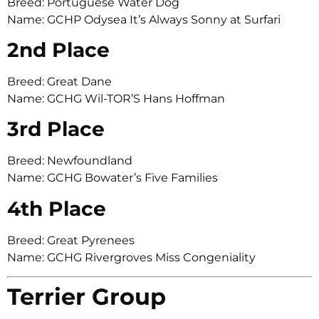
Breed: Portuguese Water Dog
Name: GCHP Odysea It’s Always Sonny at Surfari
2nd Place
Breed: Great Dane
Name: GCHG Wil-TOR’S Hans Hoffman
3rd Place
Breed: Newfoundland
Name: GCHG Bowater’s Five Families
4th Place
Breed: Great Pyrenees
Name: GCHG Rivergroves Miss Congeniality
Terrier Group