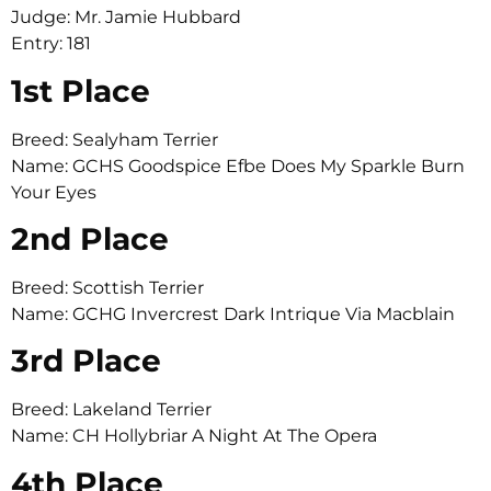
Judge: Mr. Jamie Hubbard
Entry: 181
1st Place
Breed: Sealyham Terrier
Name: GCHS Goodspice Efbe Does My Sparkle Burn
Your Eyes
2nd Place
Breed: Scottish Terrier
Name: GCHG Invercrest Dark Intrique Via Macblain
3rd Place
Breed: Lakeland Terrier
Name: CH Hollybriar A Night At The Opera
4th Place