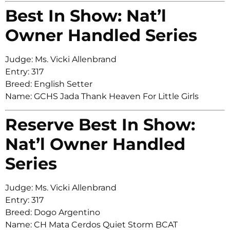
Best In Show: Nat’l
Owner Handled Series
Judge: Ms. Vicki Allenbrand
Entry: 317
Breed: English Setter
Name: GCHS Jada Thank Heaven For Little Girls
Reserve Best In Show:
Nat’l Owner Handled
Series
Judge: Ms. Vicki Allenbrand
Entry: 317
Breed: Dogo Argentino
Name: CH Mata Cerdos Quiet Storm BCAT