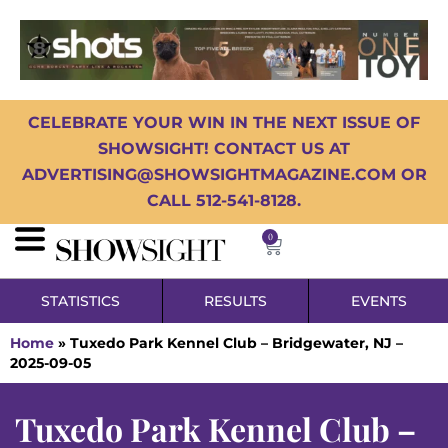
CELEBRATE YOUR WIN IN THE NEXT ISSUE OF
SHOWSIGHT! CONTACT US AT
ADVERTISING@SHOWSIGHTMAGAZINE.COM OR
CALL 512-541-8128.
0
STATISTICS
RESULTS
EVENTS
Home
»
Tuxedo Park Kennel Club – Bridgewater, NJ –
2025-09-05
Tuxedo Park Kennel Club –