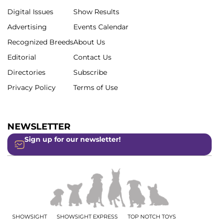
Digital Issues
Show Results
Advertising
Events Calendar
Recognized Breeds
About Us
Editorial
Contact Us
Directories
Subscribe
Privacy Policy
Terms of Use
NEWSLETTER
Sign up for our newsletter!
SHOWSIGHT
SHOWSIGHT EXPRESS
TOP NOTCH TOYS