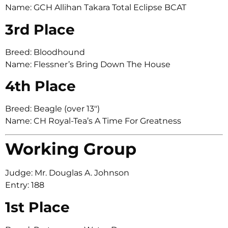
Name: GCH Allihan Takara Total Eclipse BCAT
3rd Place
Breed: Bloodhound
Name: Flessner’s Bring Down The House
4th Place
Breed: Beagle (over 13″)
Name: CH Royal-Tea’s A Time For Greatness
Working Group
Judge: Mr. Douglas A. Johnson
Entry: 188
1st Place