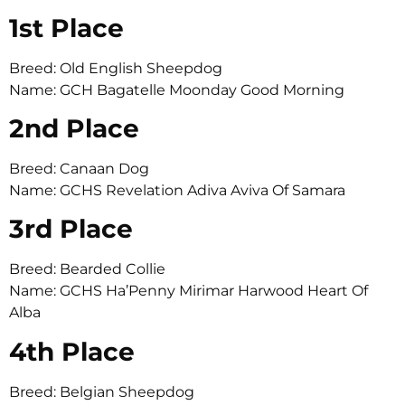
1st Place
Breed: Old English Sheepdog
Name: GCH Bagatelle Moonday Good Morning
2nd Place
Breed: Canaan Dog
Name: GCHS Revelation Adiva Aviva Of Samara
3rd Place
Breed: Bearded Collie
Name: GCHS Ha’Penny Mirimar Harwood Heart Of
Alba
4th Place
Breed: Belgian Sheepdog