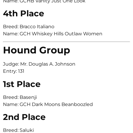
Name: GCHB Vanity Just One Look
4th Place
Breed: Bracco Italiano
Name: GCH Whiskey Hills Outlaw Women
Hound Group
Judge: Mr. Douglas A. Johnson
Entry: 131
1st Place
Breed: Basenji
Name: GCH Dark Moons Beanboozled
2nd Place
Breed: Saluki