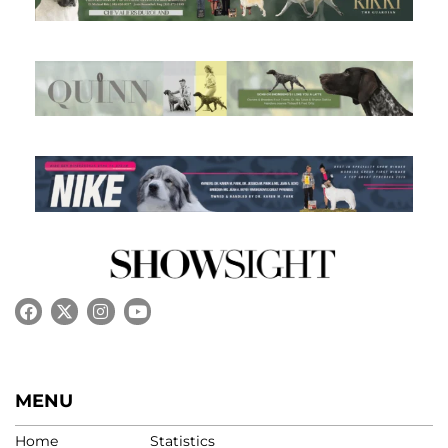
MENU
Home
Statistics