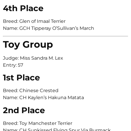
4th Place
Breed: Glen of Imaal Terrier
Name: GCH Tipperay O’Sullivan’s March
Toy Group
Judge: Miss Sandra M. Lex
Entry: 57
1st Place
Breed: Chinese Crested
Name: CH Kaylen’s Hakuna Matata
2nd Place
Breed: Toy Manchester Terrier
Name: CH Sunkissed Flying Spur Via Burmack