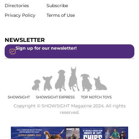
Directories
Subscribe
Privacy Policy
Terms of Use
NEWSLETTER
Sign up for our newsletter!
SHOWSIGHT
SHOWSIGHT EXPRESS
TOP NOTCH TOYS
Copyright © SHOWSIGHT Magazine 2024. All rights
reserved.