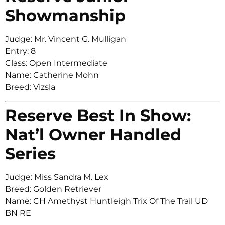
Showmanship
Judge: Mr. Vincent G. Mulligan
Entry: 8
Class: Open Intermediate
Name: Catherine Mohn
Breed: Vizsla
Reserve Best In Show:
Nat’l Owner Handled
Series
Judge: Miss Sandra M. Lex
Breed: Golden Retriever
Name: CH Amethyst Huntleigh Trix Of The Trail UD
BN RE