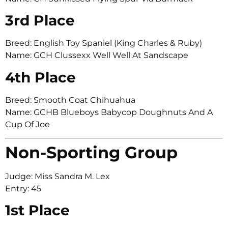
3rd Place
Breed: English Toy Spaniel (King Charles & Ruby)
Name: GCH Clussexx Well Well At Sandscape
4th Place
Breed: Smooth Coat Chihuahua
Name: GCHB Blueboys Babycop Doughnuts And A
Cup Of Joe
Non-Sporting Group
Judge: Miss Sandra M. Lex
Entry: 45
1st Place