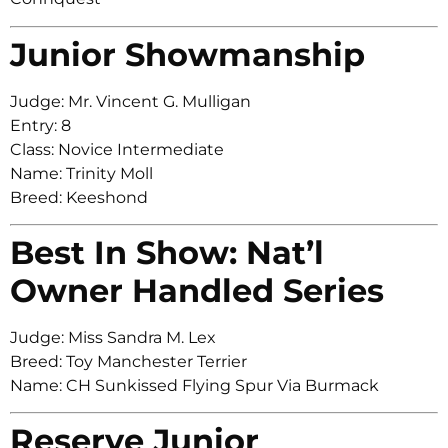
Junior Showmanship
Judge: Mr. Vincent G. Mulligan
Entry: 8
Class: Novice Intermediate
Name: Trinity Moll
Breed: Keeshond
Best In Show: Nat’l
Owner Handled Series
Judge: Miss Sandra M. Lex
Breed: Toy Manchester Terrier
Name: CH Sunkissed Flying Spur Via Burmack
Reserve Junior