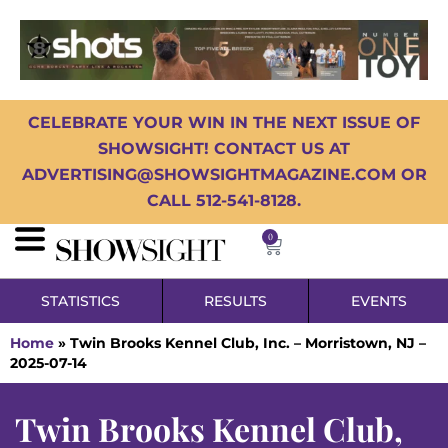
CELEBRATE YOUR WIN IN THE NEXT ISSUE OF
SHOWSIGHT! CONTACT US AT
ADVERTISING@SHOWSIGHTMAGAZINE.COM OR
CALL 512-541-8128.
0
STATISTICS
RESULTS
EVENTS
Home
»
Twin Brooks Kennel Club, Inc. – Morristown, NJ –
2025-07-14
Twin Brooks Kennel Club,