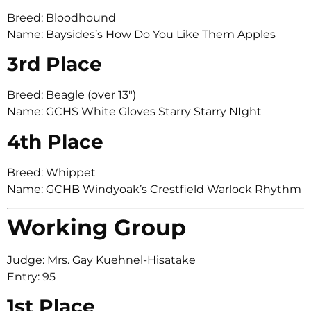
Breed: Bloodhound
Name: Baysides’s How Do You Like Them Apples
3rd Place
Breed: Beagle (over 13″)
Name: GCHS White Gloves Starry Starry NIght
4th Place
Breed: Whippet
Name: GCHB Windyoak’s Crestfield Warlock Rhythm
Working Group
Judge: Mrs. Gay Kuehnel-Hisatake
Entry: 95
1st Place