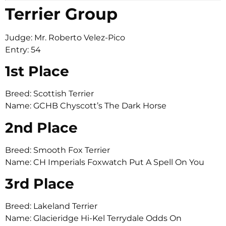
Terrier Group
Judge: Mr. Roberto Velez-Pico
Entry: 54
1st Place
Breed: Scottish Terrier
Name: GCHB Chyscott’s The Dark Horse
2nd Place
Breed: Smooth Fox Terrier
Name: CH Imperials Foxwatch Put A Spell On You
3rd Place
Breed: Lakeland Terrier
Name: Glacieridge Hi-Kel Terrydale Odds On