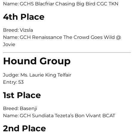
Name: GCHS Blacfriar Chasing Big Bird CGC TKN
4th Place
Breed: Vizsla
Name: GCH Renaissance The Crowd Goes Wild @
Jovie
Hound Group
Judge: Ms. Laurie King Telfair
Entry: 53
1st Place
Breed: Basenji
Name: GCH Sundiata Tezeta’s Bon Vivant BCAT
2nd Place