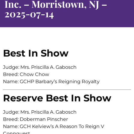
Inc. – Morristown, NJ –
2025-07-14
Best In Show
Judge: Mrs. Priscilla A. Gabosch
Breed: Chow Chow
Name: GCHP Barbary’s Reigning Royalty
Reserve Best In Show
Judge: Mrs. Priscilla A. Gabosch
Breed: Doberman Pinscher
Name: GCH Kelview’s A Reason To Reign V
Connquest