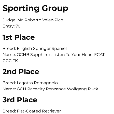
Sporting Group
Judge: Mr. Roberto Velez-Pico
Entry: 70
1st Place
Breed: English Springer Spaniel
Name: GCHB Sapphire’s Listen To Your Heart FCAT
CGC TK
2nd Place
Breed: Lagotto Romagnolo
Name: GCH Racecity Penzance Wolfgang Puck
3rd Place
Breed: Flat-Coated Retriever