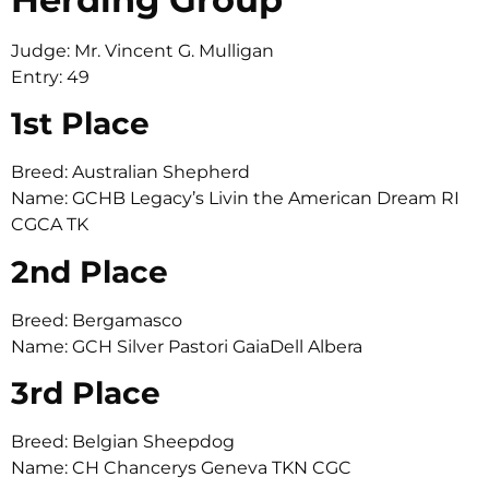
Judge: Mr. Vincent G. Mulligan
Entry: 49
1st Place
Breed: Australian Shepherd
Name: GCHB Legacy’s Livin the American Dream RI
CGCA TK
2nd Place
Breed: Bergamasco
Name: GCH Silver Pastori GaiaDell Albera
3rd Place
Breed: Belgian Sheepdog
Name: CH Chancerys Geneva TKN CGC