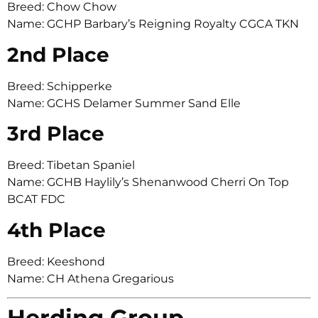
Breed: Chow Chow
Name: GCHP Barbary’s Reigning Royalty CGCA TKN
2nd Place
Breed: Schipperke
Name: GCHS Delamer Summer Sand Elle
3rd Place
Breed: Tibetan Spaniel
Name: GCHB Haylily’s Shenanwood Cherri On Top
BCAT FDC
4th Place
Breed: Keeshond
Name: CH Athena Gregarious
Herding Group