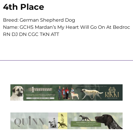
4th Place
Breed: German Shepherd Dog
Name: GCHS Mardan’s My Heart Will Go On At Bedroc
RN DJ DN CGC TKN ATT