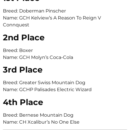
Breed: Doberman Pinscher
Name: GCH Kelview’s A Reason To Reign V
Connquest
2nd Place
Breed: Boxer
Name: GCH Molyn’s Coca-Cola
3rd Place
Breed: Greater Swiss Mountain Dog
Name: GCHP Palisades Electric Wizard
4th Place
Breed: Bernese Mountain Dog
Name: CH Xcalibur’s No One Else