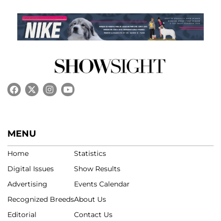
MENU
Home
Statistics
Digital Issues
Show Results
Advertising
Events Calendar
Recognized Breeds
About Us
Editorial
Contact Us