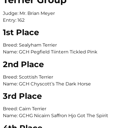
Judge: Mr. Brian Meyer
Entry: 162
1st Place
Breed: Sealyham Terrier
Name: GCH Pegfield Tiintern Tickled Pink
2nd Place
Breed: Scottish Terrier
Name: GCH Chyscott’s The Dark Horse
3rd Place
Breed: Cairn Terrier
Name: GCHG Nicairn Saffron Hjo Got The Spirit
4th Place