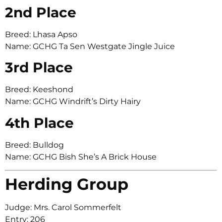
2nd Place
Breed: Lhasa Apso
Name: GCHG Ta Sen Westgate Jingle Juice
3rd Place
Breed: Keeshond
Name: GCHG Windrift’s Dirty Hairy
4th Place
Breed: Bulldog
Name: GCHG Bish She’s A Brick House
Herding Group
Judge: Mrs. Carol Sommerfelt
Entry: 206