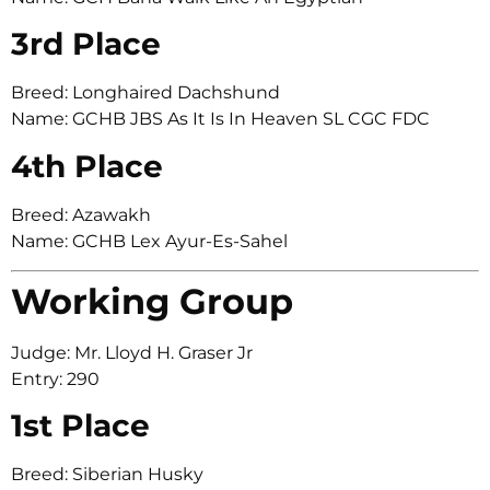
3rd Place
Breed: Longhaired Dachshund
Name: GCHB JBS As It Is In Heaven SL CGC FDC
4th Place
Breed: Azawakh
Name: GCHB Lex Ayur-Es-Sahel
Working Group
Judge: Mr. Lloyd H. Graser Jr
Entry: 290
1st Place
Breed: Siberian Husky