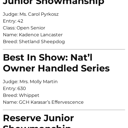
Junior Showmanship
Judge: Ms. Carol Pyrkosz
Entry: 42
Class: Open Senior
Name: Kadence Lancaster
Breed: Shetland Sheepdog
Best In Show: Nat’l
Owner Handled Series
Judge: Mrs. Molly Martin
Entry: 630
Breed: Whippet
Name: GCH Karasar’s Effervescence
Reserve Junior