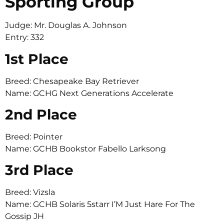
Sporting Group
Judge: Mr. Douglas A. Johnson
Entry: 332
1st Place
Breed: Chesapeake Bay Retriever
Name: GCHG Next Generations Accelerate
2nd Place
Breed: Pointer
Name: GCHB Bookstor Fabello Larksong
3rd Place
Breed: Vizsla
Name: GCHB Solaris 5starr I’M Just Hare For The
Gossip JH