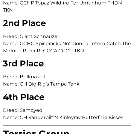
Name: GCHP Topaz Wildfire For Umunhum THDN
TKN
2nd Place
Breed: Giant Schnauzer
Name: GCHG Spiceracks Not Gonna Letem Catch The
Midnite Rider RI CGCA CGCU TKN
3rd Place
Breed: Bullmastiff
Name: CH Big Rig’s Tampa Tank
4th Place
Breed: Samoyed
Name: CH Vanderbilt’N Kinleyray Butterf’Lie Kisses
Terrier Group