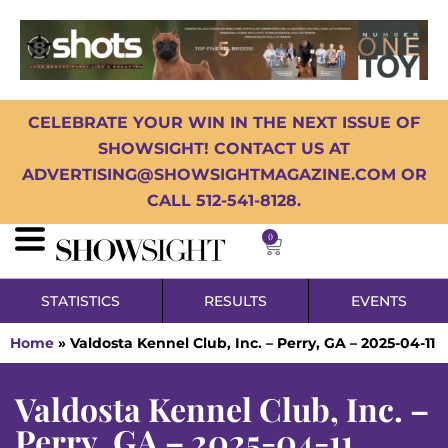
CELEBRATE YOUR WIN IN THE NEXT ISSUE OF
SHOWSIGHT! CONTACT US AT
ADVERTISING@SHOWSIGHTMAGAZINE.COM OR
CALL 512-541-8128.
0
STATISTICS
RESULTS
EVENTS
Home
»
Valdosta Kennel Club, Inc. – Perry, GA – 2025-04-11
Valdosta Kennel Club, Inc. –
Perry, GA – 2025-04-11