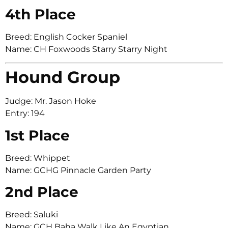
4th Place
Breed: English Cocker Spaniel
Name: CH Foxwoods Starry Starry Night
Hound Group
Judge: Mr. Jason Hoke
Entry: 194
1st Place
Breed: Whippet
Name: GCHG Pinnacle Garden Party
2nd Place
Breed: Saluki
Name: GCH Baha Walk Like An Egyptian