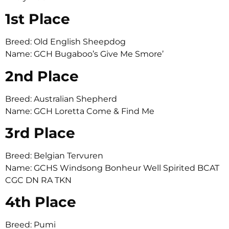
1st Place
Breed: Old English Sheepdog
Name: GCH Bugaboo’s Give Me Smore’
2nd Place
Breed: Australian Shepherd
Name: GCH Loretta Come & Find Me
3rd Place
Breed: Belgian Tervuren
Name: GCHS Windsong Bonheur Well Spirited BCAT
CGC DN RA TKN
4th Place
Breed: Pumi