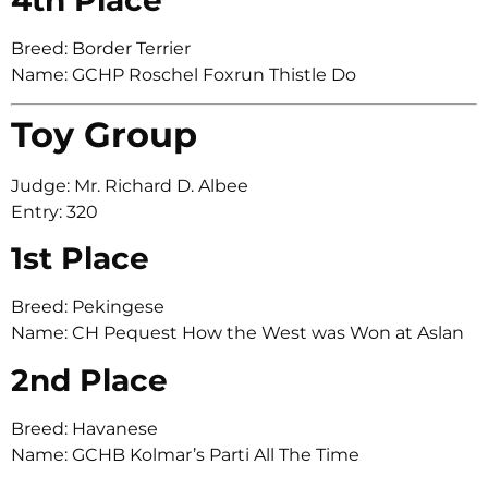
Breed: Border Terrier
Name: GCHP Roschel Foxrun Thistle Do
Toy Group
Judge: Mr. Richard D. Albee
Entry: 320
1st Place
Breed: Pekingese
Name: CH Pequest How the West was Won at Aslan
2nd Place
Breed: Havanese
Name: GCHB Kolmar’s Parti All The Time