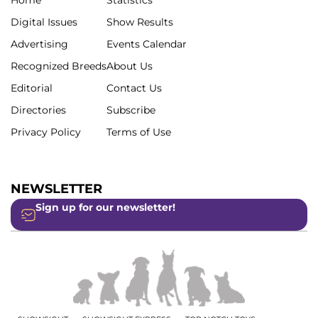
Digital Issues
Show Results
Advertising
Events Calendar
Recognized Breeds
About Us
Editorial
Contact Us
Directories
Subscribe
Privacy Policy
Terms of Use
NEWSLETTER
Sign up for our newsletter!