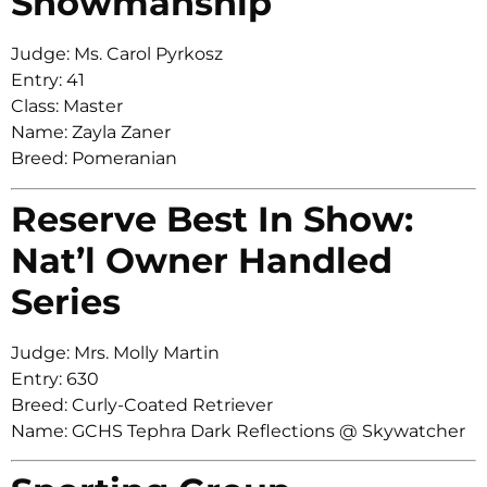
Showmanship
Judge: Ms. Carol Pyrkosz
Entry: 41
Class: Master
Name: Zayla Zaner
Breed: Pomeranian
Reserve Best In Show:
Nat’l Owner Handled
Series
Judge: Mrs. Molly Martin
Entry: 630
Breed: Curly-Coated Retriever
Name: GCHS Tephra Dark Reflections @ Skywatcher