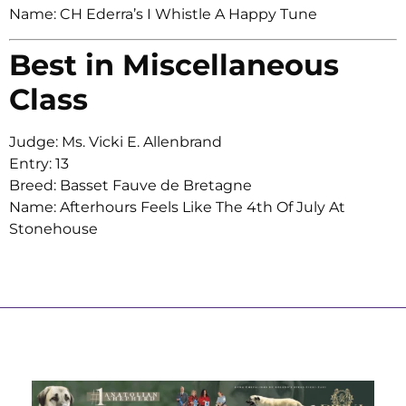
Name: CH Ederra’s I Whistle A Happy Tune
Best in Miscellaneous
Class
Judge: Ms. Vicki E. Allenbrand
Entry: 13
Breed: Basset Fauve de Bretagne
Name: Afterhours Feels Like The 4th Of July At
Stonehouse