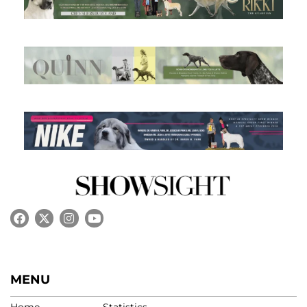
MENU
Home
Statistics