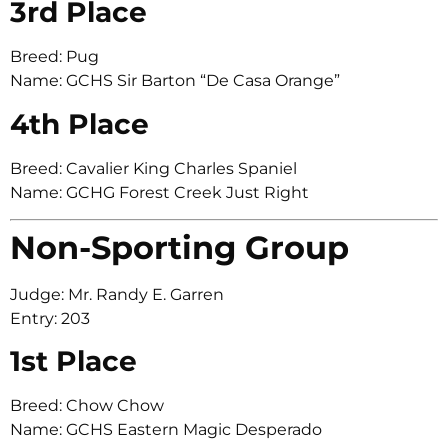
3rd Place
Breed: Pug
Name: GCHS Sir Barton “De Casa Orange”
4th Place
Breed: Cavalier King Charles Spaniel
Name: GCHG Forest Creek Just Right
Non-Sporting Group
Judge: Mr. Randy E. Garren
Entry: 203
1st Place
Breed: Chow Chow
Name: GCHS Eastern Magic Desperado