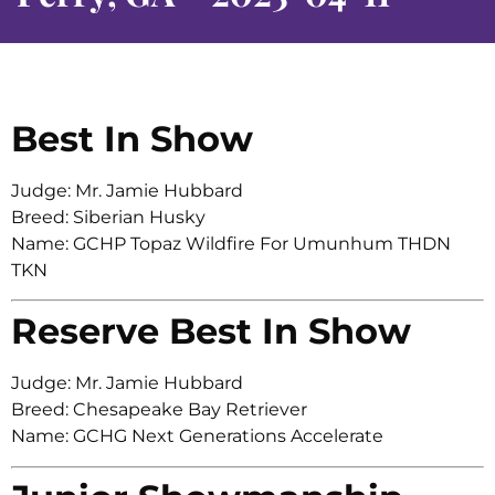
Best In Show
Judge: Mr. Jamie Hubbard
Breed: Siberian Husky
Name: GCHP Topaz Wildfire For Umunhum THDN
TKN
Reserve Best In Show
Judge: Mr. Jamie Hubbard
Breed: Chesapeake Bay Retriever
Name: GCHG Next Generations Accelerate