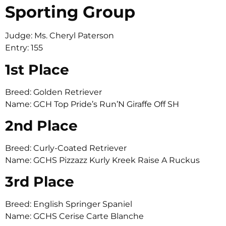
Sporting Group
Judge: Ms. Cheryl Paterson
Entry: 155
1st Place
Breed: Golden Retriever
Name: GCH Top Pride’s Run’N Giraffe Off SH
2nd Place
Breed: Curly-Coated Retriever
Name: GCHS Pizzazz Kurly Kreek Raise A Ruckus
3rd Place
Breed: English Springer Spaniel
Name: GCHS Cerise Carte Blanche