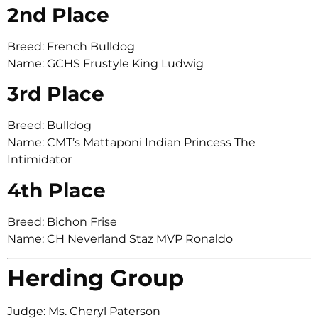
2nd Place
Breed: French Bulldog
Name: GCHS Frustyle King Ludwig
3rd Place
Breed: Bulldog
Name: CMT’s Mattaponi Indian Princess The
Intimidator
4th Place
Breed: Bichon Frise
Name: CH Neverland Staz MVP Ronaldo
Herding Group
Judge: Ms. Cheryl Paterson