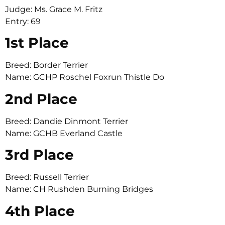
Judge: Ms. Grace M. Fritz
Entry: 69
1st Place
Breed: Border Terrier
Name: GCHP Roschel Foxrun Thistle Do
2nd Place
Breed: Dandie Dinmont Terrier
Name: GCHB Everland Castle
3rd Place
Breed: Russell Terrier
Name: CH Rushden Burning Bridges
4th Place