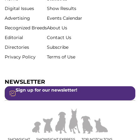
Digital Issues
Show Results
Advertising
Events Calendar
Recognized Breeds
About Us
Editorial
Contact Us
Directories
Subscribe
Privacy Policy
Terms of Use
NEWSLETTER
Sign up for our newsletter!
SHOWSIGHT
SHOWSIGHT EXPRESS
TOP NOTCH TOYS