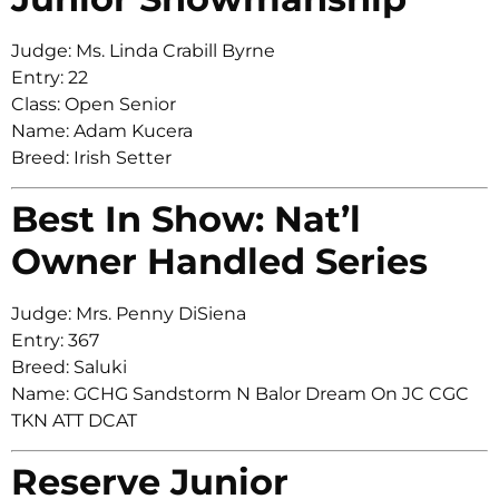
Judge: Ms. Linda Crabill Byrne
Entry: 22
Class: Open Senior
Name: Adam Kucera
Breed: Irish Setter
Best In Show: Nat’l
Owner Handled Series
Judge: Mrs. Penny DiSiena
Entry: 367
Breed: Saluki
Name: GCHG Sandstorm N Balor Dream On JC CGC
TKN ATT DCAT
Reserve Junior