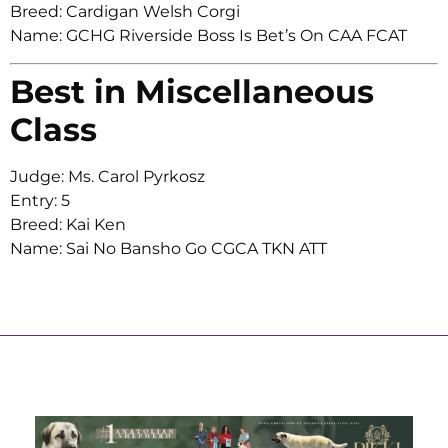
Breed: Cardigan Welsh Corgi
Name: GCHG Riverside Boss Is Bet’s On CAA FCAT
Best in Miscellaneous
Class
Judge: Ms. Carol Pyrkosz
Entry: 5
Breed: Kai Ken
Name: Sai No Bansho Go CGCA TKN ATT