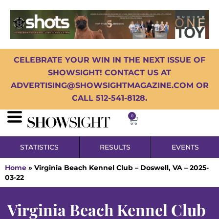
CELEBRATE YOUR WIN IN THE NEXT ISSUE OF
SHOWSIGHT! CONTACT US AT
ADVERTISING@SHOWSIGHTMAGAZINE.COM OR
CALL 512-541-8128.
0
STATISTICS
RESULTS
EVENTS
Home
»
Virginia Beach Kennel Club – Doswell, VA – 2025-
03-22
Virginia Beach Kennel Club