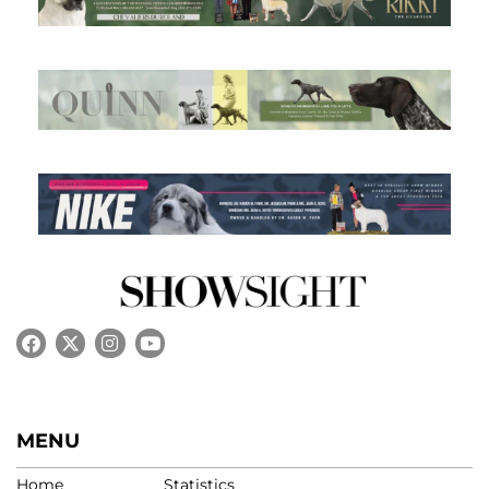
MENU
Home
Statistics