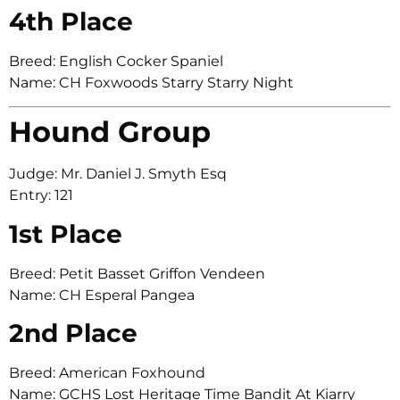
4th Place
Breed: English Cocker Spaniel
Name: CH Foxwoods Starry Starry Night
Hound Group
Judge: Mr. Daniel J. Smyth Esq
Entry: 121
1st Place
Breed: Petit Basset Griffon Vendeen
Name: CH Esperal Pangea
2nd Place
Breed: American Foxhound
Name: GCHS Lost Heritage Time Bandit At Kiarry