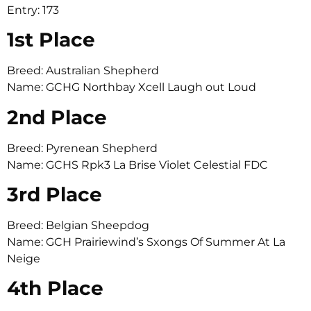
Entry: 173
1st Place
Breed: Australian Shepherd
Name: GCHG Northbay Xcell Laugh out Loud
2nd Place
Breed: Pyrenean Shepherd
Name: GCHS Rpk3 La Brise Violet Celestial FDC
3rd Place
Breed: Belgian Sheepdog
Name: GCH Prairiewind’s Sxongs Of Summer At La
Neige
4th Place