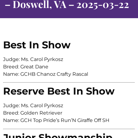
– Doswell, VA – 2025-03-22
Best In Show
Judge: Ms. Carol Pyrkosz
Breed: Great Dane
Name: GCHB Chanoz Crafty Rascal
Reserve Best In Show
Judge: Ms. Carol Pyrkosz
Breed: Golden Retriever
Name: GCH Top Pride’s Run’N Giraffe Off SH
Junior Showmanship