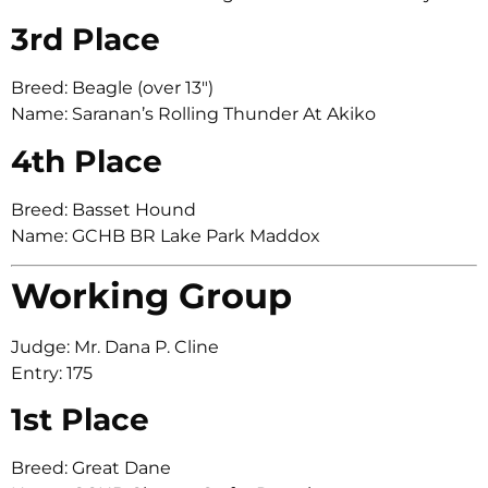
3rd Place
Breed: Beagle (over 13″)
Name: Saranan’s Rolling Thunder At Akiko
4th Place
Breed: Basset Hound
Name: GCHB BR Lake Park Maddox
Working Group
Judge: Mr. Dana P. Cline
Entry: 175
1st Place
Breed: Great Dane