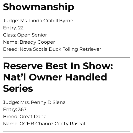
Showmanship
Judge: Ms. Linda Crabill Byrne
Entry: 22
Class: Open Senior
Name: Braedy Cooper
Breed: Nova Scotia Duck Tolling Retriever
Reserve Best In Show:
Nat’l Owner Handled
Series
Judge: Mrs. Penny DiSiena
Entry: 367
Breed: Great Dane
Name: GCHB Chanoz Crafty Rascal