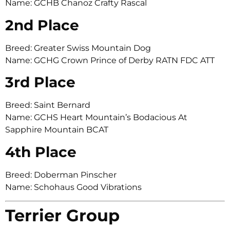
Name: GCHB Chanoz Crafty Rascal
2nd Place
Breed: Greater Swiss Mountain Dog
Name: GCHG Crown Prince of Derby RATN FDC ATT
3rd Place
Breed: Saint Bernard
Name: GCHS Heart Mountain’s Bodacious At
Sapphire Mountain BCAT
4th Place
Breed: Doberman Pinscher
Name: Schohaus Good Vibrations
Terrier Group