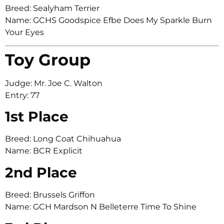
Breed: Sealyham Terrier
Name: GCHS Goodspice Efbe Does My Sparkle Burn
Your Eyes
Toy Group
Judge: Mr. Joe C. Walton
Entry: 77
1st Place
Breed: Long Coat Chihuahua
Name: BCR Explicit
2nd Place
Breed: Brussels Griffon
Name: GCH Mardson N Belleterre Time To Shine