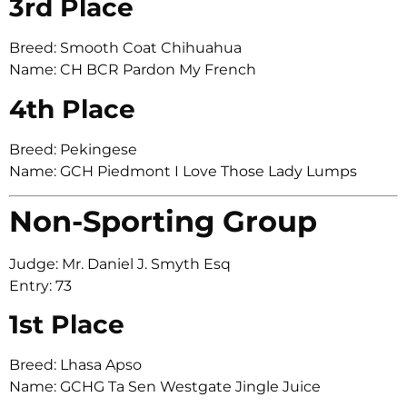
3rd Place
Breed: Smooth Coat Chihuahua
Name: CH BCR Pardon My French
4th Place
Breed: Pekingese
Name: GCH Piedmont I Love Those Lady Lumps
Non-Sporting Group
Judge: Mr. Daniel J. Smyth Esq
Entry: 73
1st Place
Breed: Lhasa Apso
Name: GCHG Ta Sen Westgate Jingle Juice