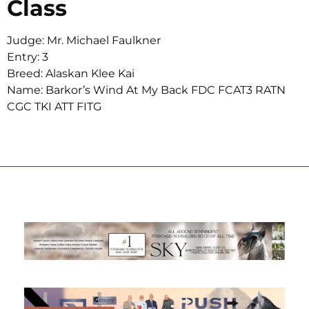
Class
Judge: Mr. Michael Faulkner
Entry: 3
Breed: Alaskan Klee Kai
Name: Barkor’s Wind At My Back FDC FCAT3 RATN
CGC TKI ATT FITG