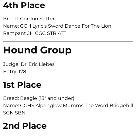
4th Place
Breed: Gordon Setter
Name: GCH Lyric’s Sword Dance For The Lion
Rampant JH CGC STR ATT
Hound Group
Judge: Dr. Eric Liebes
Entry: 178
1st Place
Breed: Beagle (13″ and under)
Name: GCHS Alpenglow Mumms The Word Bridgehill
SCN SBN
2nd Place