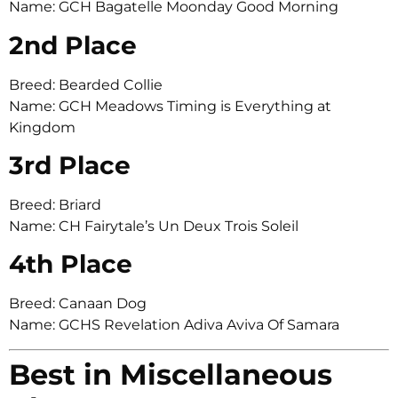
Name: GCH Bagatelle Moonday Good Morning
2nd Place
Breed: Bearded Collie
Name: GCH Meadows Timing is Everything at
Kingdom
3rd Place
Breed: Briard
Name: CH Fairytale’s Un Deux Trois Soleil
4th Place
Breed: Canaan Dog
Name: GCHS Revelation Adiva Aviva Of Samara
Best in Miscellaneous