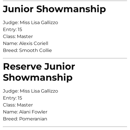
Junior Showmanship
Judge: Miss Lisa Gallizzo
Entry: 15
Class: Master
Name: Alexis Coriell
Breed: Smooth Collie
Reserve Junior
Showmanship
Judge: Miss Lisa Gallizzo
Entry: 15
Class: Master
Name: Alani Fowler
Breed: Pomeranian