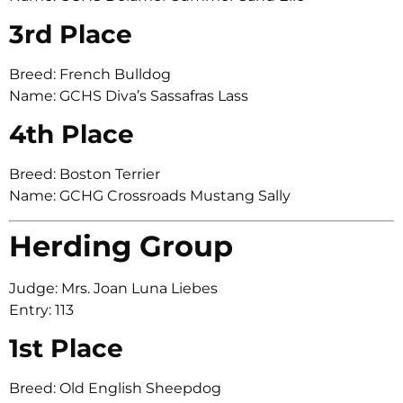
3rd Place
Breed: French Bulldog
Name: GCHS Diva’s Sassafras Lass
4th Place
Breed: Boston Terrier
Name: GCHG Crossroads Mustang Sally
Herding Group
Judge: Mrs. Joan Luna Liebes
Entry: 113
1st Place
Breed: Old English Sheepdog