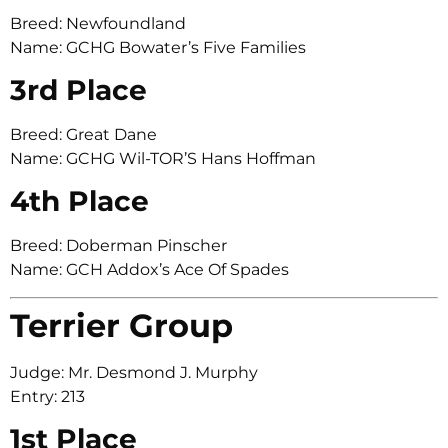
Breed: Newfoundland
Name: GCHG Bowater’s Five Families
3rd Place
Breed: Great Dane
Name: GCHG Wil-TOR’S Hans Hoffman
4th Place
Breed: Doberman Pinscher
Name: GCH Addox’s Ace Of Spades
Terrier Group
Judge: Mr. Desmond J. Murphy
Entry: 213
1st Place