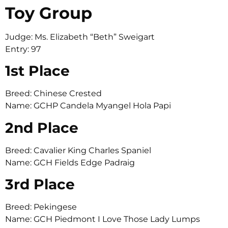
Toy Group
Judge: Ms. Elizabeth “Beth” Sweigart
Entry: 97
1st Place
Breed: Chinese Crested
Name: GCHP Candela Myangel Hola Papi
2nd Place
Breed: Cavalier King Charles Spaniel
Name: GCH Fields Edge Padraig
3rd Place
Breed: Pekingese
Name: GCH Piedmont I Love Those Lady Lumps