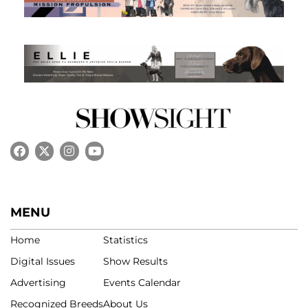
MENU
Home
Statistics
Digital Issues
Show Results
Advertising
Events Calendar
Recognized Breeds
About Us