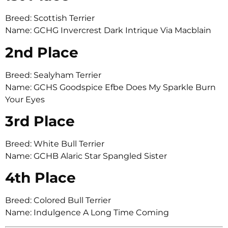
Breed: Scottish Terrier
Name: GCHG Invercrest Dark Intrique Via Macblain
2nd Place
Breed: Sealyham Terrier
Name: GCHS Goodspice Efbe Does My Sparkle Burn
Your Eyes
3rd Place
Breed: White Bull Terrier
Name: GCHB Alaric Star Spangled Sister
4th Place
Breed: Colored Bull Terrier
Name: Indulgence A Long Time Coming