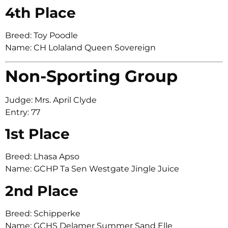
4th Place
Breed: Toy Poodle
Name: CH Lolaland Queen Sovereign
Non-Sporting Group
Judge: Mrs. April Clyde
Entry: 77
1st Place
Breed: Lhasa Apso
Name: GCHP Ta Sen Westgate Jingle Juice
2nd Place
Breed: Schipperke
Name: GCHS Delamer Summer Sand Elle