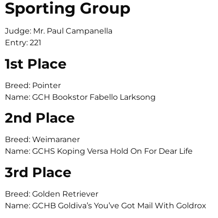
Sporting Group
Judge: Mr. Paul Campanella
Entry: 221
1st Place
Breed: Pointer
Name: GCH Bookstor Fabello Larksong
2nd Place
Breed: Weimaraner
Name: GCHS Koping Versa Hold On For Dear Life
3rd Place
Breed: Golden Retriever
Name: GCHB Goldiva’s You’ve Got Mail With Goldrox