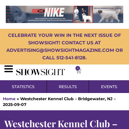
CELEBRATE YOUR WIN IN THE NEXT ISSUE OF
SHOWSIGHT! CONTACT US AT
ADVERTISING@SHOWSIGHTMAGAZINE.COM OR
CALL 512-541-8128.
0
STATISTICS
RESULTS
EVENTS
Home
»
Westchester Kennel Club – Bridgewater, NJ –
2025-09-07
Westchester Kennel Club –