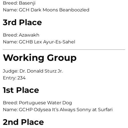
Breed: Basenji
Name: GCH Dark Moons Beanboozled
3rd Place
Breed: Azawakh
Name: GCHB Lex Ayur-Es-Sahel
Working Group
Judge: Dr. Donald Sturz Jr.
Entry: 234
1st Place
Breed: Portuguese Water Dog
Name: GCHP Odysea It’s Always Sonny at Surfari
2nd Place