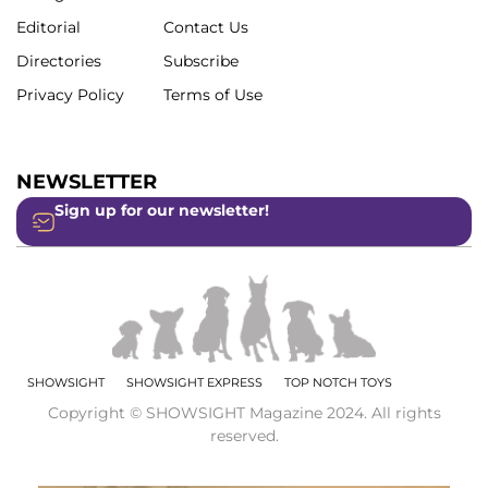
Editorial
Contact Us
Directories
Subscribe
Privacy Policy
Terms of Use
NEWSLETTER
Sign up for our newsletter!
SHOWSIGHT
SHOWSIGHT EXPRESS
TOP NOTCH TOYS
Copyright © SHOWSIGHT Magazine 2024. All rights
reserved.