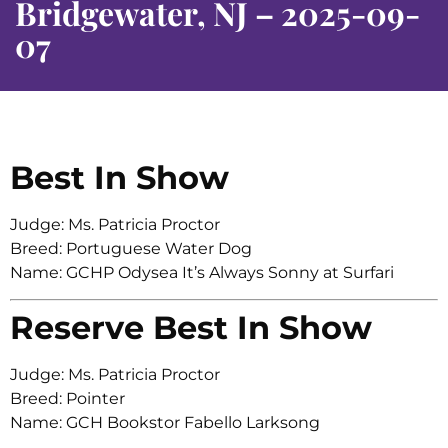
Bridgewater, NJ – 2025-09-
07
Best In Show
Judge: Ms. Patricia Proctor
Breed: Portuguese Water Dog
Name: GCHP Odysea It’s Always Sonny at Surfari
Reserve Best In Show
Judge: Ms. Patricia Proctor
Breed: Pointer
Name: GCH Bookstor Fabello Larksong