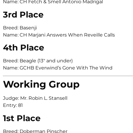
Name: CH Fetch & Smell Antonio Madrigal
3rd Place
Breed: Basenji
Name: CH Marjani Answers When Reveille Calls
4th Place
Breed: Beagle (13″ and under)
Name: GCHB Everwind’s Gone With The Wind
Working Group
Judge: Mr. Robin L. Stansell
Entry: 81
1st Place
Breed: Doberman Pinscher