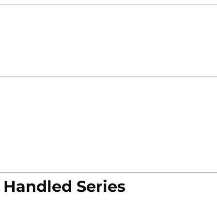
 Handled Series