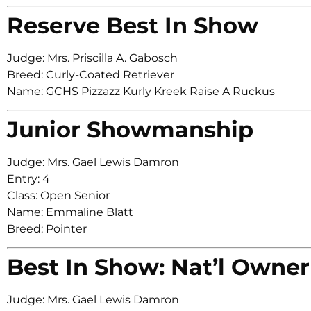
Reserve Best In Show
Judge: Mrs. Priscilla A. Gabosch
Breed: Curly-Coated Retriever
Name: GCHS Pizzazz Kurly Kreek Raise A Ruckus
Junior Showmanship
Judge: Mrs. Gael Lewis Damron
Entry: 4
Class: Open Senior
Name: Emmaline Blatt
Breed: Pointer
Best In Show: Nat’l Owner
Judge: Mrs. Gael Lewis Damron