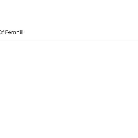
f Fernhill