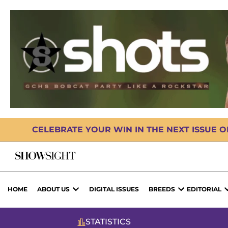
CELEBRATE YOUR WIN IN THE NEXT ISSUE 
HOME
ABOUT US
DIGITAL ISSUES
BREEDS
EDITORIAL
STATISTICS