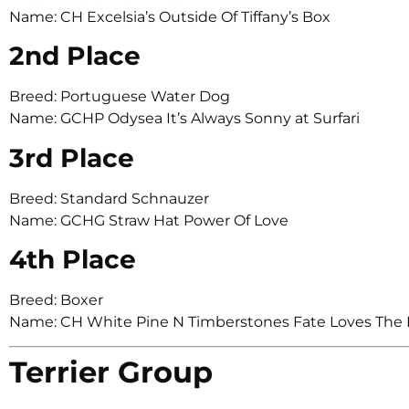
Name: CH Excelsia’s Outside Of Tiffany’s Box
2nd Place
Breed: Portuguese Water Dog
Name: GCHP Odysea It’s Always Sonny at Surfari
3rd Place
Breed: Standard Schnauzer
Name: GCHG Straw Hat Power Of Love
4th Place
Breed: Boxer
Name: CH White Pine N Timberstones Fate Loves The 
Terrier Group