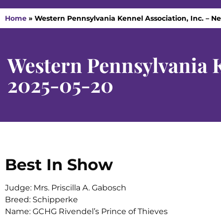
Home
»
Western Pennsylvania Kennel Association, Inc. – Ne
Western Pennsylvania Ke
2025-05-20
Best In Show
Judge: Mrs. Priscilla A. Gabosch
Breed: Schipperke
Name: GCHG Rivendel’s Prince of Thieves