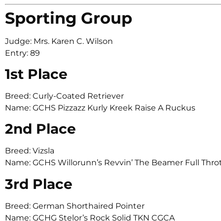
Sporting Group
Judge: Mrs. Karen C. Wilson
Entry: 89
1st Place
Breed: Curly-Coated Retriever
Name: GCHS Pizzazz Kurly Kreek Raise A Ruckus
2nd Place
Breed: Vizsla
Name: GCHS Willorunn’s Revvin’ The Beamer Full Thro
3rd Place
Breed: German Shorthaired Pointer
Name: GCHG Stelor’s Rock Solid TKN CGCA