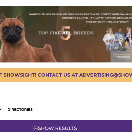
OF SHOWSIGHT! CONTACT US AT ADVERTISING@SHOWS
DIRECTORIES
SHOW RESULTS