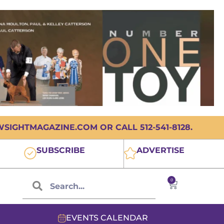
IGHTMAGAZINE.COM OR CALL 512-541-8128.
SUBSCRIBE
ADVERTISE
0
EVENTS CALENDAR