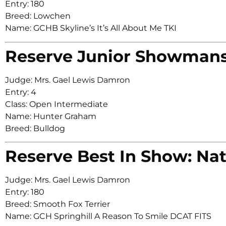
Entry: 180
Breed: Lowchen
Name: GCHB Skyline’s It’s All About Me TKI
Reserve Junior Showman
Judge: Mrs. Gael Lewis Damron
Entry: 4
Class: Open Intermediate
Name: Hunter Graham
Breed: Bulldog
Reserve Best In Show: Nat
Judge: Mrs. Gael Lewis Damron
Entry: 180
Breed: Smooth Fox Terrier
Name: GCH Springhill A Reason To Smile DCAT FITS