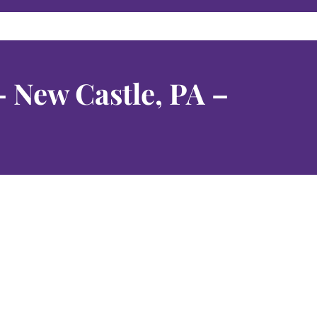
– New Castle, PA –