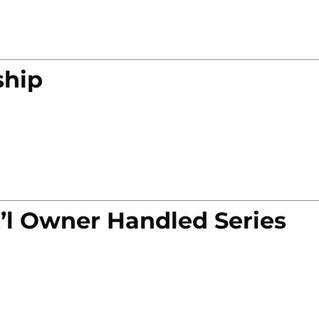
ship
’l Owner Handled Series