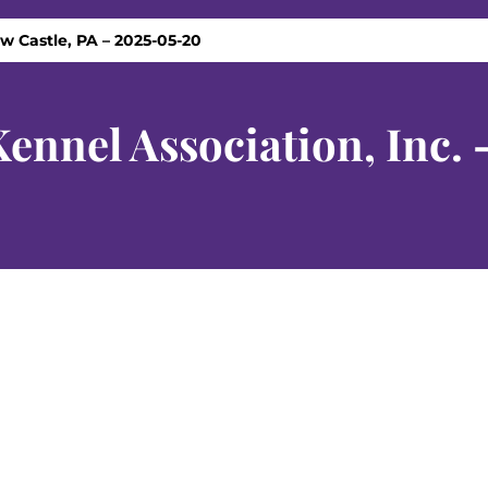
w Castle, PA – 2025-05-20
nnel Association, Inc. 