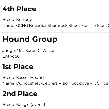
4th Place
Breed: Brittany
Name: GCHG Brigadier Shamrock Shoot For The Stars O
Hound Group
Judge: Mrs. Karen C. Wilson
Entry: 56
1st Place
Breed: Basset Hound
Name: DC Topsfield-Llebrera Vision Goodbye Mr. Chips
2nd Place
Breed: Beagle (over 13″)