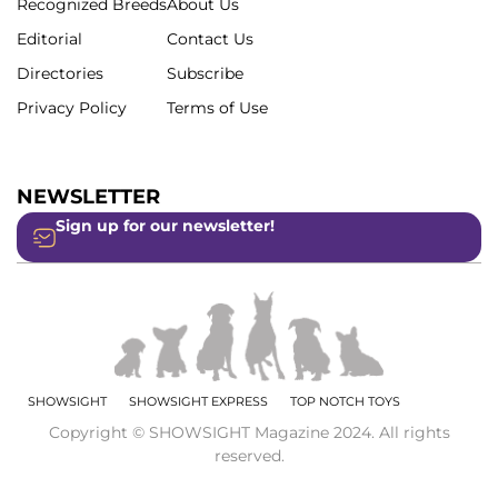
Recognized Breeds
About Us
Editorial
Contact Us
Directories
Subscribe
Privacy Policy
Terms of Use
NEWSLETTER
Sign up for our newsletter!
SHOWSIGHT
SHOWSIGHT EXPRESS
TOP NOTCH TOYS
Copyright © SHOWSIGHT Magazine 2024. All rights
reserved.