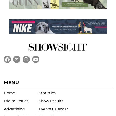
MENU
Home
Statistics
Digital Issues
Show Results
Advertising
Events Calendar