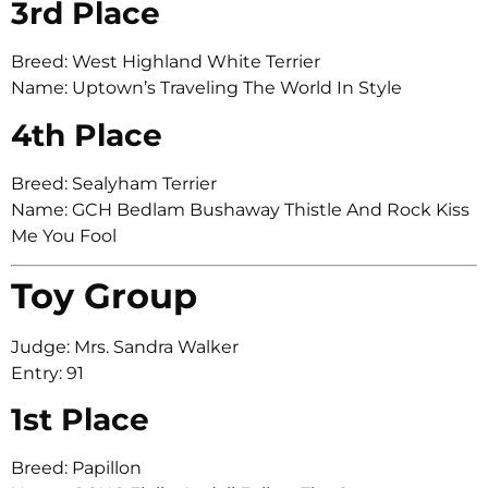
3rd Place
Breed: West Highland White Terrier
Name: Uptown’s Traveling The World In Style
4th Place
Breed: Sealyham Terrier
Name: GCH Bedlam Bushaway Thistle And Rock Kiss
Me You Fool
Toy Group
Judge: Mrs. Sandra Walker
Entry: 91
1st Place
Breed: Papillon