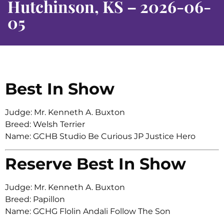
Hutchinson, KS – 2026-06-
05
Best In Show
Judge: Mr. Kenneth A. Buxton
Breed: Welsh Terrier
Name: GCHB Studio Be Curious JP Justice Hero
Reserve Best In Show
Judge: Mr. Kenneth A. Buxton
Breed: Papillon
Name: GCHG Flolin Andali Follow The Son