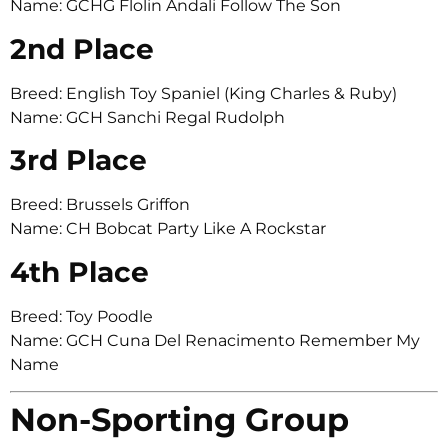
Name: GCHG Flolin Andali Follow The Son
2nd Place
Breed: English Toy Spaniel (King Charles & Ruby)
Name: GCH Sanchi Regal Rudolph
3rd Place
Breed: Brussels Griffon
Name: CH Bobcat Party Like A Rockstar
4th Place
Breed: Toy Poodle
Name: GCH Cuna Del Renacimento Remember My
Name
Non-Sporting Group