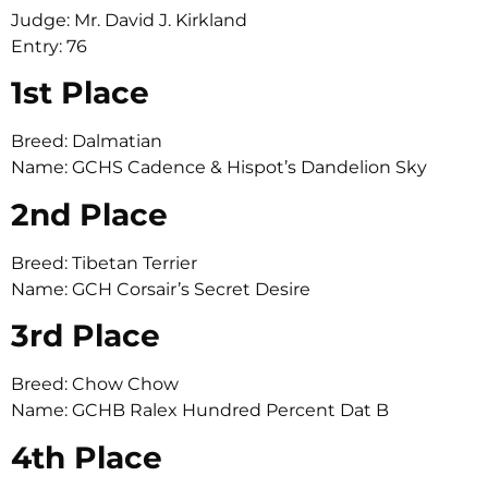
Judge: Mr. David J. Kirkland
Entry: 76
1st Place
Breed: Dalmatian
Name: GCHS Cadence & Hispot’s Dandelion Sky
2nd Place
Breed: Tibetan Terrier
Name: GCH Corsair’s Secret Desire
3rd Place
Breed: Chow Chow
Name: GCHB Ralex Hundred Percent Dat B
4th Place