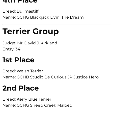
Breed: Bullmastiff
Name: GCHG Blackjack Livin’ The Dream
Terrier Group
Judge: Mr. David J. Kirkland
Entry: 34
1st Place
Breed: Welsh Terrier
Name: GCHB Studio Be Curious JP Justice Hero
2nd Place
Breed: Kerry Blue Terrier
Name: GCHG Sheep Creek Malbec