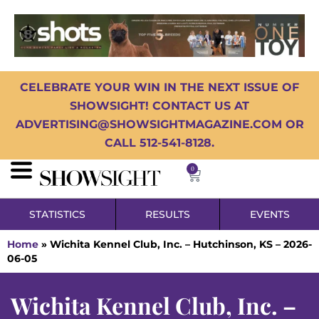
CELEBRATE YOUR WIN IN THE NEXT ISSUE OF
SHOWSIGHT! CONTACT US AT
ADVERTISING@SHOWSIGHTMAGAZINE.COM OR
CALL 512-541-8128.
0
STATISTICS
RESULTS
EVENTS
Home
»
Wichita Kennel Club, Inc. – Hutchinson, KS – 2026-
06-05
Wichita Kennel Club, Inc. –