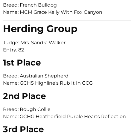
Breed: French Bulldog
Name: MCM Grace Kelly With Fox Canyon
Herding Group
Judge: Mrs. Sandra Walker
Entry: 82
1st Place
Breed: Australian Shepherd
Name: GCHS Highline’s Rub It In GCG
2nd Place
Breed: Rough Collie
Name: GCHG Heatherfield Purple Hearts Reflection
3rd Place