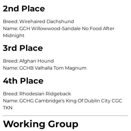
2nd Place
Breed: Wirehaired Dachshund
Name: GCH Willowwood-Sandale No Food After
Midnight
3rd Place
Breed: Afghan Hound
Name: GCHB Valhalla Tom Magnum
4th Place
Breed: Rhodesian Ridgeback
Name: GCHG Cambridge’s King Of Dublin City CGC
TKN
Working Group