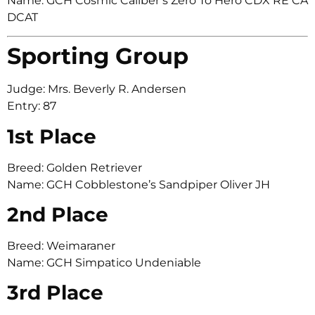
Name: GCH Cosmic Caliber’s Zero To Hero CDX RE CA
DCAT
Sporting Group
Judge: Mrs. Beverly R. Andersen
Entry: 87
1st Place
Breed: Golden Retriever
Name: GCH Cobblestone’s Sandpiper Oliver JH
2nd Place
Breed: Weimaraner
Name: GCH Simpatico Undeniable
3rd Place