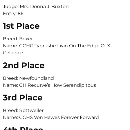
Judge: Mrs. Donna J. Buxton
Entry: 86
1st Place
Breed: Boxer
Name: GCHG Tybrushe Livin On The Edge Of X-
Cellence
2nd Place
Breed: Newfoundland
Name: CH Recurve’s How Serendipitous
3rd Place
Breed: Rottweiler
Name: GCHS Von Hawes Forever Forward
4th Place