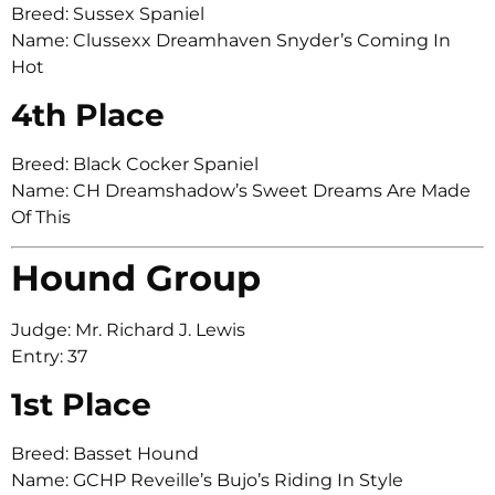
Breed: Sussex Spaniel
Name: Clussexx Dreamhaven Snyder’s Coming In
Hot
4th Place
Breed: Black Cocker Spaniel
Name: CH Dreamshadow’s Sweet Dreams Are Made
Of This
Hound Group
Judge: Mr. Richard J. Lewis
Entry: 37
1st Place
Breed: Basset Hound
Name: GCHP Reveille’s Bujo’s Riding In Style