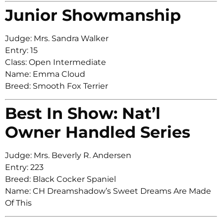
Junior Showmanship
Judge: Mrs. Sandra Walker
Entry: 15
Class: Open Intermediate
Name: Emma Cloud
Breed: Smooth Fox Terrier
Best In Show: Nat’l
Owner Handled Series
Judge: Mrs. Beverly R. Andersen
Entry: 223
Breed: Black Cocker Spaniel
Name: CH Dreamshadow’s Sweet Dreams Are Made
Of This