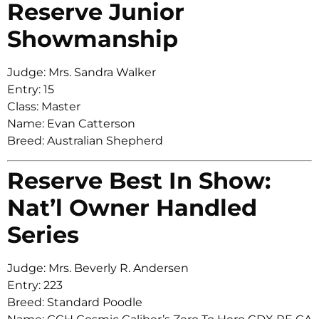
Reserve Junior
Showmanship
Judge: Mrs. Sandra Walker
Entry: 15
Class: Master
Name: Evan Catterson
Breed: Australian Shepherd
Reserve Best In Show:
Nat’l Owner Handled
Series
Judge: Mrs. Beverly R. Andersen
Entry: 223
Breed: Standard Poodle