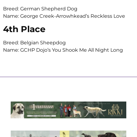
Breed: German Shepherd Dog
Name: George Creek-Arrowhkead’s Reckless Love
4th Place
Breed: Belgian Sheepdog
Name: GCHP Dojo’s You Shook Me All Night Long