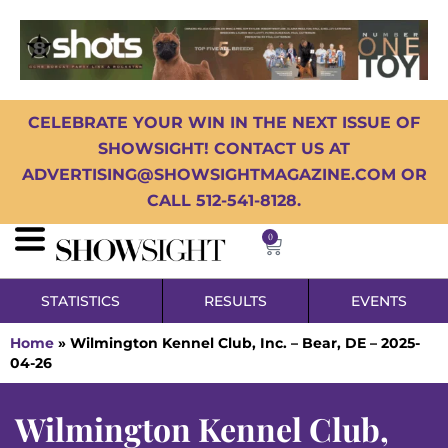
CELEBRATE YOUR WIN IN THE NEXT ISSUE OF
SHOWSIGHT! CONTACT US AT
ADVERTISING@SHOWSIGHTMAGAZINE.COM OR
CALL 512-541-8128.
0
STATISTICS
RESULTS
EVENTS
Home
»
Wilmington Kennel Club, Inc. – Bear, DE – 2025-
04-26
Wilmington Kennel Club,