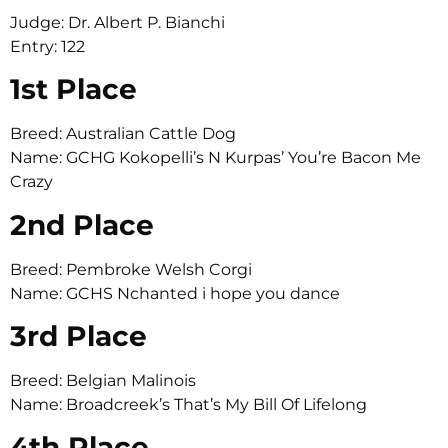
Judge: Dr. Albert P. Bianchi
Entry: 122
1st Place
Breed: Australian Cattle Dog
Name: GCHG Kokopelli’s N Kurpas’ You’re Bacon Me
Crazy
2nd Place
Breed: Pembroke Welsh Corgi
Name: GCHS Nchanted i hope you dance
3rd Place
Breed: Belgian Malinois
Name: Broadcreek’s That’s My Bill Of Lifelong
4th Place