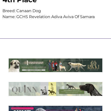
Breed: Canaan Dog
Name: GCHS Revelation Adiva Aviva Of Samara