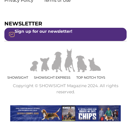
Privacy Policy
Terms of Use
NEWSLETTER
Sign up for our newsletter!
SHOWSIGHT
SHOWSIGHT EXPRESS
TOP NOTCH TOYS
Copyright © SHOWSIGHT Magazine 2024. All rights
reserved.