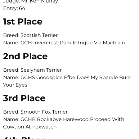
Judge: Mr. Ken Murray
Entry: 64
1st Place
Breed: Scottish Terrier
Name: GCH Invercrest Dark Intrique Via Macblain
2nd Place
Breed: Sealyham Terrier
Name: GCHS Goodspice Efbe Does My Sparkle Burn
Your Eyes
3rd Place
Breed: Smooth Fox Terrier
Name: GCHB Rockabye Harewood Proceed With
Cowtion At Foxwatch