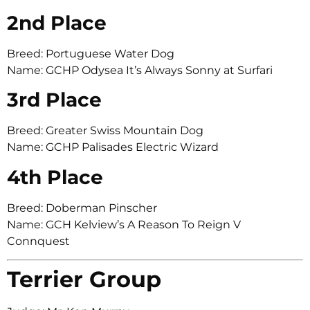
2nd Place
Breed: Portuguese Water Dog
Name: GCHP Odysea It’s Always Sonny at Surfari
3rd Place
Breed: Greater Swiss Mountain Dog
Name: GCHP Palisades Electric Wizard
4th Place
Breed: Doberman Pinscher
Name: GCH Kelview’s A Reason To Reign V
Connquest
Terrier Group