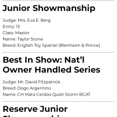
Junior Showmanship
Judge: Mrs. Eva E. Berg
Entry: 13
Class: Master
Name: Taylor Stone
Breed: English Toy Spaniel (Blenheim & Prince)
Best In Show: Nat’l
Owner Handled Series
Judge: Mr. David Fitzpatrick
Breed: Dogo Argentino
Name: CH Mata Cerdos Quiet Storm BCAT
Reserve Junior