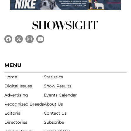
MENU
Home
Statistics
Digital Issues
Show Results
Advertising
Events Calendar
Recognized Breeds
About Us
Editorial
Contact Us
Directories
Subscribe