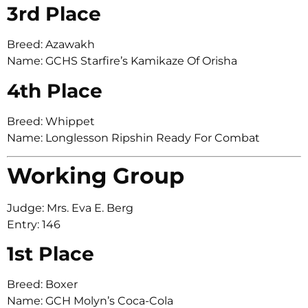
3rd Place
Breed: Azawakh
Name: GCHS Starfire’s Kamikaze Of Orisha
4th Place
Breed: Whippet
Name: Longlesson Ripshin Ready For Combat
Working Group
Judge: Mrs. Eva E. Berg
Entry: 146
1st Place
Breed: Boxer
Name: GCH Molyn’s Coca-Cola