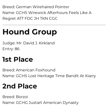
Breed: German Wirehaired Pointer
Name: GCHS Wirewick Afterhours Feels Like A
Regret ATT FDC JH TKN CGC
Hound Group
Judge: Mr. David J. Kirkland
Entry: 86
1st Place
Breed: American Foxhound
Name: GCHS Lost Heritage Time Bandit At Kiarry
2nd Place
Breed: Borzoi
Name: GCHG Justart American Dynasty