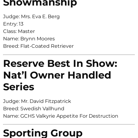
Showmanship
Judge: Mrs. Eva E. Berg
Entry: 13
Class: Master
Name: Brynn Moores
Breed: Flat-Coated Retriever
Reserve Best In Show:
Nat’l Owner Handled
Series
Judge: Mr. David Fitzpatrick
Breed: Swedish Vallhund
Name: GCHS Valkyrie Appetite For Destruction
Sporting Group