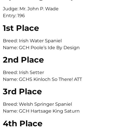
Judge: Mr. John P. Wade
Entry: 196
1st Place
Breed: Irish Water Spaniel
Name: GCH Poole’s Ide By Design
2nd Place
Breed: Irish Setter
Name: GCHS Kinloch So There! ATT
3rd Place
Breed: Welsh Springer Spaniel
Name: GCH Hartsage King Saturn
4th Place