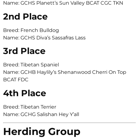
Name: GCHS Planett’s Sun Valley BCAT CGC TKN
2nd Place
Breed: French Bulldog
Name: GCHS Diva’s Sassafras Lass
3rd Place
Breed: Tibetan Spaniel
Name: GCHB Haylily’s Shenanwood Cherri On Top
BCAT FDC
4th Place
Breed: Tibetan Terrier
Name: GCHG Salishan Hey Y’all
Herding Group