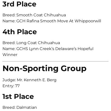
3rd Place
Breed: Smooth Coat Chihuahua
Name: GCH Rafina Smooth Move At Whippoorwill
4th Place
Breed: Long Coat Chihuahua
Name: GCHS Lynn Creek’s Delaware’s Hopeful
Winner
Non-Sporting Group
Judge: Mr. Kenneth E. Berg
Entry: 77
1st Place
Breed: Dalmatian