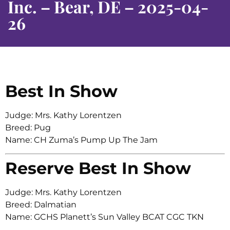
Inc. – Bear, DE – 2025-04-
26
Best In Show
Judge: Mrs. Kathy Lorentzen
Breed: Pug
Name: CH Zuma’s Pump Up The Jam
Reserve Best In Show
Judge: Mrs. Kathy Lorentzen
Breed: Dalmatian
Name: GCHS Planett’s Sun Valley BCAT CGC TKN