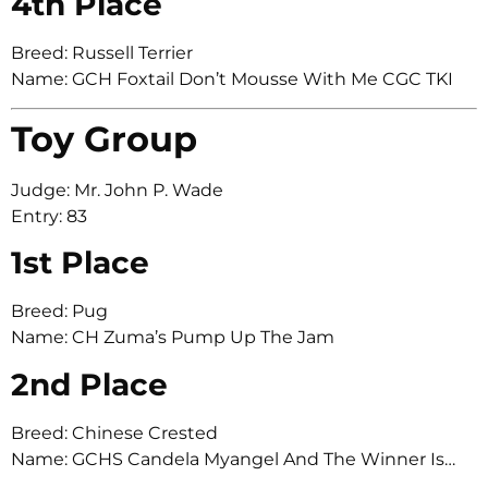
4th Place
Breed: Russell Terrier
Name: GCH Foxtail Don’t Mousse With Me CGC TKI
Toy Group
Judge: Mr. John P. Wade
Entry: 83
1st Place
Breed: Pug
Name: CH Zuma’s Pump Up The Jam
2nd Place
Breed: Chinese Crested
Name: GCHS Candela Myangel And The Winner Is…