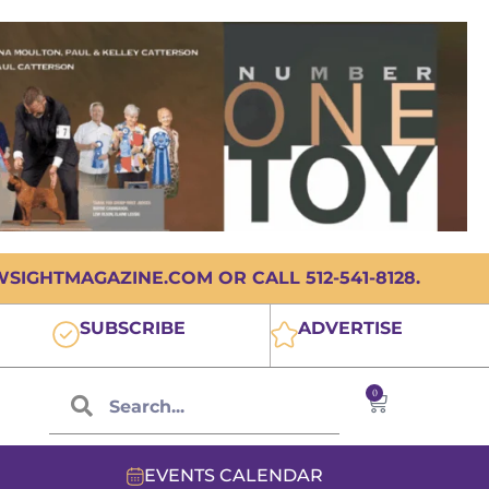
IGHTMAGAZINE.COM OR CALL 512-541-8128.
SUBSCRIBE
ADVERTISE
0
EVENTS CALENDAR