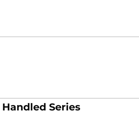
 Handled Series