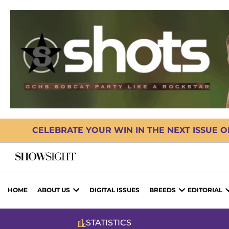
CELEBRATE YOUR WIN IN THE NEXT ISSUE 
HOME
ABOUT US
DIGITAL ISSUES
BREEDS
EDITORIAL
STATISTICS