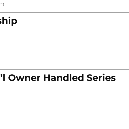
nt
ship
’l Owner Handled Series