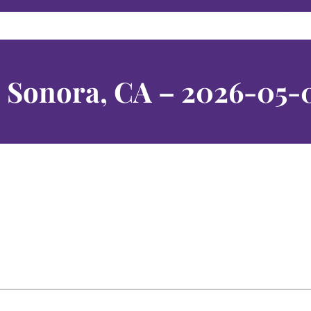
– Sonora, CA – 2026-05-