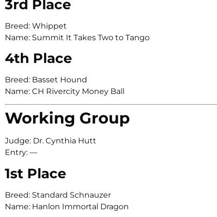
3rd Place
Breed: Whippet
Name: Summit It Takes Two to Tango
4th Place
Breed: Basset Hound
Name: CH Rivercity Money Ball
Working Group
Judge: Dr. Cynthia Hutt
Entry: —
1st Place
Breed: Standard Schnauzer
Name: Hanlon Immortal Dragon