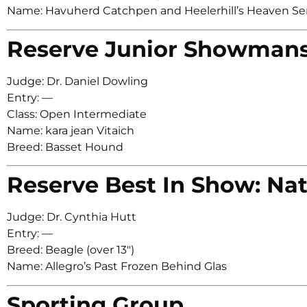
Name: Havuherd Catchpen and Heelerhill’s Heaven Se
Reserve Junior Showman
Judge: Dr. Daniel Dowling
Entry: —
Class: Open Intermediate
Name: kara jean Vitaich
Breed: Basset Hound
Reserve Best In Show: Nat
Judge: Dr. Cynthia Hutt
Entry: —
Breed: Beagle (over 13″)
Name: Allegro’s Past Frozen Behind Glas
Sporting Group