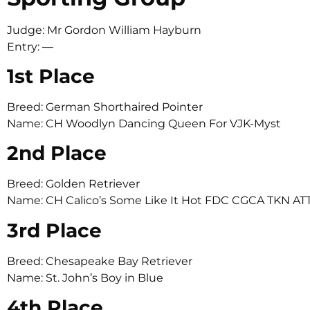
Judge: Mr Gordon William Hayburn
Entry: —
1st Place
Breed: German Shorthaired Pointer
Name: CH Woodlyn Dancing Queen For VJK-Myst
2nd Place
Breed: Golden Retriever
Name: CH Calico’s Some Like It Hot FDC CGCA TKN AT
3rd Place
Breed: Chesapeake Bay Retriever
Name: St. John’s Boy in Blue
4th Place