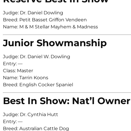
Judge: Dr. Daniel Dowling
Breed: Petit Basset Griffon Vendeen
Name: M & M Stellar Mayhem & Madness
Junior Showmanship
Judge: Dr. Daniel W. Dowling
Entry: —
Class: Master
Name: Tarrin Koons
Breed: English Cocker Spaniel
Best In Show: Nat’l Owner
Judge: Dr. Cynthia Hutt
Entry: —
Breed: Australian Cattle Dog