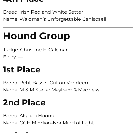
Breed: Irish Red and White Setter
Name: Waidman’s Unforgettable Caniscaeli
Hound Group
Judge: Christine E. Calcinari
Entry: —
1st Place
Breed: Petit Basset Griffon Vendeen
Name: M & M Stellar Mayhem & Madness
2nd Place
Breed: Afghan Hound
Name: GCH Mihdian-Nor Mind of Light