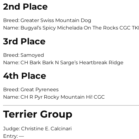
2nd Place
Breed: Greater Swiss Mountain Dog
Name: Bugyal’s Spicy Michelada On The Rocks CGC T
3rd Place
Breed: Samoyed
Name: CH Bark Bark N Sarge’s Heartbreak Ridge
4th Place
Breed: Great Pyrenees
Name: CH R Pyr Rocky Mountain Hi! CGC
Terrier Group
Judge: Christine E. Calcinari
Entry: —