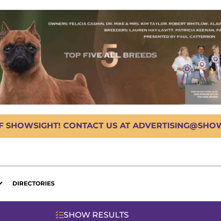
OF SHOWSIGHT! CONTACT US AT ADVERTISING@SHOWS
DIRECTORIES
SHOW RESULTS