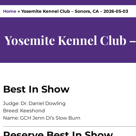
Home
»
Yosemite Kennel Club – Sonora, CA – 2026-05-03
Yosemite Kennel Club 
Best In Show
Judge: Dr. Daniel Dowling
Breed: Keeshond
Name: GCH Jenn Di’s Slow Burn
Reserve Best In Show