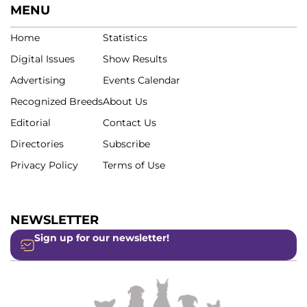
MENU
Home
Statistics
Digital Issues
Show Results
Advertising
Events Calendar
Recognized Breeds
About Us
Editorial
Contact Us
Directories
Subscribe
Privacy Policy
Terms of Use
NEWSLETTER
Sign up for our newsletter!