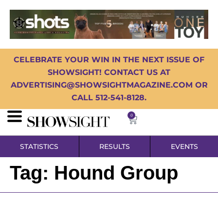
CELEBRATE YOUR WIN IN THE NEXT ISSUE OF
SHOWSIGHT! CONTACT US AT
ADVERTISING@SHOWSIGHTMAGAZINE.COM OR
CALL 512-541-8128.
0
STATISTICS
RESULTS
EVENTS
Tag:
Hound Group