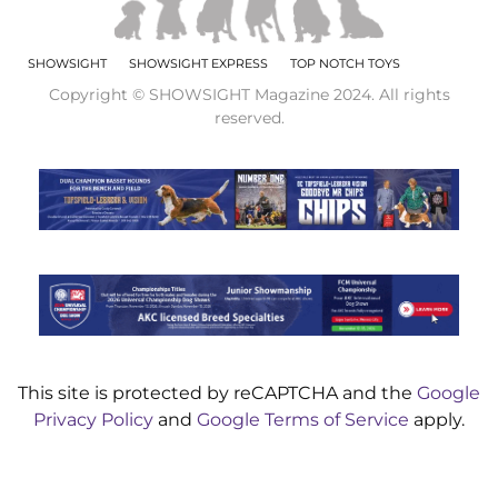
SHOWSIGHT
SHOWSIGHT EXPRESS
TOP NOTCH TOYS
Copyright © SHOWSIGHT Magazine 2024. All rights
reserved.
This site is protected by reCAPTCHA and the
Google
Privacy Policy
and
Google Terms of Service
apply.