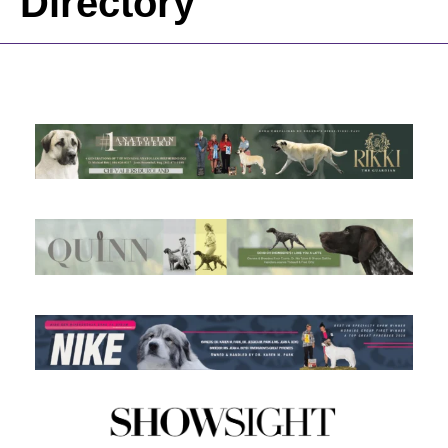
Directory