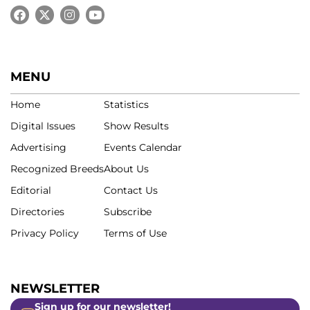
MENU
Home
Statistics
Digital Issues
Show Results
Advertising
Events Calendar
Recognized Breeds
About Us
Editorial
Contact Us
Directories
Subscribe
Privacy Policy
Terms of Use
NEWSLETTER
Sign up for our newsletter!