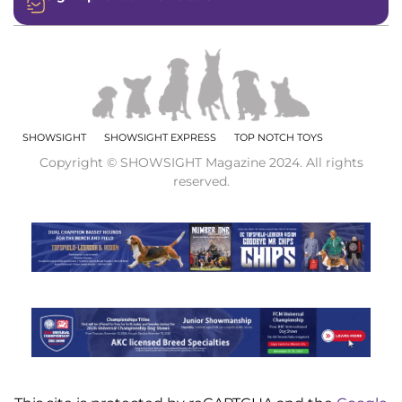
SHOWSIGHT
SHOWSIGHT EXPRESS
TOP NOTCH TOYS
Copyright © SHOWSIGHT Magazine 2024. All rights
reserved.