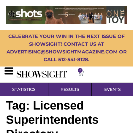
CELEBRATE YOUR WIN IN THE NEXT ISSUE OF
SHOWSIGHT! CONTACT US AT
ADVERTISING@SHOWSIGHTMAGAZINE.COM OR
CALL 512-541-8128.
0
STATISTICS
RESULTS
EVENTS
Tag:
Licensed
Superintendents