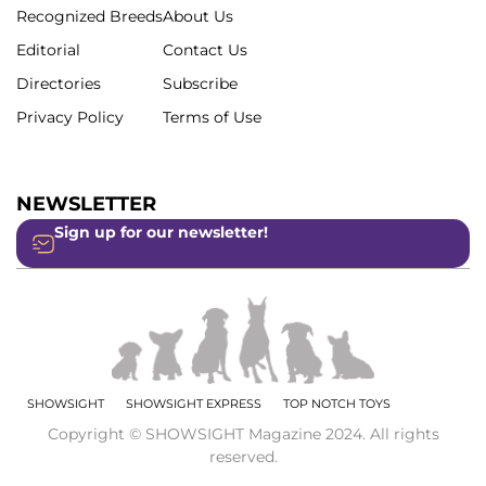
Recognized Breeds
About Us
Editorial
Contact Us
Directories
Subscribe
Privacy Policy
Terms of Use
NEWSLETTER
Sign up for our newsletter!
SHOWSIGHT
SHOWSIGHT EXPRESS
TOP NOTCH TOYS
Copyright © SHOWSIGHT Magazine 2024. All rights
reserved.