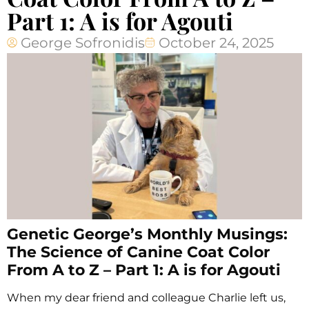
Part 1: A is for Agouti
George Sofronidis
October 24, 2025
Genetic George’s Monthly Musings:
The Science of Canine Coat Color
From A to Z – Part 1: A is for Agouti
When my dear friend and colleague Charlie left us,