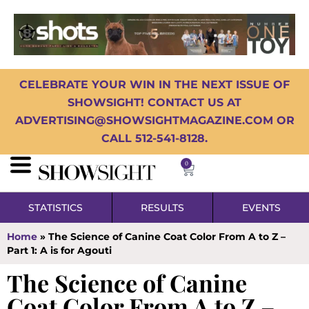
CELEBRATE YOUR WIN IN THE NEXT ISSUE OF
SHOWSIGHT! CONTACT US AT
ADVERTISING@SHOWSIGHTMAGAZINE.COM OR
CALL 512-541-8128.
0
STATISTICS
RESULTS
EVENTS
Home
»
The Science of Canine Coat Color From A to Z –
Part 1: A is for Agouti
The Science of Canine
Coat Color From A to Z –