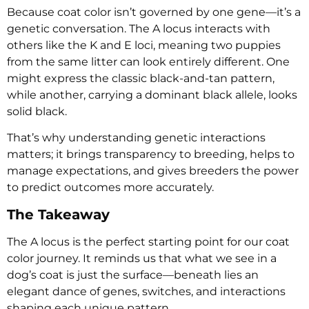
Because coat color isn’t governed by one gene—it’s a
genetic conversation. The A locus interacts with
others like the K and E loci, meaning two puppies
from the same litter can look entirely different. One
might express the classic black-and-tan pattern,
while another, carrying a dominant black allele, looks
solid black.
That’s why understanding genetic interactions
matters; it brings transparency to breeding, helps to
manage expectations, and gives breeders the power
to predict outcomes more accurately.
The Takeaway
The A locus is the perfect starting point for our coat
color journey. It reminds us that what we see in a
dog’s coat is just the surface—beneath lies an
elegant dance of genes, switches, and interactions
shaping each unique pattern.