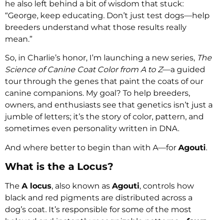
he also left behind a bit of wisdom that stuck:
“George, keep educating. Don’t just test dogs—help
breeders understand what those results really
mean.”
So, in Charlie’s honor, I’m launching a new series,
The
Science of Canine Coat Color from A to Z
—a guided
tour through the genes that paint the coats of our
canine companions. My goal? To help breeders,
owners, and enthusiasts see that genetics isn’t just a
jumble of letters; it’s the story of color, pattern, and
sometimes even personality written in DNA.
And where better to begin than with A—for
Agouti
.
What is the a Locus?
The
A locus
, also known as
Agouti
, controls how
black and red pigments are distributed across a
dog’s coat. It’s responsible for some of the most