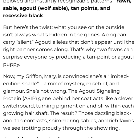
beloved and instantly recognizable patterns—
fawn,
sable, agouti (wolf sable), tan points, and
recessive black
.
But here’s the twist: what you see on the outside
isn’t always what’s hidden in the genes. A dog can
carry “silent” Agouti alleles that don’t appear until the
right partner comes along. That’s why two fawns can
surprise everyone by producing a tan-point or agouti
puppy.
Now, my Griffon, Mary, is convinced she’s a “limited-
edition shade”—a mix of mystery, mischief, and
glamour. She’s not wrong. The Agouti Signaling
Protein (ASIP) gene behind her coat acts like a clever
switchboard, turning pigment on and off within each
growing hair shaft. The result? Those dazzling black-
and-tan contrasts, shimmering sables, and rich fawns
we see trotting proudly through the show ring.