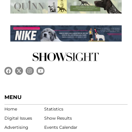
MENU
Home
Statistics
Digital Issues
Show Results
Advertising
Events Calendar