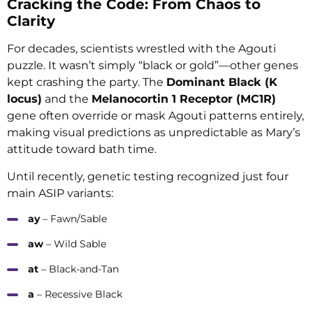
Cracking the Code: From Chaos to
Clarity
For decades, scientists wrestled with the Agouti
puzzle. It wasn’t simply “black or gold”—other genes
kept crashing the party. The
Dominant Black (K
locus)
and the
Melanocortin 1 Receptor (MC1R)
gene often override or mask Agouti patterns entirely,
making visual predictions as unpredictable as Mary’s
attitude toward bath time.
Until recently, genetic testing recognized just four
main ASIP variants:
ay
– Fawn/Sable
aw
– Wild Sable
at
– Black-and-Tan
a
– Recessive Black