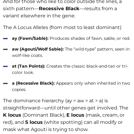
And for those who like to color outside the lines, a
sixth pattern—
Recessive Black
—results from a
variant elsewhere in the gene.
The A Locus Alleles (from most to least dominant)
ay (Fawn/Sable):
Produces shades of fawn, sable, or red.
aw (Agouti/Wolf Sable):
The “wild-type” pattern, seen in
wolf-like coats.
at (Tan Points):
Creates the classic black-and-tan or tri-
color look.
a (Recessive Black):
Appears only when inherited in two
copies.
The dominance hierarchy (ay > aw > at > a) is
straightforward—until other genes get involved. The
K locus
(Dominant Black),
E locus
(mask, cream, or
red), and
S locus
(white spotting) can all modify or
mask what Agouti is trying to show.