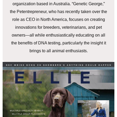
organization based in Australia. “Genetic George,”
the Petentrepreneur, who has recently taken over the
role as CEO in North America, focuses on creating
innovations for breeders, veterinarians, and pet
owners—all while enthusiastically educating on all
the benefits of DNA testing, particularly the insight it
brings to all animal enthusiasts.