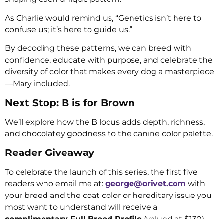
As Charlie would remind us, “Genetics isn’t here to
confuse us; it’s here to guide us.”
By decoding these patterns, we can breed with
confidence, educate with purpose, and celebrate the
diversity of color that makes every dog a masterpiece
—Mary included.
Next Stop: B is for Brown
We’ll explore how the B locus adds depth, richness,
and chocolatey goodness to the canine color palette.
Reader Giveaway
To celebrate the launch of this series, the first five
readers who email me at:
george@orivet.com
with
your breed and the coat color or hereditary issue you
most want to understand will receive a
complimentary Full Breed Profile
(valued at $130).