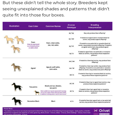
But these didn’t tell the whole story. Breeders kept
seeing unexplained shades and patterns that didn’t
quite fit into those four boxes.