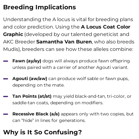
Breeding Implications
Understanding the A locus is vital for breeding plans
and color prediction. Using the
A Locus Coat Color
Graphic
(developed by our talented geneticist and
AKC Breeder
Samantha Van Buren
, who also breeds
Mudis), breeders can see how these alleles combine:
Fawn (ay/ay)
dogs will always produce fawn offspring
unless paired with a carrier of another Agouti variant.
Agouti (aw/aw)
can produce wolf sable or fawn pups,
depending on the mate.
Tan Points (at/at)
may yield black-and-tan, tri-color, or
saddle-tan coats, depending on modifiers.
Recessive Black (a/a)
appears only with two copies, but
can “hide” in lines for generations.
Why is It So Confusing?