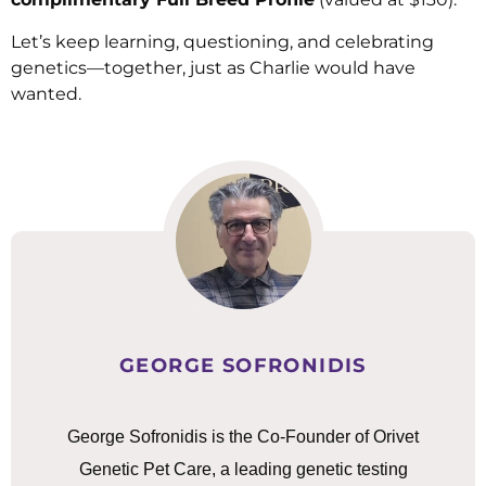
Let’s keep learning, questioning, and celebrating
genetics—together, just as Charlie would have
wanted.
GEORGE SOFRONIDIS
George Sofronidis is the Co-Founder of Orivet
Genetic Pet Care, a leading genetic testing