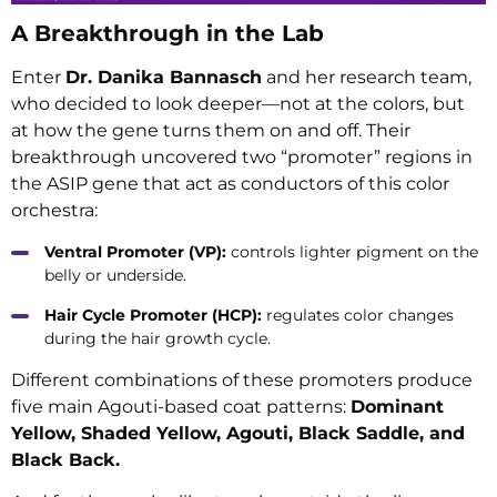
A Breakthrough in the Lab
Enter
Dr. Danika Bannasch
and her research team,
who decided to look deeper—not at the colors, but
at how the gene turns them on and off. Their
breakthrough uncovered two “promoter” regions in
the ASIP gene that act as conductors of this color
orchestra:
Ventral Promoter (VP):
controls lighter pigment on the
belly or underside.
Hair Cycle Promoter (HCP):
regulates color changes
during the hair growth cycle.
Different combinations of these promoters produce
five main Agouti-based coat patterns:
Dominant
Yellow, Shaded Yellow, Agouti, Black Saddle, and
Black Back.