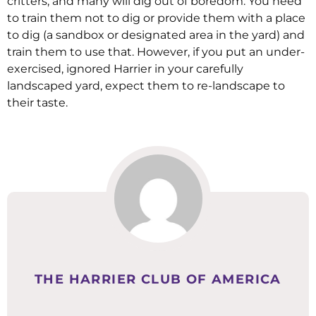
critters, and many will dig out of boredom. You need
to train them not to dig or provide them with a place
to dig (a sandbox or designated area in the yard) and
train them to use that. However, if you put an under-
exercised, ignored Harrier in your carefully
landscaped yard, expect them to re-landscape to
their taste.
THE HARRIER CLUB OF AMERICA