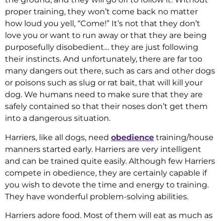
proper training, they won’t come back no matter
how loud you yell, “Come!” It’s not that they don’t
love you or want to run away or that they are being
purposefully disobedient… they are just following
their instincts. And unfortunately, there are far too
many dangers out there, such as cars and other dogs
or poisons such as slug or rat bait, that will kill your
dog. We humans need to make sure that they are
safely contained so that their noses don’t get them
into a dangerous situation.
Harriers, like all dogs, need
obedience
training/house
manners started early. Harriers are very intelligent
and can be trained quite easily. Although few Harriers
compete in obedience, they are certainly capable if
you wish to devote the time and energy to training.
They have wonderful problem-solving abilities.
Harriers adore food. Most of them will eat as much as