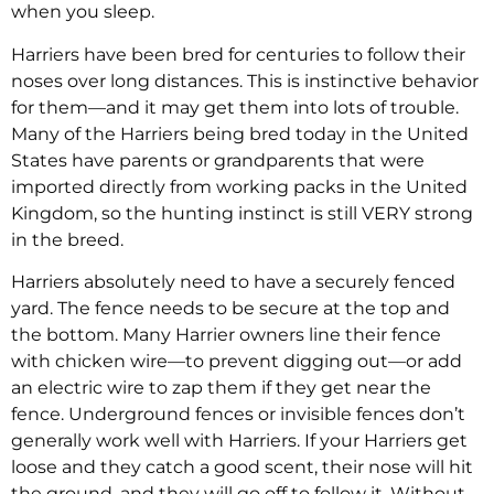
when you sleep.
Harriers have been bred for centuries to follow their
noses over long distances. This is instinctive behavior
for them—and it may get them into lots of trouble.
Many of the Harriers being bred today in the United
States have parents or grandparents that were
imported directly from working packs in the United
Kingdom, so the hunting instinct is still VERY strong
in the breed.
Harriers absolutely need to have a securely fenced
yard. The fence needs to be secure at the top and
the bottom. Many Harrier owners line their fence
with chicken wire—to prevent digging out—or add
an electric wire to zap them if they get near the
fence. Underground fences or invisible fences don’t
generally work well with Harriers. If your Harriers get
loose and they catch a good scent, their nose will hit
the ground, and they will go off to follow it. Without