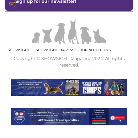
Sign up for our newsletter!
SHOWSIGHT
SHOWSIGHT EXPRESS
TOP NOTCH TOYS
Copyright © SHOWSIGHT Magazine 2024. All rights
reserved.