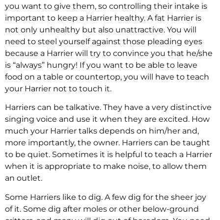
you want to give them, so controlling their intake is
important to keep a Harrier healthy. A fat Harrier is
not only unhealthy but also unattractive. You will
need to steel yourself against those pleading eyes
because a Harrier will try to convince you that he/she
is “always” hungry! If you want to be able to leave
food on a table or countertop, you will have to teach
your Harrier not to touch it.
Harriers can be talkative. They have a very distinctive
singing voice and use it when they are excited. How
much your Harrier talks depends on him/her and,
more importantly, the owner. Harriers can be taught
to be quiet. Sometimes it is helpful to teach a Harrier
when it is appropriate to make noise, to allow them
an outlet.
Some Harriers like to dig. A few dig for the sheer joy
of it. Some dig after moles or other below-ground