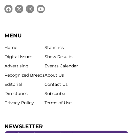
MENU
Home
Statistics
Digital Issues
Show Results
Advertising
Events Calendar
Recognized Breeds
About Us
Editorial
Contact Us
Directories
Subscribe
Privacy Policy
Terms of Use
NEWSLETTER