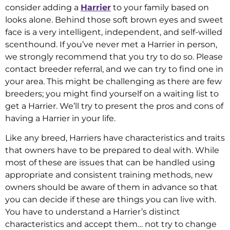
consider adding a
Harrier
to your family based on
looks alone. Behind those soft brown eyes and sweet
face is a very intelligent, independent, and self-willed
scenthound. If you’ve never met a Harrier in person,
we strongly recommend that you try to do so. Please
contact breeder referral, and we can try to find one in
your area. This might be challenging as there are few
breeders; you might find yourself on a waiting list to
get a Harrier. We’ll try to present the pros and cons of
having a Harrier in your life.
Like any breed, Harriers have characteristics and traits
that owners have to be prepared to deal with. While
most of these are issues that can be handled using
appropriate and consistent training methods, new
owners should be aware of them in advance so that
you can decide if these are things you can live with.
You have to understand a Harrier’s distinct
characteristics and accept them… not try to change