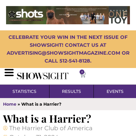
CELEBRATE YOUR WIN IN THE NEXT ISSUE OF
SHOWSIGHT! CONTACT US AT
ADVERTISING@SHOWSIGHTMAGAZINE.COM OR
CALL 512-541-8128.
0
STATISTICS
RESULTS
EVENTS
Home
»
What is a Harrier?
What is a Harrier?
The Harrier Club of America