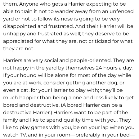
them. Anyone who gets a Harrier expecting to be
able to train it not to wander away from an unfenced
yard or not to follow its nose is going to be very
disappointed and frustrated. And their Harrier will be
unhappy and frustrated as well; they deserve to be
appreciated for what they are, not criticized for what
they are not.
Harriers are very social and people-oriented. They are
not happy in the yard by themselves 24 hours a day.
If your hound will be alone for most of the day while
you are at work, consider getting another dog, or
even a cat, for your Harrier to play with; they’ll be
much happier than being alone and less likely to get
bored and destructive. (A bored Harrier can be a
destructive Harrier.) Harriers want to be part of the
family and like to spend quality time with you. They
like to play games with you, be on your lap when you
watch TV, and in your room—preferably in your bed—