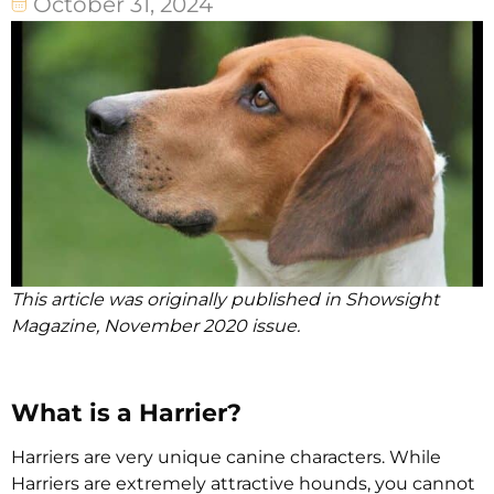
October 31, 2024
This article was originally published in Showsight
Magazine, November 2020 issue.
What is a Harrier?
Harriers are very unique canine characters. While
Harriers are extremely attractive hounds, you cannot