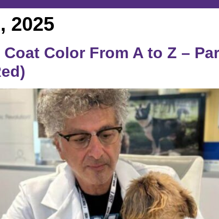
, 2025
Coat Color From A to Z – Part
Red)