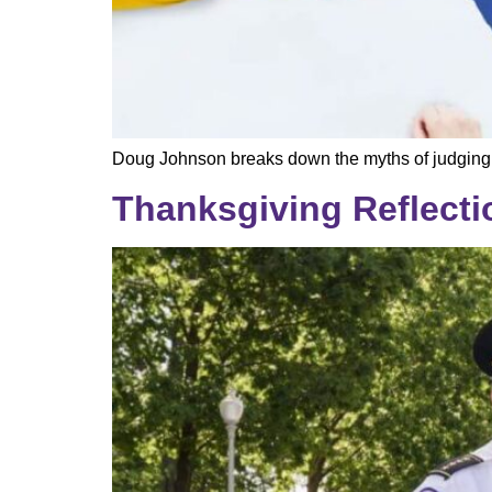
Doug Johnson breaks down the myths of judging pol
Thanksgiving Reflecti