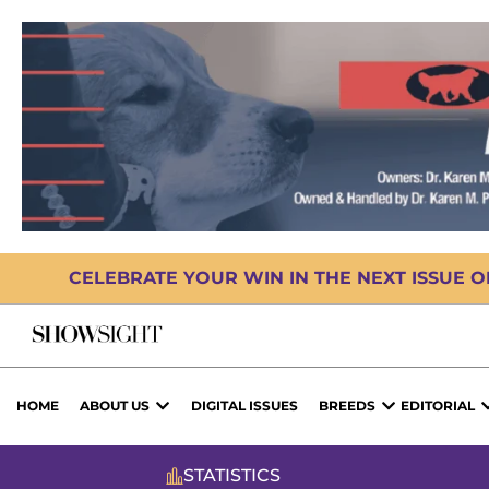
CELEBRATE YOUR WIN IN THE NEXT ISSUE 
HOME
ABOUT US
DIGITAL ISSUES
BREEDS
EDITORIAL
STATISTICS