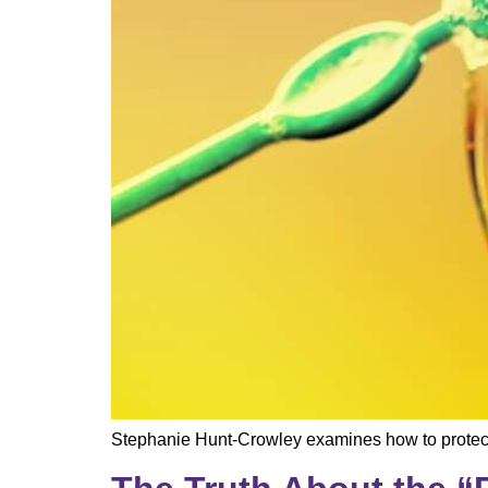
Stephanie Hunt-Crowley examines how to protect