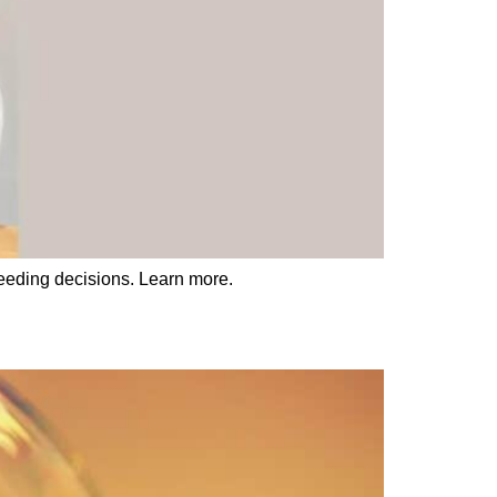
eeding decisions. Learn more.