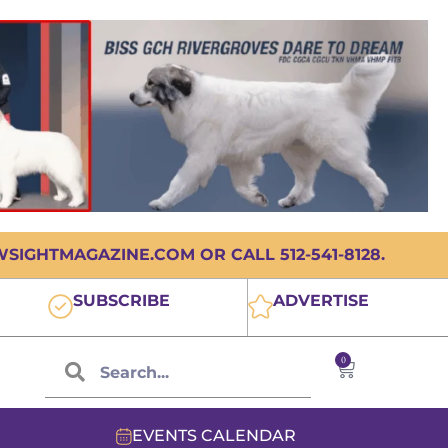
IGHTMAGAZINE.COM OR CALL 512-541-8128.
SUBSCRIBE
ADVERTISE
0
EVENTS CALENDAR