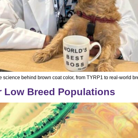
 science behind brown coat color, from TYRP1 to real-world br
r Low Breed Populations