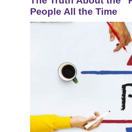
The Truth About the “P
People All the Time