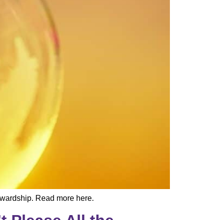
ewardship. Read more here.