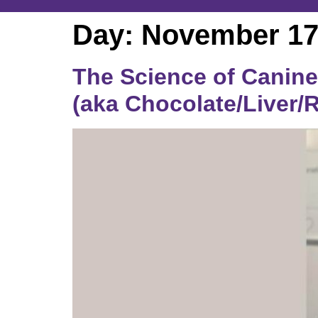
Day:
November 17
The Science of Canine 
(aka Chocolate/Liver/