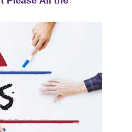
t Please All the