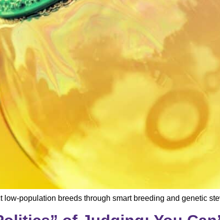
 low-population breeds through smart breeding and genetic st