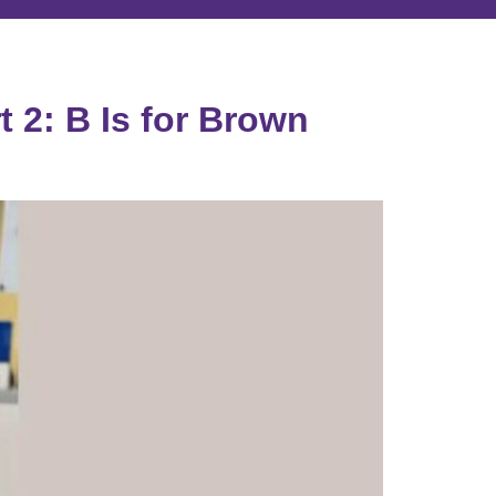
 2: B Is for Brown