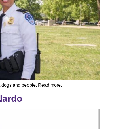
ect dogs and people. Read more.
Nardo