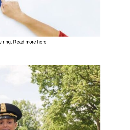
he ring. Read more here.