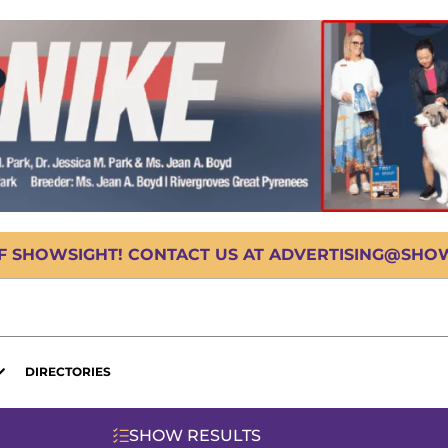
OF SHOWSIGHT! CONTACT US AT ADVERTISING@SHOWS
DIRECTORIES
SHOW RESULTS