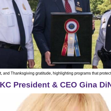
t, and Thanksgiving gratitude, highlighting programs that prot
KC President & CEO Gina Di