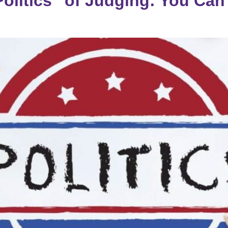
olitics” of Judging: You Can’