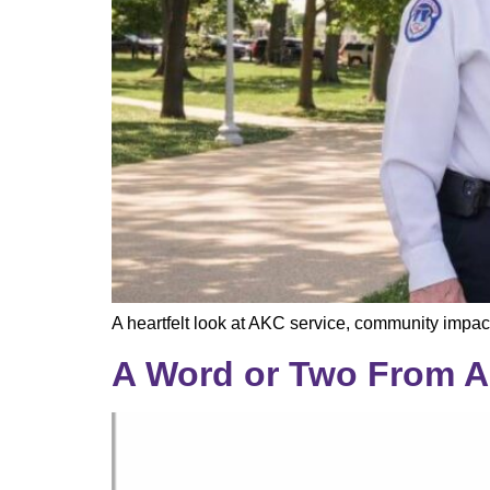
A heartfelt look at AKC service, community impac
A Word or Two From A