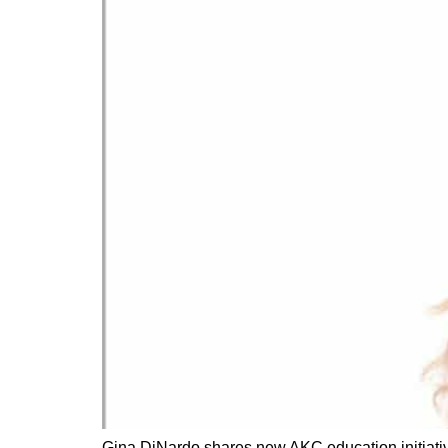
Gina DiNardo shares new AKC education initiative