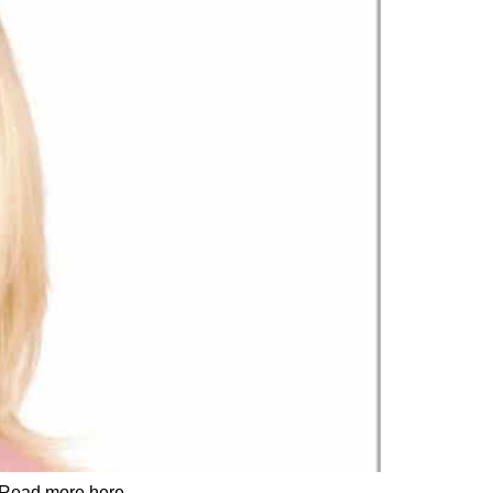
. Read more here.