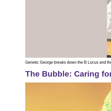
Genetic George breaks down the B Locus and the
The Bubble: Caring fo