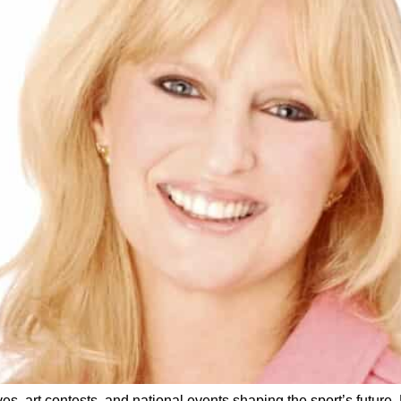
s, art contests, and national events shaping the sport’s future