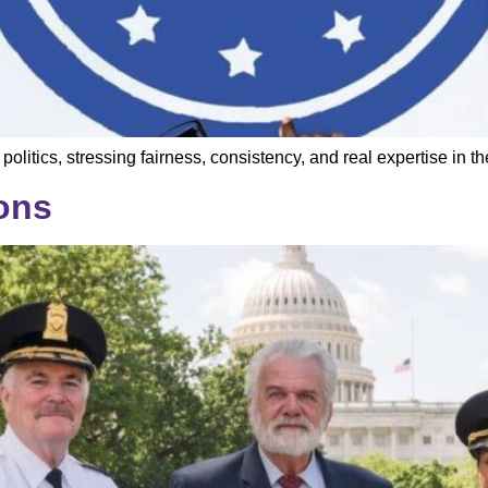
itics, stressing fairness, consistency, and real expertise in t
ons