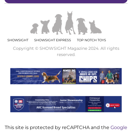
SHOWSIGHT
SHOWSIGHT EXPRESS
TOP NOTCH TOYS
Copyright © SHOWSIGHT Magazine 2024. All rights
reserved.
This site is protected by reCAPTCHA and the
Google