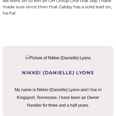
we went on to win an OH Group One that day. I have
made sure since then that Gabby has a solid lead on,
ha-ha!
NIKKEI (DANIELLE) LYONS
My name is Nikkei (Danielle) Lyons and I live in
Kingsport, Tennessee. I have been an Owner
Handler for three and a half years.