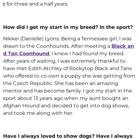
r
for three and a half years.
How did I get my start in my breed? In the sport?
Nikkei (Danielle) Lyons: Being a Tennessee girl, I was
drawn to the Coonhounds. After meeting a
Black an
d Tan Coonhound
, I knew I had found my breed.
After years of waiting, I was extremely thankful to
have met Edith Atchley of Rockytop Black and Tans
who offered to co-own a puppy she was getting from
the Czech Republic. She has been an amazing
mentor and has become family. I got my start in the
sport about 13 years ago when my aunt bought an
Afghan Hound and decided to get into dog shows,
and took me along with her.
Have I always loved to show dogs? Have I always