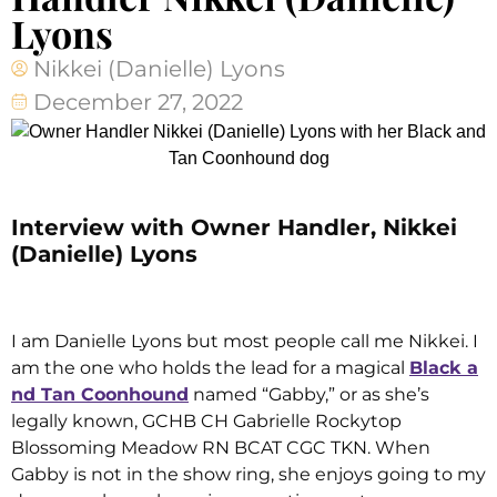
Lyons
Nikkei (Danielle) Lyons
December 27, 2022
Interview with Owner Handler, Nikkei
(Danielle) Lyons
I am Danielle Lyons but most people call me Nikkei. I
am the one who holds the lead for a magical
Black a
nd Tan Coonhound
named “Gabby,” or as she’s
legally known, GCHB CH Gabrielle Rockytop
Blossoming Meadow RN BCAT CGC TKN. When
Gabby is not in the show ring, she enjoys going to my