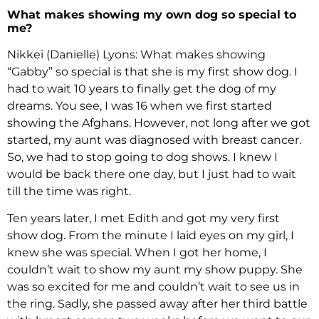
What makes showing my own dog so special to
me?
Nikkei (Danielle) Lyons: What makes showing
“Gabby” so special is that she is my first show dog. I
had to wait 10 years to finally get the dog of my
dreams. You see, I was 16 when we first started
showing the Afghans. However, not long after we got
started, my aunt was diagnosed with breast cancer.
So, we had to stop going to dog shows. I knew I
would be back there one day, but I just had to wait
till the time was right.
Ten years later, I met Edith and got my very first
show dog. From the minute I laid eyes on my girl, I
knew she was special. When I got her home, I
couldn’t wait to show my aunt my show puppy. She
was so excited for me and couldn’t wait to see us in
the ring. Sadly, she passed away after her third battle