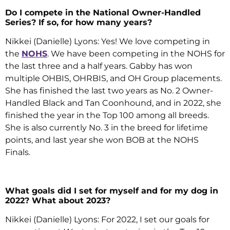
Do I compete in the National Owner-Handled
Series? If so, for how many years?
Nikkei (Danielle) Lyons: Yes! We love competing in
the
NOHS
. We have been competing in the NOHS for
the last three and a half years. Gabby has won
multiple OHBIS, OHRBIS, and OH Group placements.
She has finished the last two years as No. 2 Owner-
Handled Black and Tan Coonhound, and in 2022, she
finished the year in the Top 100 among all breeds.
She is also currently No. 3 in the breed for lifetime
points, and last year she won BOB at the NOHS
Finals.
What goals did I set for myself and for my dog in
2022? What about 2023?
Nikkei (Danielle) Lyons: For 2022, I set our goals for