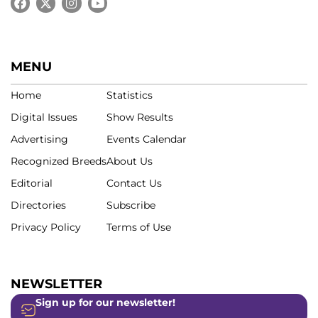
MENU
Home
Statistics
Digital Issues
Show Results
Advertising
Events Calendar
Recognized Breeds
About Us
Editorial
Contact Us
Directories
Subscribe
Privacy Policy
Terms of Use
NEWSLETTER
Sign up for our newsletter!