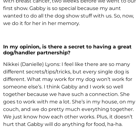
with breast cancer, two weeks before we went to our
first show. Gabby is so special because my aunt
wanted to do all the dog show stuff with us. So, now,
we do it for her in her memory.
In my opinion, is there a secret to having a great
dog/handler partnership?
Nikkei (Danielle) Lyons: I feel like there are so many
different secrets/tips/tricks, but every single dog is
different. What may work for my dog won’t work for
someone else’s. I think Gabby and I work so well
together because we have such a connection. She
goes to work with me a lot. She’s in my house, on my
couch, and we do pretty much everything together.
We just know how each other works. Plus, it doesn’t
hurt that Gabby will do anything for food, ha-ha.