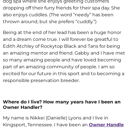
dog spa where she enjoys greeting customers
dropping off their furry friends for their spa day. She
also enjoys cuddles. (The word “needy” has been
thrown around, but she prefers “cuddly.”)
Being at the end of her lead has been a huge honor
and a dream come true. I will forever be greatful to
Edith Atchley of Rockytop Black and Tans for being
an amazing mentor and friend. Gabby and I have met
so many amazing people and have loved becoming
part of an amazing community of people. I am so
excited for our future in this sport and to becoming a
responsible preservation breeder.
Where do I live? How many years have I been an
Owner Handler?
My name is Nikkei (Danielle) Lyons and I live in
Kingsport, Tennessee. I have been an
Owner Handle