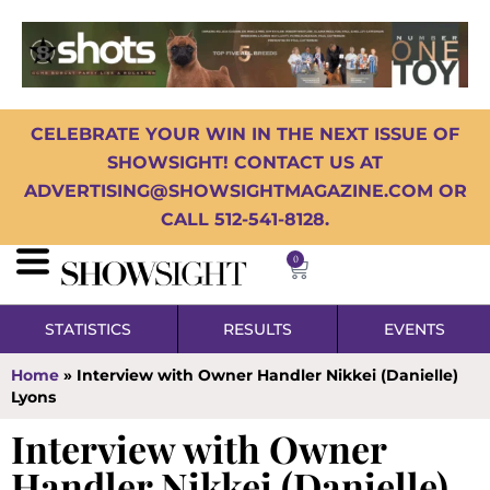
CELEBRATE YOUR WIN IN THE NEXT ISSUE OF
SHOWSIGHT! CONTACT US AT
ADVERTISING@SHOWSIGHTMAGAZINE.COM OR
CALL 512-541-8128.
0
STATISTICS
RESULTS
EVENTS
Home
»
Interview with Owner Handler Nikkei (Danielle)
Lyons
Interview with Owner
Handler Nikkei (Danielle)