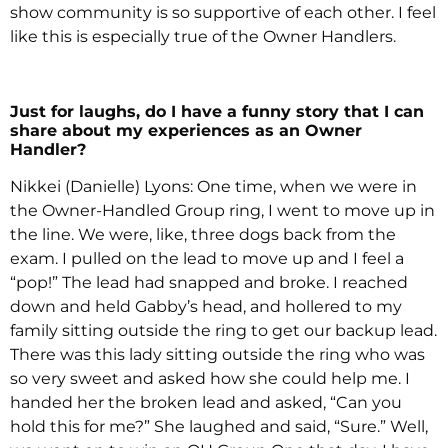
show community is so supportive of each other. I feel
like this is especially true of the Owner Handlers.
Just for laughs, do I have a funny story that I can
share about my experiences as an Owner
Handler?
Nikkei (Danielle) Lyons: One time, when we were in
the Owner-Handled Group ring, I went to move up in
the line. We were, like, three dogs back from the
exam. I pulled on the lead to move up and I feel a
“pop!” The lead had snapped and broke. I reached
down and held Gabby’s head, and hollered to my
family sitting outside the ring to get our backup lead.
There was this lady sitting outside the ring who was
so very sweet and asked how she could help me. I
handed her the broken lead and asked, “Can you
hold this for me?” She laughed and said, “Sure.” Well,