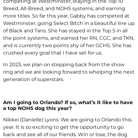
competing at Westminster, staying in the Top 10
Breed, All-Breed, and NOHS systems, and earning
more titles. So far this year, Gabby has competed at
Westminster, going Select Bitch in a beautiful line up
of Black and Tans. She has stayed in the Top 5 in all
the point systems, and earned her RN, CGC, and TKN,
and is currently two points shy of her GCHS. She has
crushed every goal that I have set for us.
In 2023, we plan on stepping back from the show
ring and we are looking forward to whelping the next
generation of superstars.
Am I going to Orlando? If so, what’s it like to have
a top NOHS dog this year?
Nikkei (Danielle) Lyons: We are going to Orlando this
year. It is so exciting to get the opportunity to go
back and see all of our friends. Win or lose, the dog