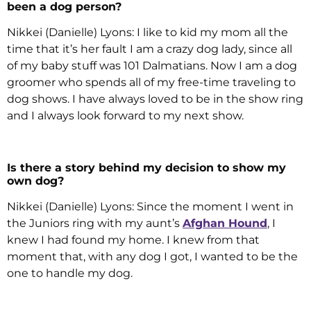
been a dog person?
Nikkei (Danielle) Lyons: I like to kid my mom all the
time that it’s her fault I am a crazy dog lady, since all
of my baby stuff was 101 Dalmatians. Now I am a dog
groomer who spends all of my free-time traveling to
dog shows. I have always loved to be in the show ring
and I always look forward to my next show.
Is there a story behind my decision to show my
own dog?
Nikkei (Danielle) Lyons: Since the moment I went in
the Juniors ring with my aunt’s
Afghan Hound
, I
knew I had found my home. I knew from that
moment that, with any dog I got, I wanted to be the
one to handle my dog.