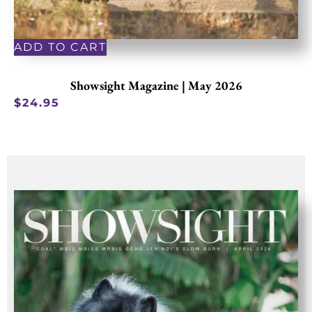
ADD TO CART
Showsight Magazine | May 2026
$
24.95