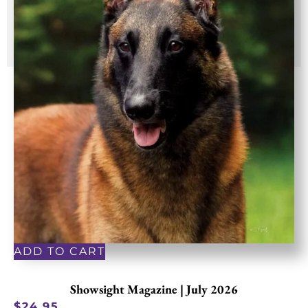
ADD TO CART
Showsight Magazine | July 2026
$
24.95