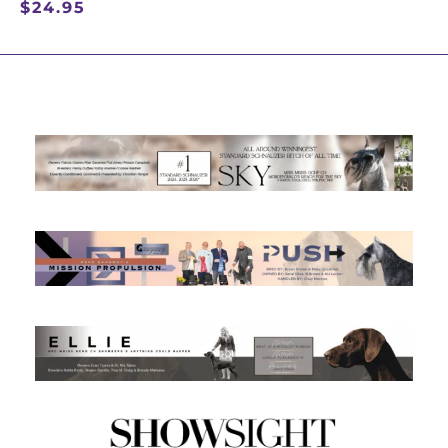
$
24.95