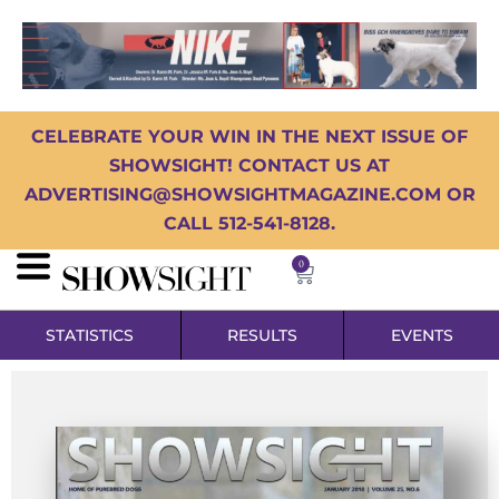
CELEBRATE YOUR WIN IN THE NEXT ISSUE OF
SHOWSIGHT! CONTACT US AT
ADVERTISING@SHOWSIGHTMAGAZINE.COM OR
CALL 512-541-8128.
0
STATISTICS
RESULTS
EVENTS