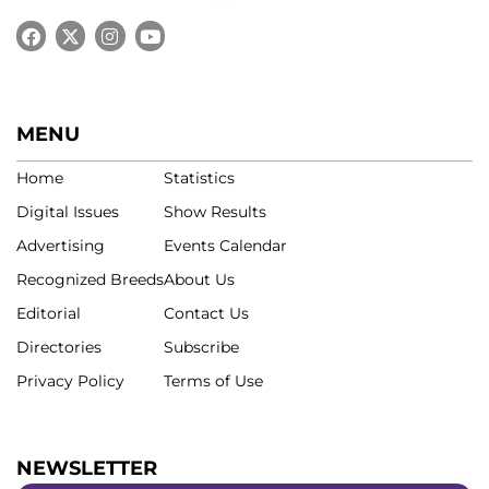
MENU
Home
Statistics
Digital Issues
Show Results
Advertising
Events Calendar
Recognized Breeds
About Us
Editorial
Contact Us
Directories
Subscribe
Privacy Policy
Terms of Use
NEWSLETTER