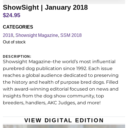
ShowSight | January 2018
$
24.95
CATEGORIES
2018
,
Showsight Magazine
,
SSM 2018
Out of stock
DESCRIPTION:
Showsight Magazine–the world’s most influential
purebred dog publication since 1992. Each issue
reaches a global audience dedicated to preserving
the history and health of purpose bred dogs. Filled
with award-winning editorial focused on news and
insights from the dog show community, top
breeders, handlers, AKC Judges, and more!
VIEW DIGITAL EDITION