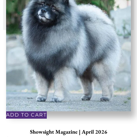
ADD TO CART
Showsight Magazine | April 2026