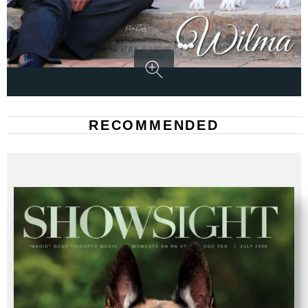
RECOMMENDED