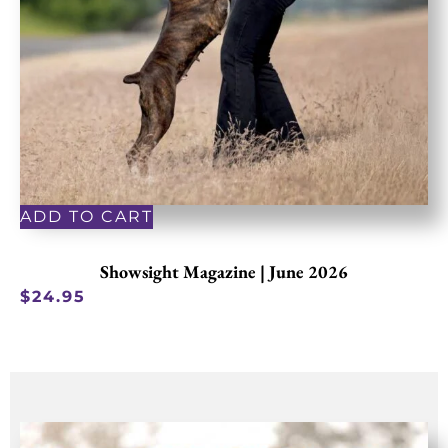
ADD TO CART
Showsight Magazine | June 2026
$
24.95