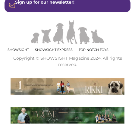
Sign up for our newsletter!
SHOWSIGHT
SHOWSIGHT EXPRESS
TOP NOTCH TOYS
Copyright © SHOWSIGHT Magazine 2024. All rights
reserved.