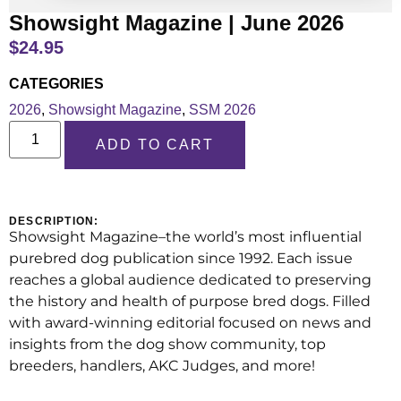
Showsight Magazine | June 2026
$
24.95
CATEGORIES
2026
,
Showsight Magazine
,
SSM 2026
ADD TO CART
DESCRIPTION:
Showsight Magazine–the world’s most influential
purebred dog publication since 1992. Each issue
reaches a global audience dedicated to preserving
the history and health of purpose bred dogs. Filled
with award-winning editorial focused on news and
insights from the dog show community, top
breeders, handlers, AKC Judges, and more!