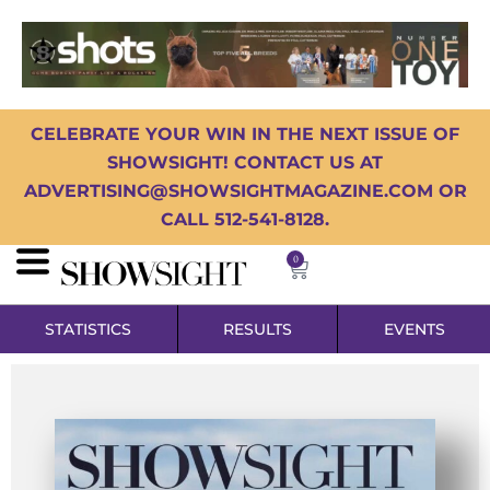
CELEBRATE YOUR WIN IN THE NEXT ISSUE OF
SHOWSIGHT! CONTACT US AT
ADVERTISING@SHOWSIGHTMAGAZINE.COM OR
CALL 512-541-8128.
0
STATISTICS
RESULTS
EVENTS