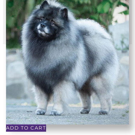
ADD TO CART