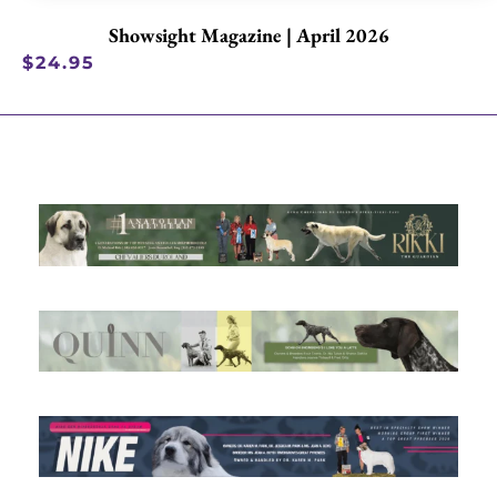
Showsight Magazine | April 2026
$
24.95