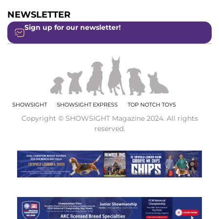
NEWSLETTER
Sign up for our newsletter!
SHOWSIGHT
SHOWSIGHT EXPRESS
TOP NOTCH TOYS
Copyright © SHOWSIGHT Magazine 2024. All rights
reserved.