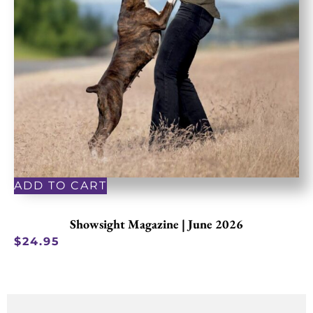
ADD TO CART
Showsight Magazine | June 2026
$
24.95