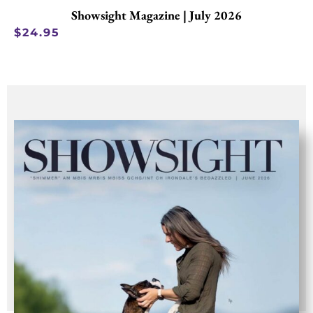
Showsight Magazine | July 2026
$
24.95