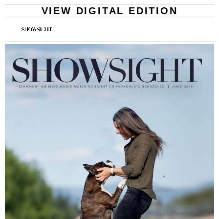
VIEW DIGITAL EDITION