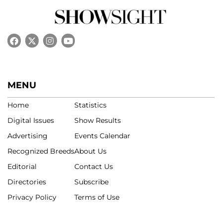
MENU
Home
Statistics
Digital Issues
Show Results
Advertising
Events Calendar
Recognized Breeds
About Us
Editorial
Contact Us
Directories
Subscribe
Privacy Policy
Terms of Use