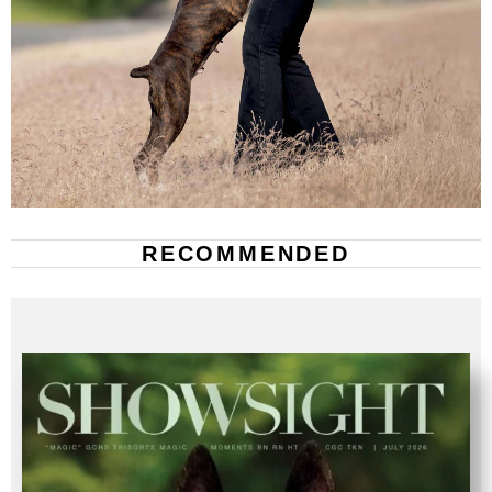
RECOMMENDED