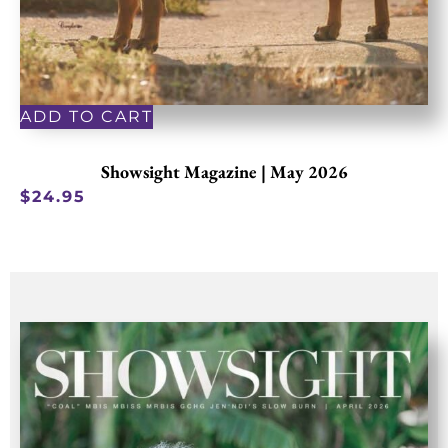
ADD TO CART
Showsight Magazine | May 2026
$
24.95