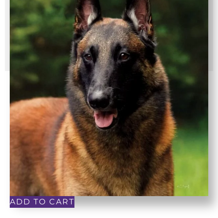
ADD TO CART