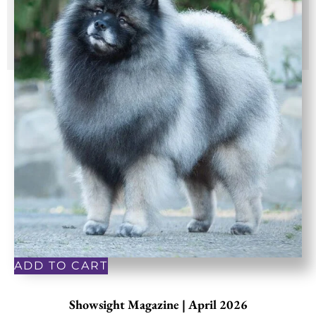
ADD TO CART
Showsight Magazine | April 2026