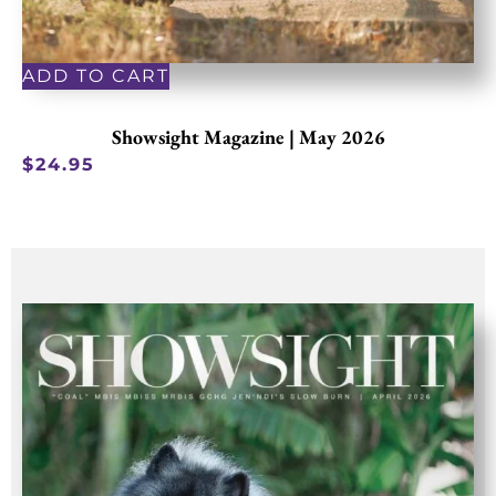
ADD TO CART
Showsight Magazine | May 2026
$
24.95