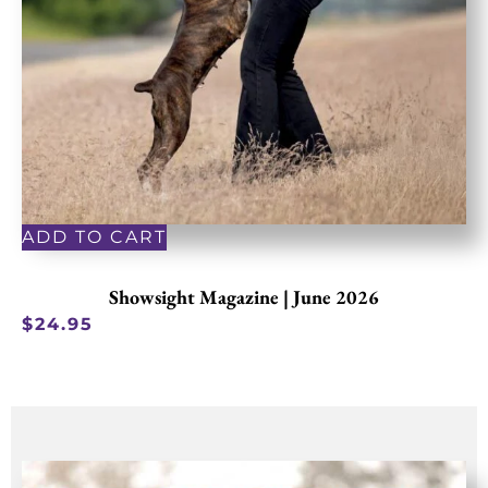
ADD TO CART
Showsight Magazine | June 2026
$
24.95