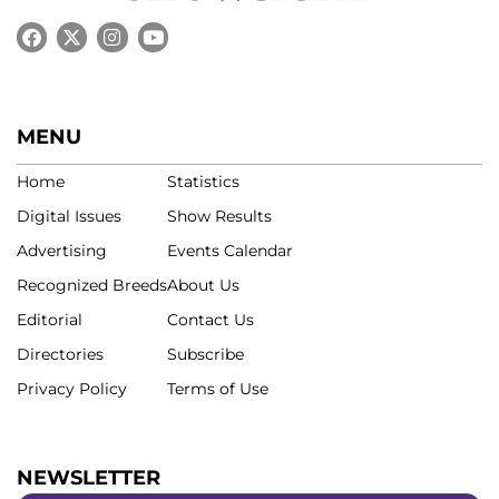
MENU
Home
Statistics
Digital Issues
Show Results
Advertising
Events Calendar
Recognized Breeds
About Us
Editorial
Contact Us
Directories
Subscribe
Privacy Policy
Terms of Use
NEWSLETTER