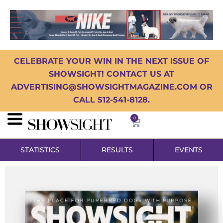
CELEBRATE YOUR WIN IN THE NEXT ISSUE OF
SHOWSIGHT! CONTACT US AT
ADVERTISING@SHOWSIGHTMAGAZINE.COM OR
CALL 512-541-8128.
0
STATISTICS
RESULTS
EVENTS