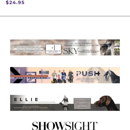
$
24.95