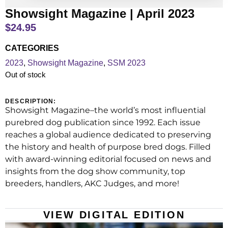
Showsight Magazine | April 2023
$
24.95
CATEGORIES
2023
,
Showsight Magazine
,
SSM 2023
Out of stock
DESCRIPTION:
Showsight Magazine–the world’s most influential
purebred dog publication since 1992. Each issue
reaches a global audience dedicated to preserving
the history and health of purpose bred dogs. Filled
with award-winning editorial focused on news and
insights from the dog show community, top
breeders, handlers, AKC Judges, and more!
VIEW DIGITAL EDITION