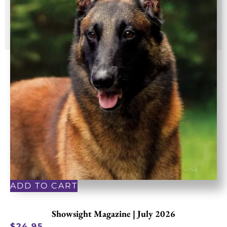
ADD TO CART
Showsight Magazine | July 2026
$
24.95