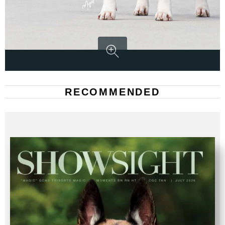
RECOMMENDED