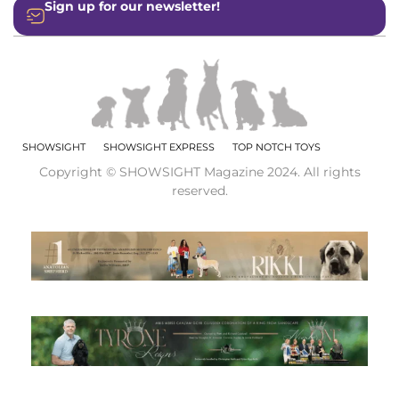
Sign up for our newsletter!
SHOWSIGHT
SHOWSIGHT EXPRESS
TOP NOTCH TOYS
Copyright © SHOWSIGHT Magazine 2024. All rights
reserved.