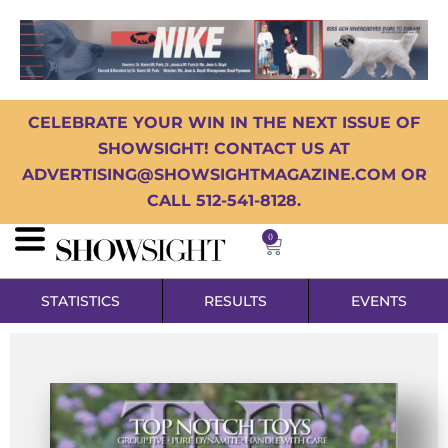
CELEBRATE YOUR WIN IN THE NEXT ISSUE OF
SHOWSIGHT! CONTACT US AT
ADVERTISING@SHOWSIGHTMAGAZINE.COM OR
CALL 512-541-8128.
0
STATISTICS
RESULTS
EVENTS