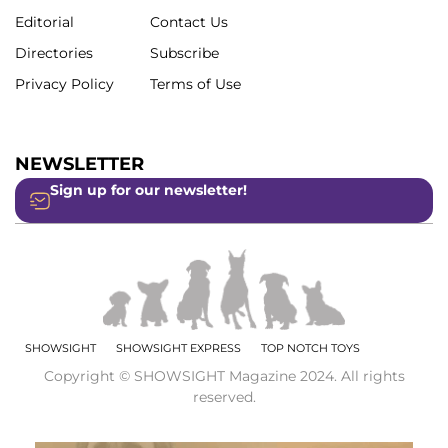
Editorial
Contact Us
Directories
Subscribe
Privacy Policy
Terms of Use
NEWSLETTER
Sign up for our newsletter!
SHOWSIGHT
SHOWSIGHT EXPRESS
TOP NOTCH TOYS
Copyright © SHOWSIGHT Magazine 2024. All rights
reserved.