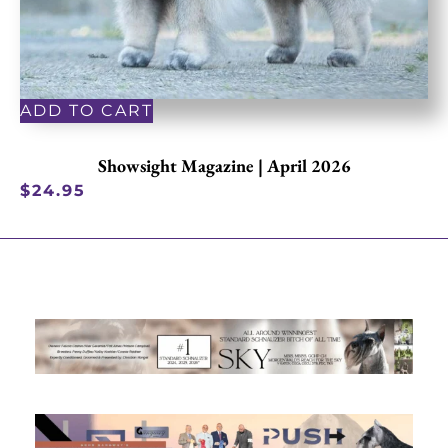
ADD TO CART
Showsight Magazine | April 2026
$
24.95