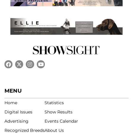
MENU
Home
Statistics
Digital Issues
Show Results
Advertising
Events Calendar
Recognized Breeds
About Us