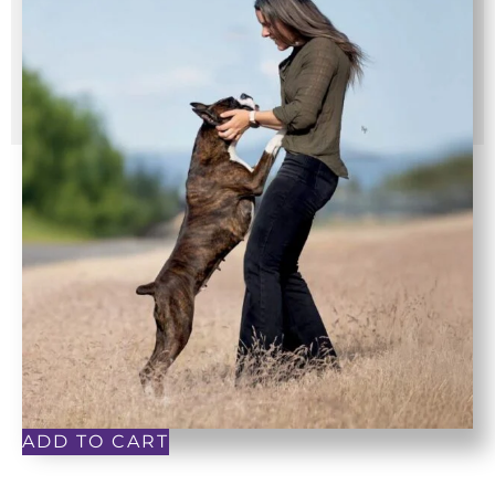
ADD TO CART