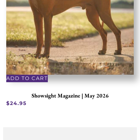
ADD TO CART
Showsight Magazine | May 2026
$
24.95