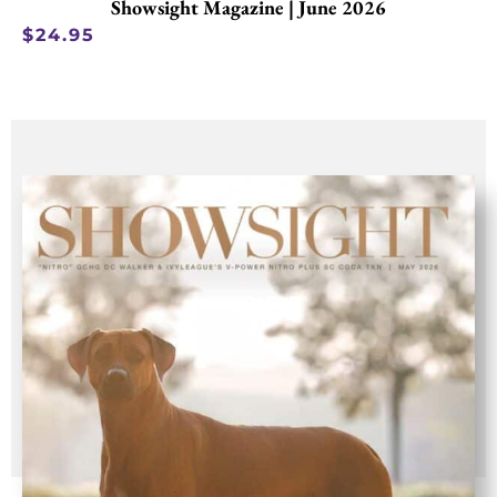
Showsight Magazine | June 2026
$
24.95