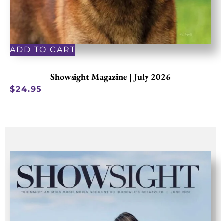
ADD TO CART
Showsight Magazine | July 2026
$
24.95