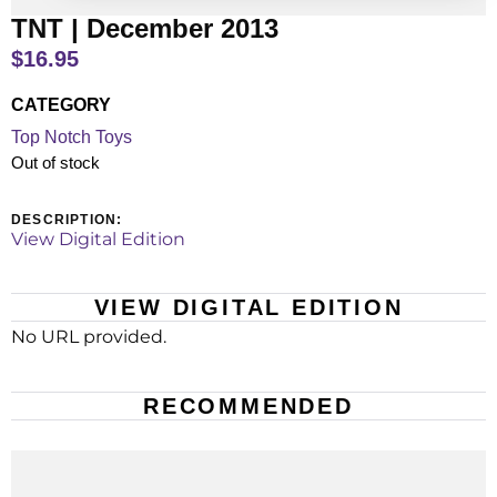
TNT | December 2013
$
16.95
CATEGORY
Top Notch Toys
Out of stock
DESCRIPTION:
View Digital Edition
VIEW DIGITAL EDITION
No URL provided.
RECOMMENDED