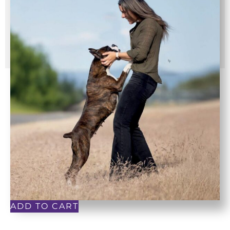
ADD TO CART