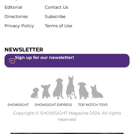
Editorial
Contact Us
Directories
Subscribe
Privacy Policy
Terms of Use
NEWSLETTER
Sign up for our newsletter!
SHOWSIGHT
SHOWSIGHT EXPRESS
TOP NOTCH TOYS
Copyright © SHOWSIGHT Magazine 2024. All rights
reserved.