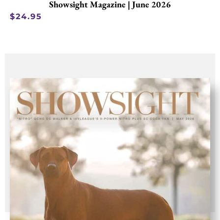
Showsight Magazine | June 2026
$
24.95