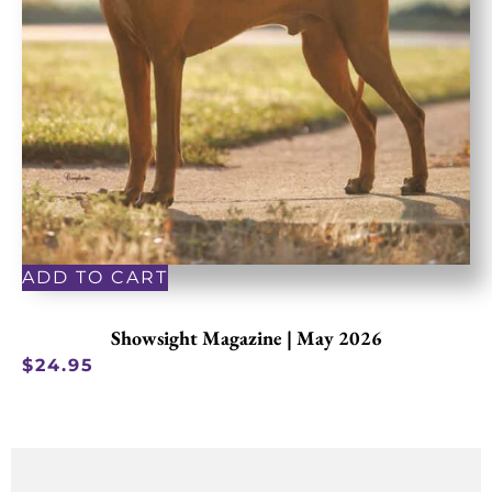
ADD TO CART
Showsight Magazine | May 2026
$
24.95