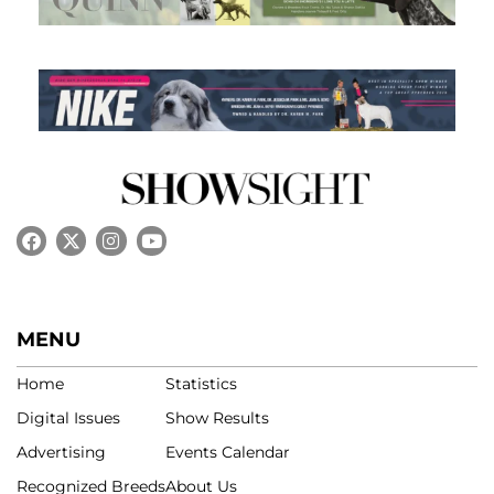
MENU
Home
Statistics
Digital Issues
Show Results
Advertising
Events Calendar
Recognized Breeds
About Us