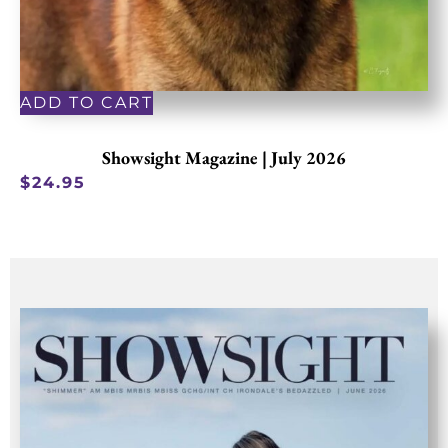
ADD TO CART
Showsight Magazine | July 2026
$
24.95