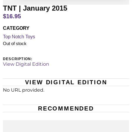
TNT | January 2015
$
16.95
CATEGORY
Top Notch Toys
Out of stock
DESCRIPTION:
View Digital Edition
VIEW DIGITAL EDITION
No URL provided.
RECOMMENDED