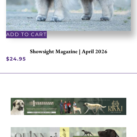
ADD TO CART
Showsight Magazine | April 2026
$
24.95