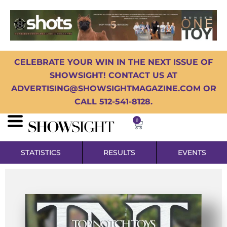
CELEBRATE YOUR WIN IN THE NEXT ISSUE OF
SHOWSIGHT! CONTACT US AT
ADVERTISING@SHOWSIGHTMAGAZINE.COM OR
CALL 512-541-8128.
0
STATISTICS
RESULTS
EVENTS