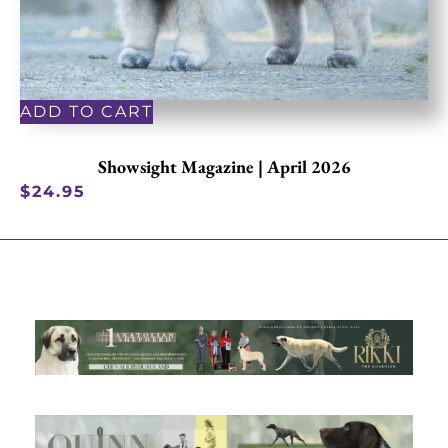
ADD TO CART
Showsight Magazine | April 2026
$
24.95