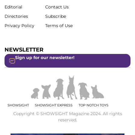
Editorial
Contact Us
Directories
Subscribe
Privacy Policy
Terms of Use
NEWSLETTER
Sign up for our newsletter!
SHOWSIGHT
SHOWSIGHT EXPRESS
TOP NOTCH TOYS
Copyright © SHOWSIGHT Magazine 2024. All rights
reserved.