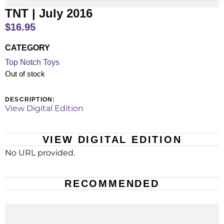
TNT | July 2016
$
16.95
CATEGORY
Top Notch Toys
Out of stock
DESCRIPTION:
View Digital Edition
VIEW DIGITAL EDITION
No URL provided.
RECOMMENDED