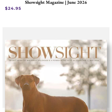
Showsight Magazine | June 2026
$
24.95