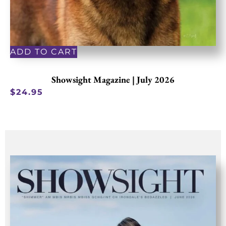
ADD TO CART
Showsight Magazine | July 2026
$
24.95