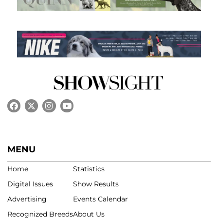
MENU
Home
Statistics
Digital Issues
Show Results
Advertising
Events Calendar
Recognized Breeds
About Us