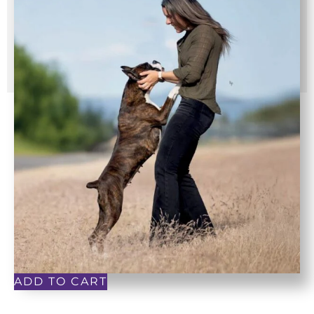
ADD TO CART