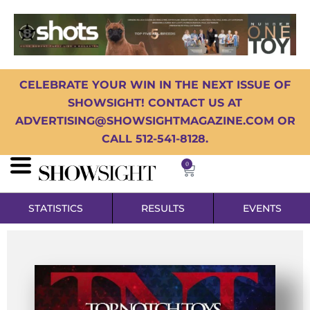
CELEBRATE YOUR WIN IN THE NEXT ISSUE OF
SHOWSIGHT! CONTACT US AT
ADVERTISING@SHOWSIGHTMAGAZINE.COM OR
CALL 512-541-8128.
0
STATISTICS
RESULTS
EVENTS