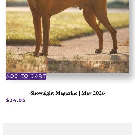
ADD TO CART
Showsight Magazine | May 2026
$
24.95