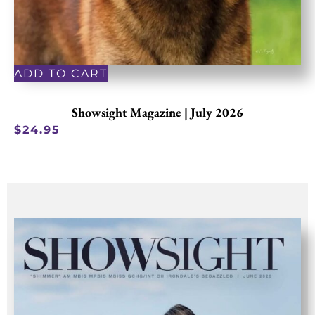
ADD TO CART
Showsight Magazine | July 2026
$
24.95