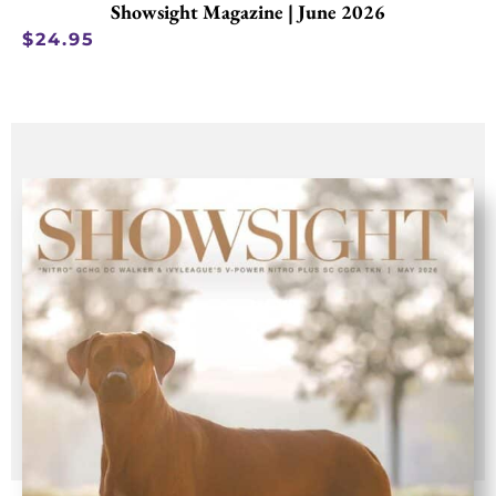
Showsight Magazine | June 2026
$
24.95