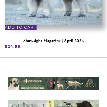
ADD TO CART
Showsight Magazine | April 2026
$
24.95