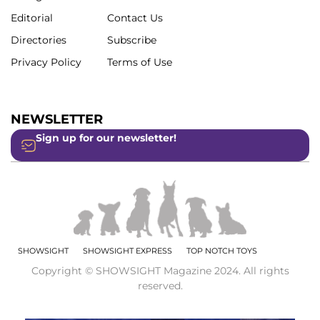
Editorial
Contact Us
Directories
Subscribe
Privacy Policy
Terms of Use
NEWSLETTER
Sign up for our newsletter!
SHOWSIGHT
SHOWSIGHT EXPRESS
TOP NOTCH TOYS
Copyright © SHOWSIGHT Magazine 2024. All rights
reserved.