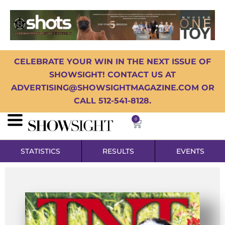
CELEBRATE YOUR WIN IN THE NEXT ISSUE OF
SHOWSIGHT! CONTACT US AT
ADVERTISING@SHOWSIGHTMAGAZINE.COM OR
CALL 512-541-8128.
0
STATISTICS
RESULTS
EVENTS