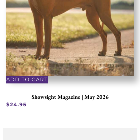
ADD TO CART
Showsight Magazine | May 2026
$
24.95