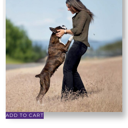
ADD TO CART