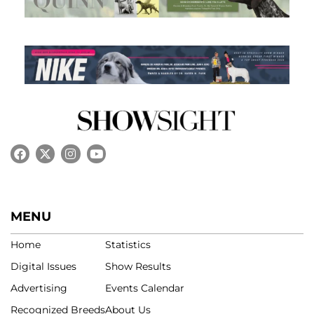
MENU
Home
Statistics
Digital Issues
Show Results
Advertising
Events Calendar
Recognized Breeds
About Us