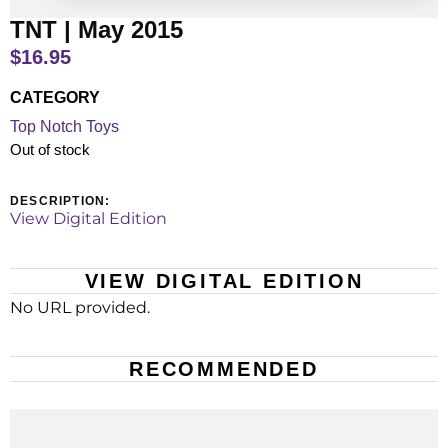
TNT | May 2015
$
16.95
CATEGORY
Top Notch Toys
Out of stock
DESCRIPTION:
View Digital Edition
VIEW DIGITAL EDITION
No URL provided.
RECOMMENDED