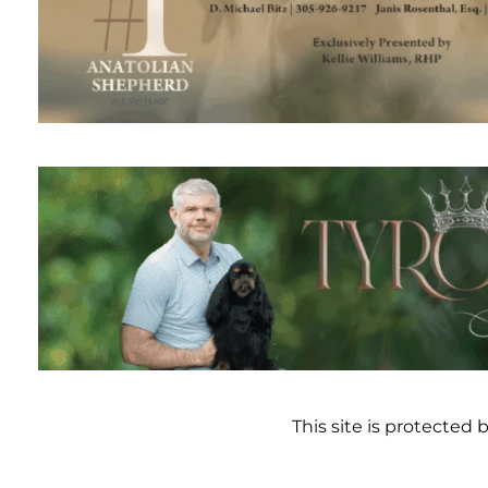
This site is protecte