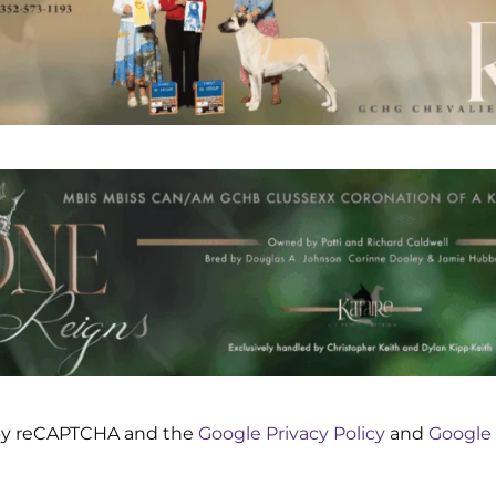
d by reCAPTCHA and the
Google Privacy Policy
and
Google 