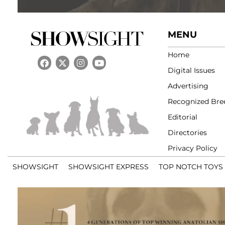
MENU
Home
Digital Issues
Advertising
Recognized Bre
Editorial
Directories
Privacy Policy
SHOWSIGHT
SHOWSIGHT EXPRESS
TOP NOTCH TOYS