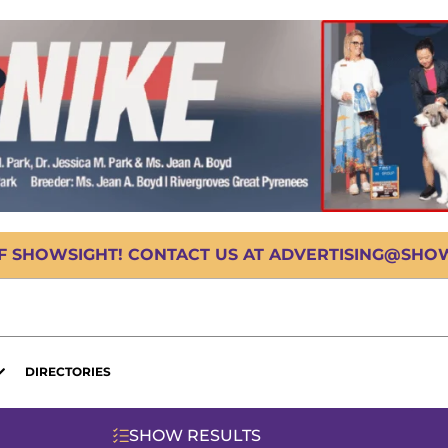
OF SHOWSIGHT! CONTACT US AT ADVERTISING@SHOWS
DIRECTORIES
SHOW RESULTS