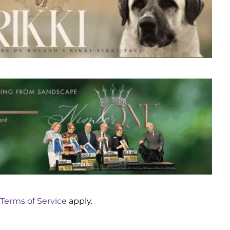
Terms of Service
apply.