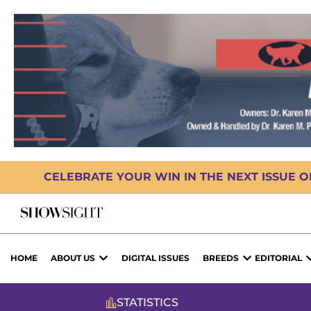
CELEBRATE YOUR WIN IN THE NEXT ISSUE 
HOME
ABOUT US
DIGITAL ISSUES
BREEDS
EDITORIAL
STATISTICS