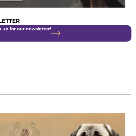
ETTER
 up for our newsletter!