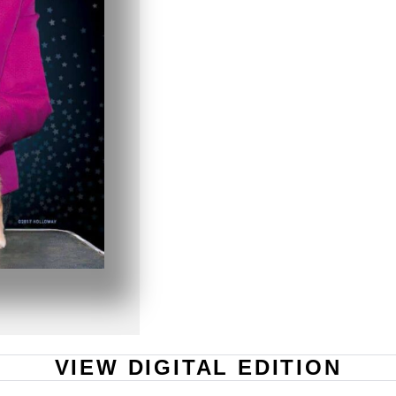
VIEW DIGITAL EDITION