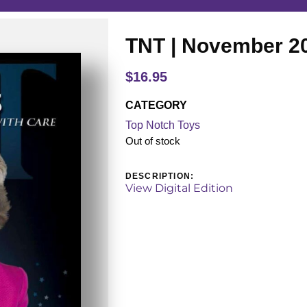
TNT | November 2
$
16.95
CATEGORY
Top Notch Toys
Out of stock
DESCRIPTION:
View Digital Edition