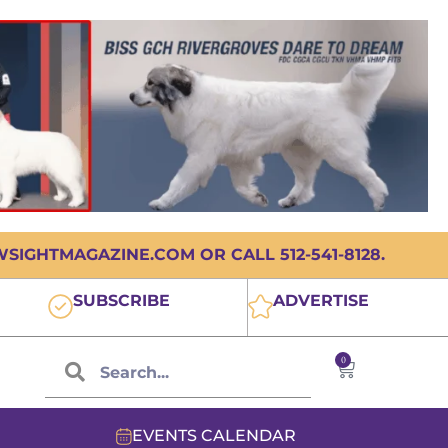
IGHTMAGAZINE.COM OR CALL 512-541-8128.
SUBSCRIBE
ADVERTISE
0
EVENTS CALENDAR