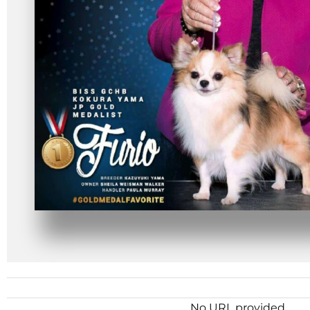
No URL provided.