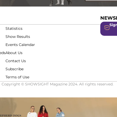
NEWSL
Sign
Statistics
Show Results
Events Calendar
eds
About Us
Contact Us
Subscribe
Terms of Use
Copyright © SHOWSIGHT Magazine 2024. All rights reserved.