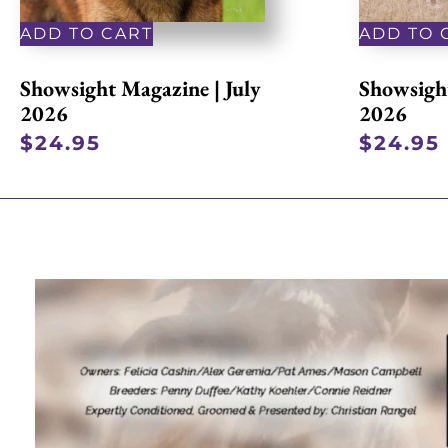
ADD TO CART
ADD TO 
Showsight Magazine | July
Showsight
2026
2026
$
24.95
$
24.95