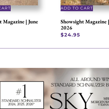
CART
ADD TO CART
 Magazine | June
Showsight Magazine 
2026
$
24.95