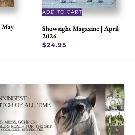
ADD TO CART
| May
Showsight Magazine | April
2026
$
24.95