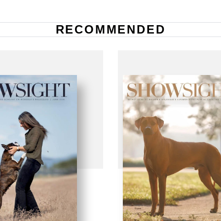
RECOMMENDED