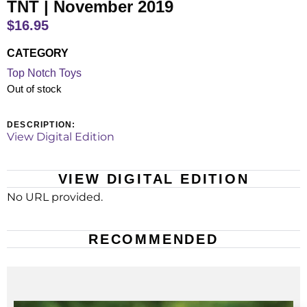
TNT | November 2019
$
16.95
CATEGORY
Top Notch Toys
Out of stock
DESCRIPTION:
View Digital Edition
VIEW DIGITAL EDITION
No URL provided.
RECOMMENDED