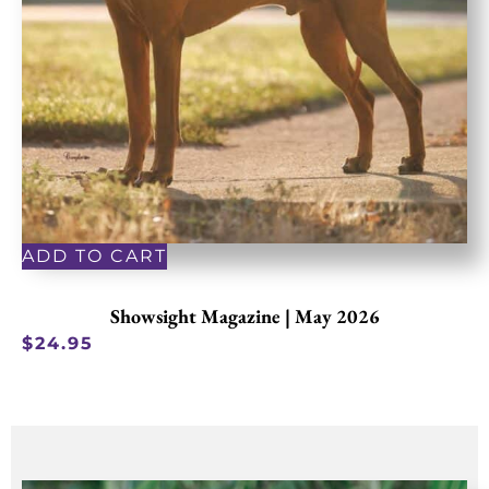
ADD TO CART
Showsight Magazine | May 2026
$
24.95