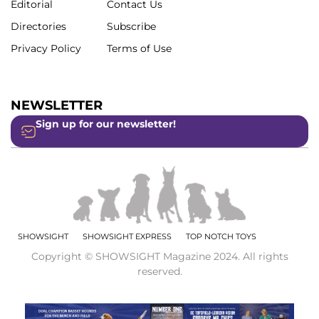
Editorial
Contact Us
Directories
Subscribe
Privacy Policy
Terms of Use
NEWSLETTER
Sign up for our newsletter!
SHOWSIGHT
SHOWSIGHT EXPRESS
TOP NOTCH TOYS
Copyright © SHOWSIGHT Magazine 2024. All rights
reserved.