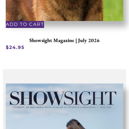
ADD TO CART
Showsight Magazine | July 2026
$
24.95