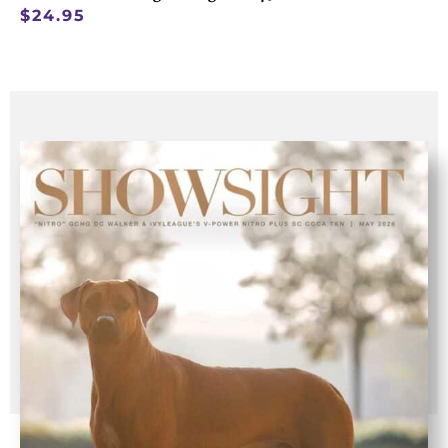
$
24.95