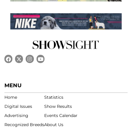
MENU
Home
Statistics
Digital Issues
Show Results
Advertising
Events Calendar
Recognized Breeds
About Us