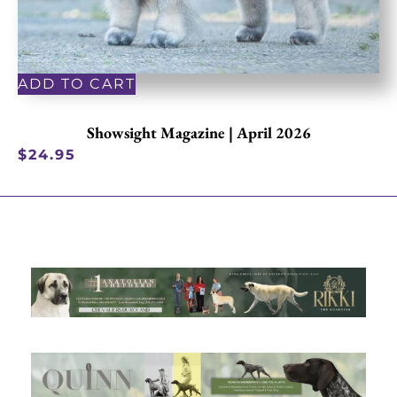
ADD TO CART
Showsight Magazine | April 2026
$
24.95