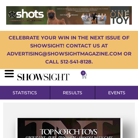
CELEBRATE YOUR WIN IN THE NEXT ISSUE OF
SHOWSIGHT! CONTACT US AT
ADVERTISING@SHOWSIGHTMAGAZINE.COM OR
CALL 512-541-8128.
0
STATISTICS
RESULTS
EVENTS