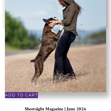
ADD TO CART
Showsight Magazine | June 2026