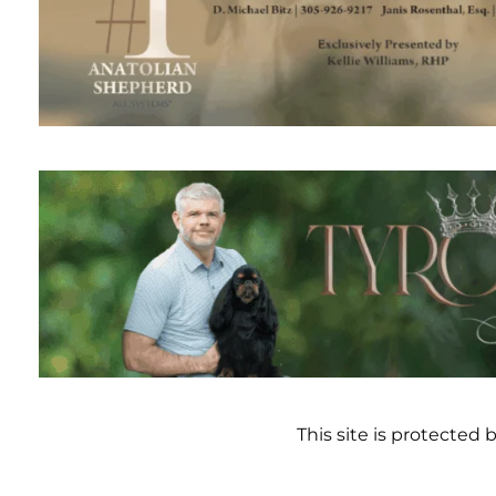
This site is protecte