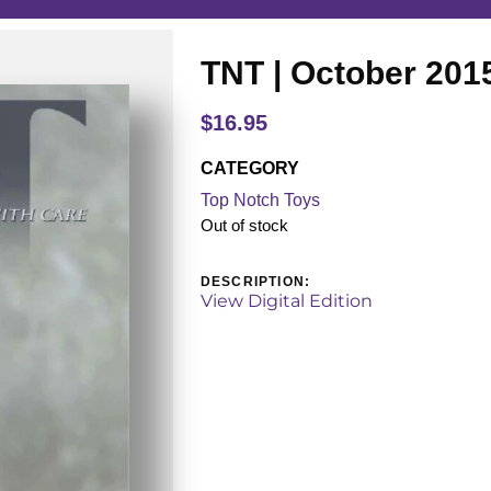
TNT | October 201
$
16.95
CATEGORY
Top Notch Toys
Out of stock
DESCRIPTION:
View Digital Edition