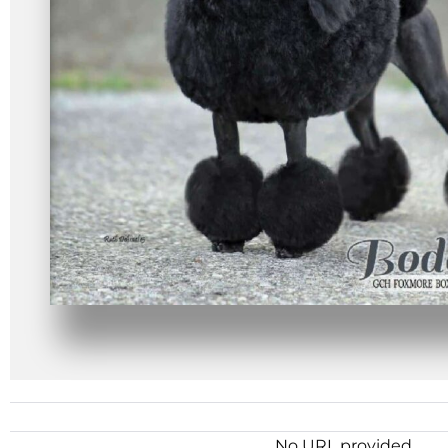
No URL provided.