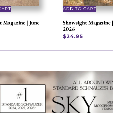
CART
ADD TO CART
 Magazine | June
Showsight Magazine 
2026
$
24.95