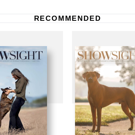
RECOMMENDED