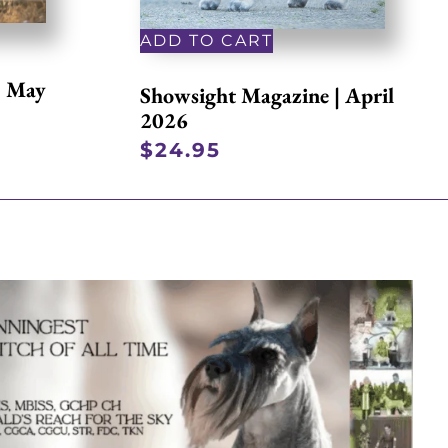
ADD TO CART
| May
Showsight Magazine | April
2026
$
24.95