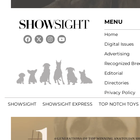
MENU
Home
Digital Issues
Advertising
Recognized Bre
Editorial
Directories
Privacy Policy
SHOWSIGHT
SHOWSIGHT EXPRESS
TOP NOTCH TOYS