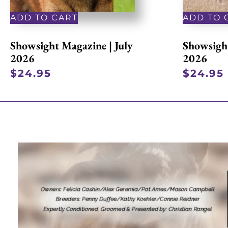
ADD TO CART
ADD TO 
Showsight Magazine | July
Showsight
2026
2026
$
24.95
$
24.95