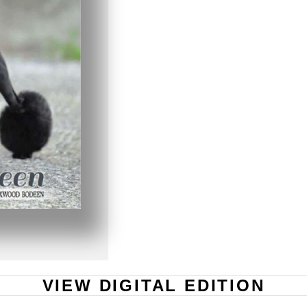
VIEW DIGITAL EDITION