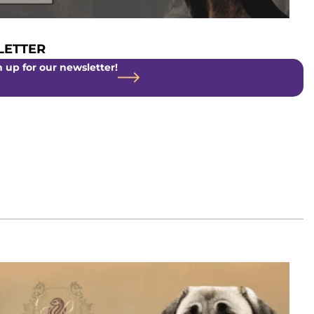
ETTER
 up for our newsletter!