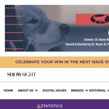
CELEBRATE YOUR WIN IN THE NEXT ISSUE 
HOME
ABOUT US
DIGITAL ISSUES
BREEDS
EDITORIAL
STATISTICS