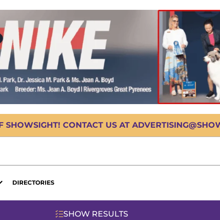
OF SHOWSIGHT! CONTACT US AT ADVERTISING@SHOWS
DIRECTORIES
SHOW RESULTS