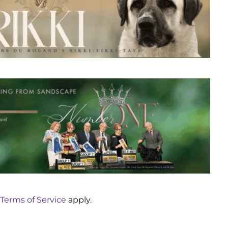
Terms of Service
apply.