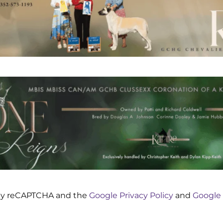
d by reCAPTCHA and the
Google Privacy Policy
and
Google 