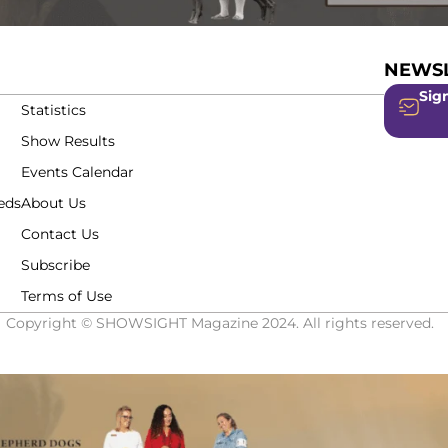
NEWSL
Sign
Statistics
Show Results
Events Calendar
eds
About Us
Contact Us
Subscribe
Terms of Use
Copyright © SHOWSIGHT Magazine 2024. All rights reserved.