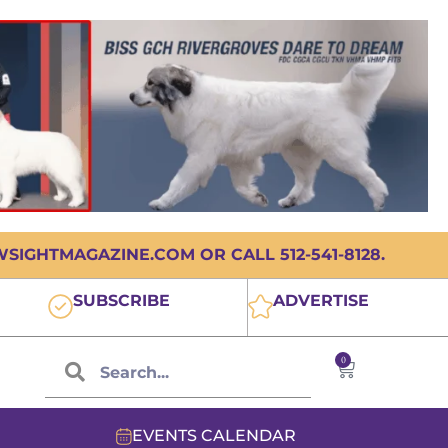
IGHTMAGAZINE.COM OR CALL 512-541-8128.
SUBSCRIBE
ADVERTISE
0
EVENTS CALENDAR