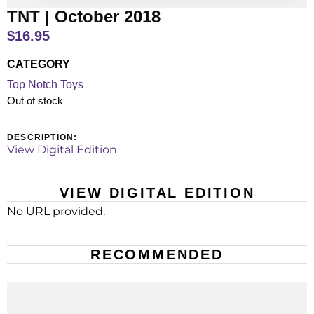
TNT | October 2018
$
16.95
CATEGORY
Top Notch Toys
Out of stock
DESCRIPTION:
View Digital Edition
VIEW DIGITAL EDITION
No URL provided.
RECOMMENDED