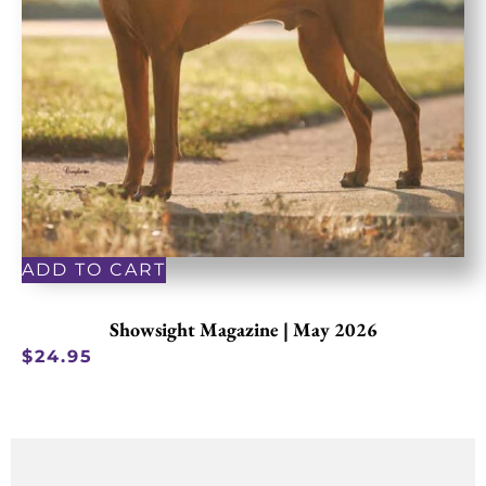
ADD TO CART
Showsight Magazine | May 2026
$
24.95