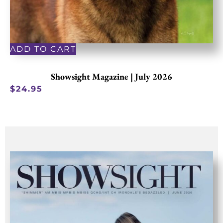
ADD TO CART
Showsight Magazine | July 2026
$
24.95