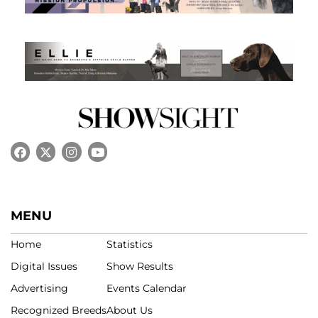
MENU
Home
Statistics
Digital Issues
Show Results
Advertising
Events Calendar
Recognized Breeds
About Us