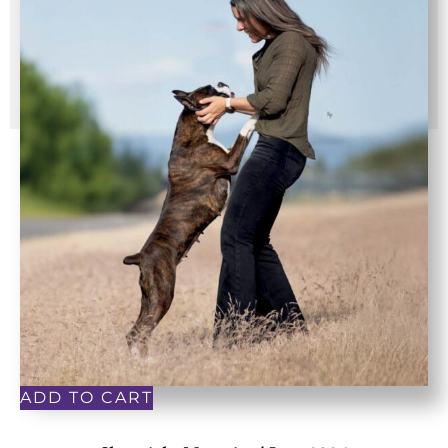
ADD TO CART