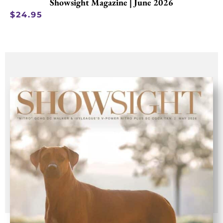
Showsight Magazine | June 2026
$
24.95