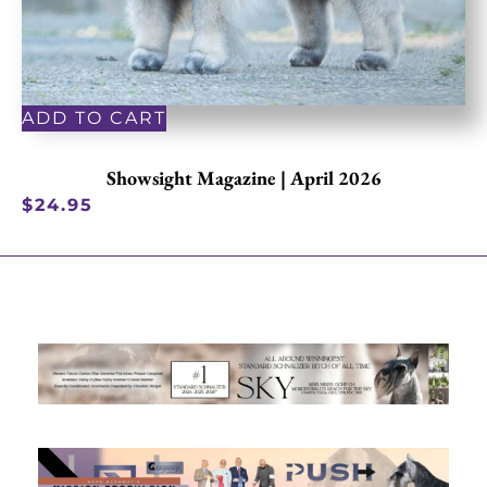
ADD TO CART
Showsight Magazine | April 2026
$
24.95