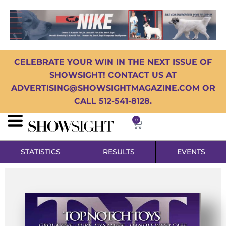
CELEBRATE YOUR WIN IN THE NEXT ISSUE OF
SHOWSIGHT! CONTACT US AT
ADVERTISING@SHOWSIGHTMAGAZINE.COM OR
CALL 512-541-8128.
0
STATISTICS
RESULTS
EVENTS