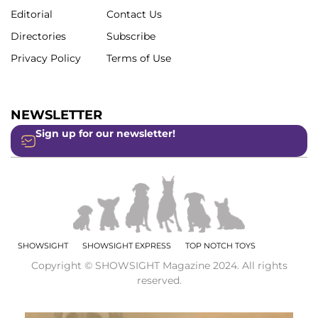
Editorial
Contact Us
Directories
Subscribe
Privacy Policy
Terms of Use
NEWSLETTER
Sign up for our newsletter!
SHOWSIGHT
SHOWSIGHT EXPRESS
TOP NOTCH TOYS
Copyright © SHOWSIGHT Magazine 2024. All rights
reserved.