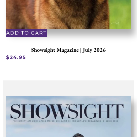
ADD TO CART
Showsight Magazine | July 2026
$
24.95