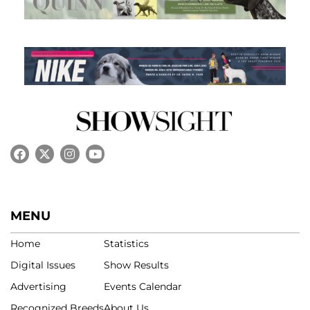
MENU
Home
Statistics
Digital Issues
Show Results
Advertising
Events Calendar
Recognized Breeds
About Us