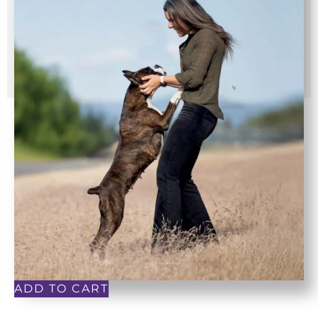
ADD TO CART