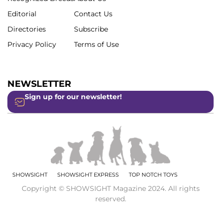
Editorial
Contact Us
Directories
Subscribe
Privacy Policy
Terms of Use
NEWSLETTER
Sign up for our newsletter!
SHOWSIGHT
SHOWSIGHT EXPRESS
TOP NOTCH TOYS
Copyright © SHOWSIGHT Magazine 2024. All rights
reserved.