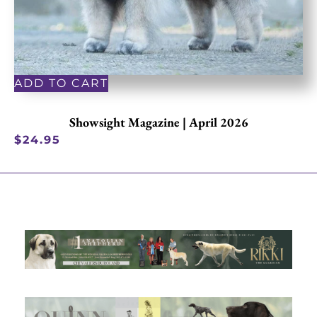
ADD TO CART
Showsight Magazine | April 2026
$
24.95