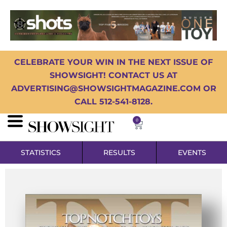
CELEBRATE YOUR WIN IN THE NEXT ISSUE OF
SHOWSIGHT! CONTACT US AT
ADVERTISING@SHOWSIGHTMAGAZINE.COM OR
CALL 512-541-8128.
0
STATISTICS
RESULTS
EVENTS