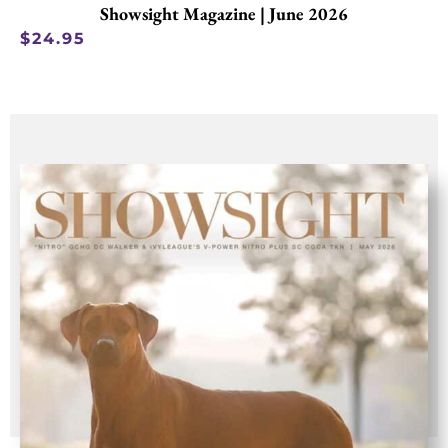
Showsight Magazine | June 2026
$
24.95