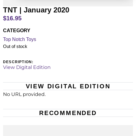
TNT | January 2020
$
16.95
CATEGORY
Top Notch Toys
Out of stock
DESCRIPTION:
View Digital Edition
VIEW DIGITAL EDITION
No URL provided.
RECOMMENDED