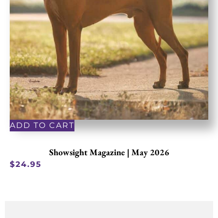
ADD TO CART
Showsight Magazine | May 2026
$
24.95