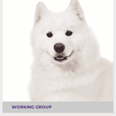
WORKING GROUP