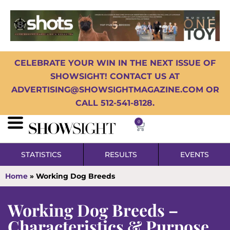
CELEBRATE YOUR WIN IN THE NEXT ISSUE OF
SHOWSIGHT! CONTACT US AT
ADVERTISING@SHOWSIGHTMAGAZINE.COM OR
CALL 512-541-8128.
0
STATISTICS
RESULTS
EVENTS
Home
»
Working Dog Breeds
Working Dog Breeds –
Characteristics & Purpose