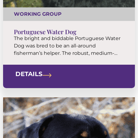
WORKING GROUP
Portuguese Water Dog
The bright and biddable Portuguese Water
Dog was bred to be an all-around
fisherman’s helper. The robust, medium-
sized body is covered by a coat of tight, low-
shedding curls. They are eager and athletic
DETAILS
companions built for water work.