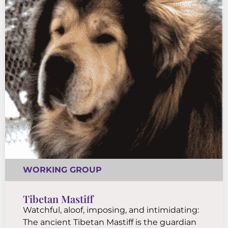
WORKING GROUP
Tibetan Mastiff
Watchful, aloof, imposing, and intimidating:
The ancient Tibetan Mastiff is the guardian