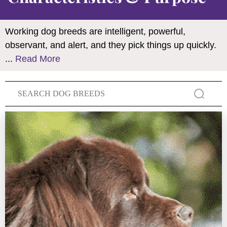
Working dog breeds are intelligent, powerful,
observant, and alert, and they pick things up quickly.
...
Read More