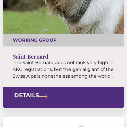
WORKING GROUP
Saint Bernard
The Saint Bernard does not rank very high in
AKC registrations, but the genial giant of the
Swiss Alps is nonetheless among the world’s
most famous and beloved breeds. Saints are
famously watchful, patient, and careful with
DETAILS
children.