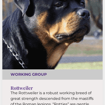
WORKING GROUP
Rottweiler
The Rottweiler is a robust working breed of
great strength descended from the mastiffs
of the Roman legions. “Rotties” are gentle