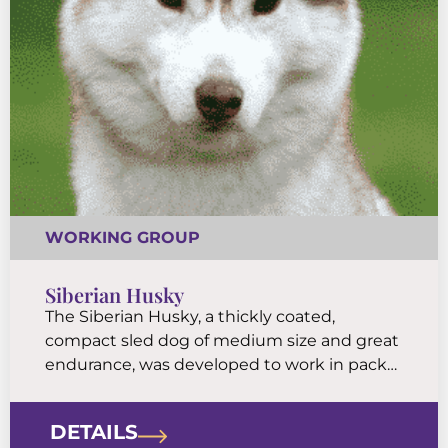
WORKING GROUP
Siberian Husky
The Siberian Husky, a thickly coated,
compact sled dog of medium size and great
endurance, was developed to work in packs,
pulling light loads at moderate speeds over
vast frozen expanses. This northern breed is
DETAILS
friendly, fastidious, and dignified.