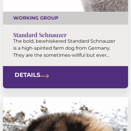
WORKING GROUP
Standard Schnauzer
The bold, bewhiskered Standard Schnauzer
is a high-spirited farm dog from Germany.
They are the sometimes-willful but ever
reliable medium-sized members of the
Schnauzer family of breeds. The Standard’s
DETAILS
sporty look is a canine classic.