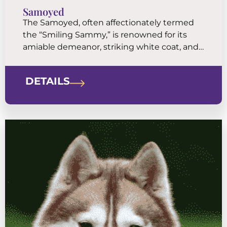
Samoyed
The Samoyed, often affectionately termed
the “Smiling Sammy,” is renowned for its
amiable demeanor, striking white coat, and
unmistakable smile. Originating from the
harsh cold environments of Siberia, the
DETAILS
Samoyed was historically bred by the
Samoyedic people for herding reindeer,
hunting, and hauling sleds.