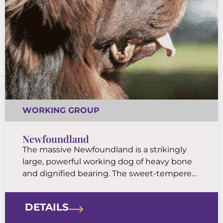
WORKING GROUP
Newfoundland
The massive Newfoundland is a strikingly
large, powerful working dog of heavy bone
and dignified bearing. The sweet-tempered
Newfie is a famously good companion and
has earned a reputation as a patient and
DETAILS
watchful “nanny dog” for kids.