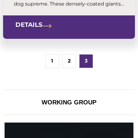
dog supreme. These densely-coated giants
are mellow and calm around the house,
sweetly devoted to family, and aloof and
DETAILS
territorial with strangers.
1
2
3
WORKING GROUP