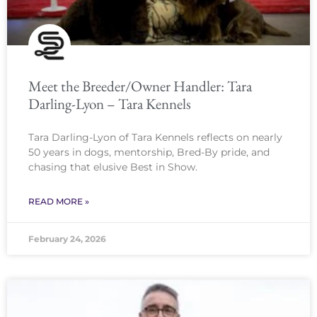
Meet the Breeder/Owner Handler: Tara
Darling-Lyon – Tara Kennels
Tara Darling-Lyon of Tara Kennels reflects on nearly
50 years in dogs, mentorship, Bred-By pride, and
chasing that elusive Best in Show.
READ MORE »
February 24, 2026