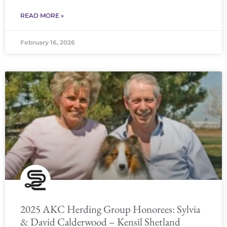
READ MORE »
February 16, 2026
2025 AKC Herding Group Honorees: Sylvia
& David Calderwood – Kensil Shetland