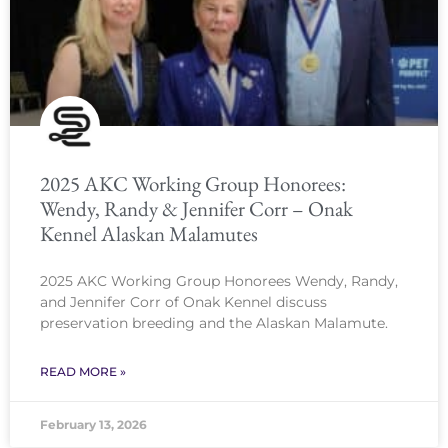
2025 AKC Working Group Honorees:
Wendy, Randy & Jennifer Corr – Onak
Kennel Alaskan Malamutes
2025 AKC Working Group Honorees Wendy, Randy,
and Jennifer Corr of Onak Kennel discuss
preservation breeding and the Alaskan Malamute.
READ MORE »
February 13, 2026