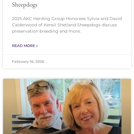
Sheepdogs
2025 AKC Herding Group Honorees Sylvia and David
Calderwood of Kensil Shetland Sheepdogs discuss
preservation breeding and more.
READ MORE »
February 16, 2026