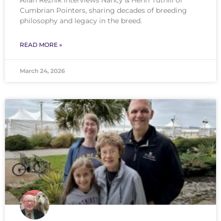
Cumbrian Pointers, sharing decades of breeding
philosophy and legacy in the breed.
READ MORE »
March 24, 2026