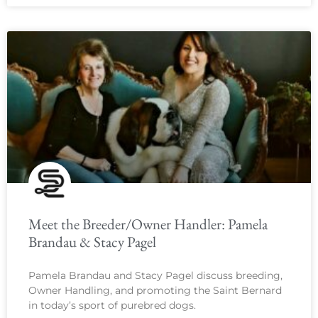
Meet the Breeder/Owner Handler: Pamela
Brandau & Stacy Pagel
Pamela Brandau and Stacy Pagel discuss breeding,
Owner Handling, and promoting the Saint Bernard
in today’s sport of purebred dogs.