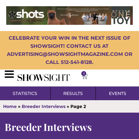
CELEBRATE YOUR WIN IN THE NEXT ISSUE OF
SHOWSIGHT! CONTACT US AT
ADVERTISING@SHOWSIGHTMAGAZINE.COM OR
CALL 512-541-8128.
0
STATISTICS
RESULTS
EVENTS
Home
»
Breeder Interviews
»
Page 2
Breeder Interviews