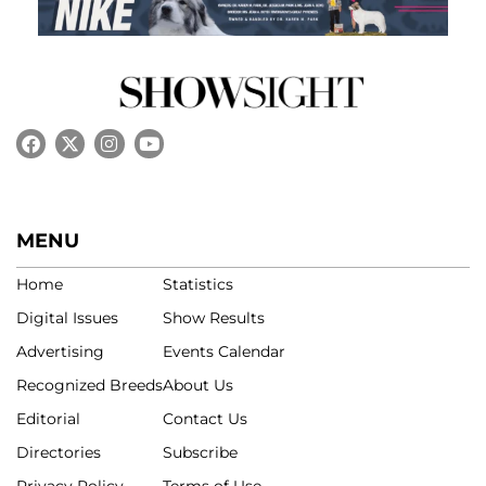
MENU
Home
Statistics
Digital Issues
Show Results
Advertising
Events Calendar
Recognized Breeds
About Us
Editorial
Contact Us
Directories
Subscribe