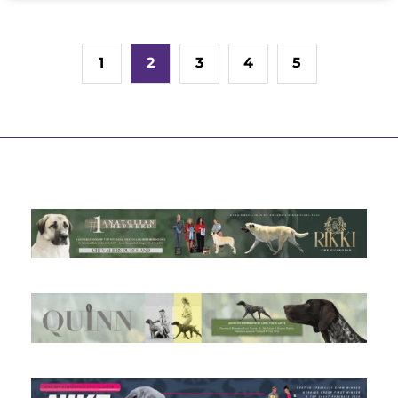
1
2
3
4
5