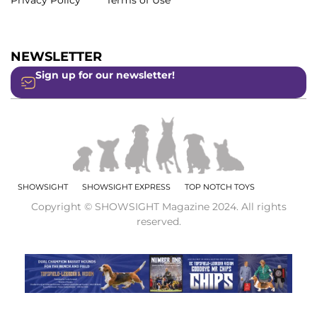
Privacy Policy
Terms of Use
NEWSLETTER
Sign up for our newsletter!
SHOWSIGHT
SHOWSIGHT EXPRESS
TOP NOTCH TOYS
Copyright © SHOWSIGHT Magazine 2024. All rights
reserved.