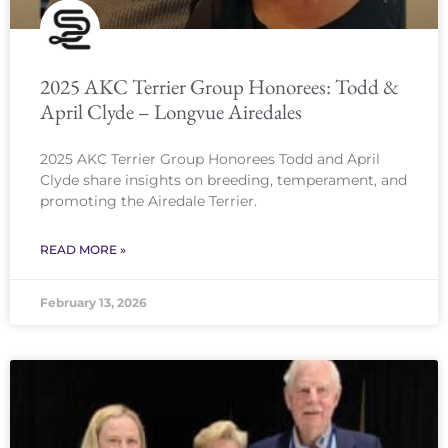
2025 AKC Terrier Group Honorees: Todd &
April Clyde – Longvue Airedales
2025 AKC Terrier Group Honorees Todd and April
Clyde share insights on breeding, temperament, and
promoting the Airedale Terrier.
READ MORE »
February 13, 2026