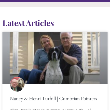
Latest Articles
Nancy & Henri Tuthill | Cumbrian Pointers
Allan Reznik interviews Nancy & Henri Tuthill of