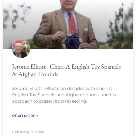
Jerome Elliott | Cheri-A English Toy Spaniels
& Afghan Hounds
Jerome Elliott reflects on decades with Cheri-A
English Toy Spaniels and Afghan Hounds, and his
approach to preservation breeding.
READ MORE »
February 17, 2026