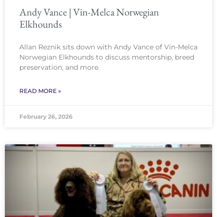
Andy Vance | Vin-Melca Norwegian
Elkhounds
Allan Reznik sits down with Andy Vance of Vin-Melca
Norwegian Elkhounds to discuss mentorship, breed
preservation, and more.
READ MORE »
February 26, 2026